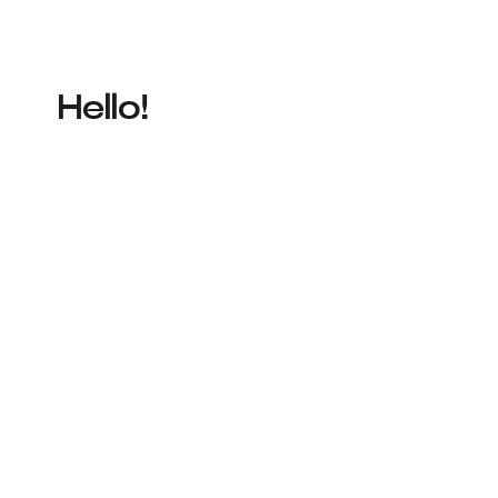
Hello!