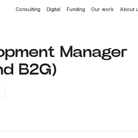
Consulting
Digital
Funding
Our work
About 
lopment Manager
nd B2G)