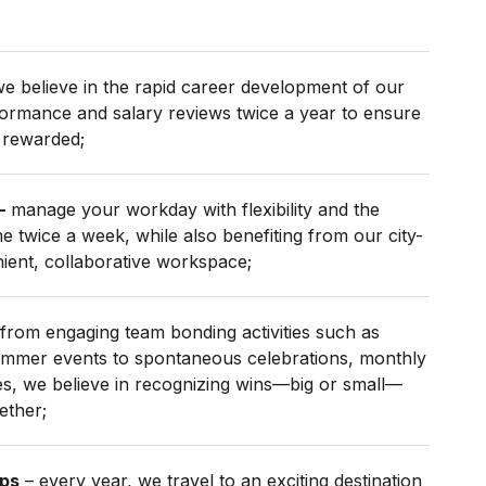
e believe in the rapid career development of our
formance and salary reviews twice a year to ensure
 rewarded;
–
manage your workday with flexibility and the
 twice a week, while also benefiting from our city-
nient, collaborative workspace;
from engaging team bonding activities such as
ummer events to spontaneous celebrations, monthly
s, we believe in recognizing wins—big or small—
ether;
ips
– every year, we travel to an exciting destination