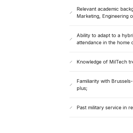
Relevant academic backgr
Marketing, Engineering or
Ability to adapt to a hyb
attendance in the home o
​Knowledge of MilTech tre
Familiarity with Brussel
plus;
​Past military service in r