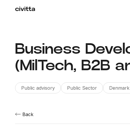
Business Deve
(MilTech, B2B a
Public advisory
Public Sector
Denmark
Back