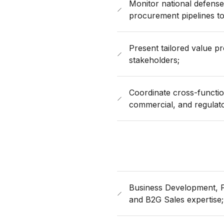
Monitor national defense
procurement pipelines to
Present tailored value p
stakeholders;
Coordinate cross-function
commercial, and regulat
Business Development, P
and B2G Sales expertise;