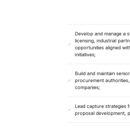
Develop and manage a st
licensing, industrial pa
opportunities aligned wi
initiatives;
Build and maintain senior
procurement authorities,
companies;
Lead capture strategies fo
proposal development, pr