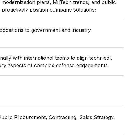
 modernization plans, MilTech trends, and public
 proactively position company solutions;
ropositions to government and industry
ally with international teams to align technical,
ory aspects of complex defense engagements.
ublic Procurement, Contracting, Sales Strategy,