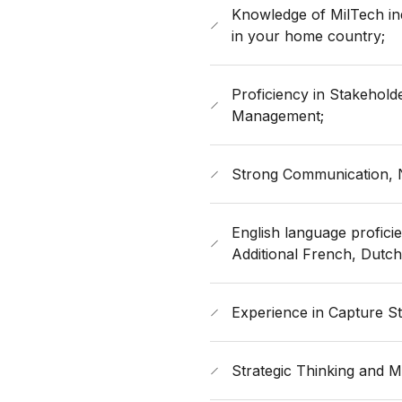
Knowledge of MilTech in
in your home country;
Proficiency in Stakehold
Management;
Strong Communication, Ne
​English language proficie
Additional French, Dutc
Experience in Capture St
Strategic Thinking and Ma