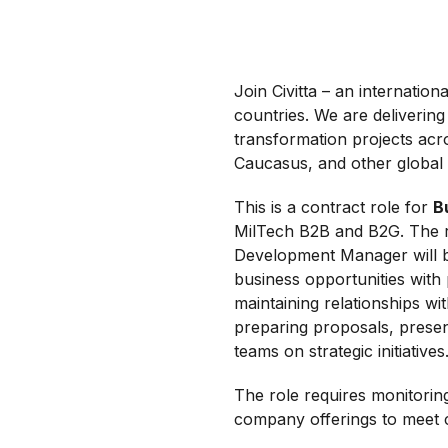
Join Civitta – an internati
countries. We are delivering 
transformation projects acr
Caucasus, and other global
This is a contract role for
B
MilTech B2B and B2G. The ro
Development Manager will b
business opportunities with 
maintaining relationships wi
preparing proposals, present
teams on strategic initiatives
The role requires monitorin
company offerings to meet 