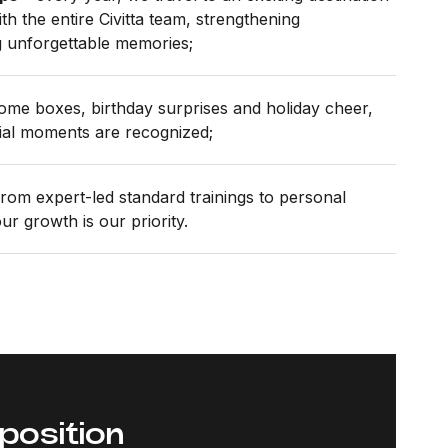
th the entire Civitta team, strengthening
g unforgettable memories;
me boxes, birthday surprises and holiday cheer,
al moments are recognized;
rom expert-led standard trainings to personal
r growth is our priority.
 position