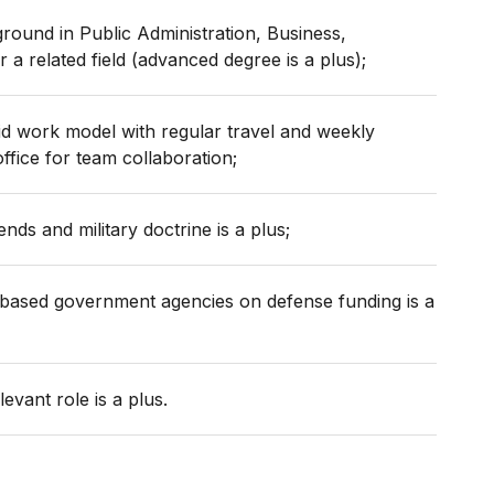
ound in Public Administration, Business,
 a related field (advanced degree is a plus);
rid work model with regular travel and weekly
ffice for team collaboration;
nds and military doctrine is a plus;
s-based government agencies on defense funding is a
elevant role is a plus.