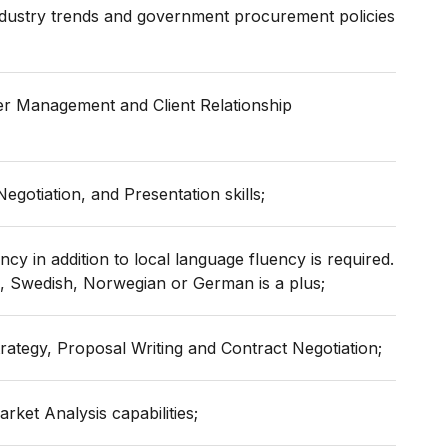
dustry trends and government procurement policies
er Management and Client Relationship
gotiation, and Presentation skills;
ncy in addition to local language fluency is required.
h, Swedish, Norwegian or German is a plus;
rategy, Proposal Writing and Contract Negotiation;
rket Analysis capabilities;