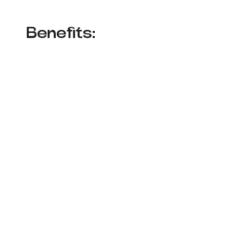
Benefits: