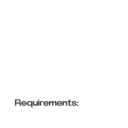
Requirements: