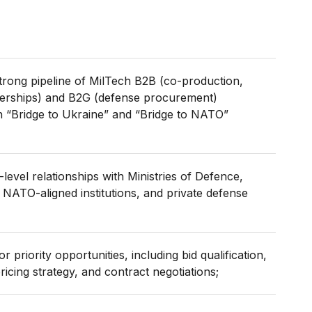
rong pipeline of MilTech B2B (co-production,
rtnerships) and B2G (defense procurement)
th “Bridge to Ukraine” and “Bridge to NATO”
-level relationships with Ministries of Defence,
 NATO-aligned institutions, and private defense
r priority opportunities, including bid qualification,
icing strategy, and contract negotiations;