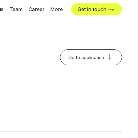
us
Team
Career
More
Get in touch
News & insights
Industries
Locations
Go to application
The Challenger