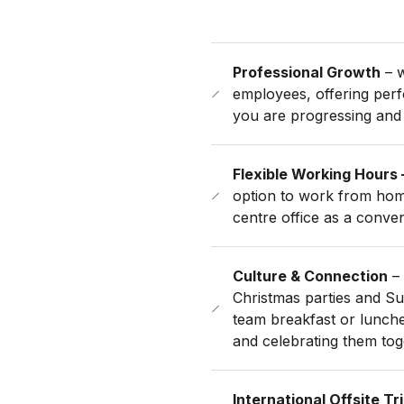
Professional Growth
– w
employees, offering per
you are progressing and
Flexible Working Hours 
option to work from home
centre office as a conve
Culture & Connection
– 
Christmas parties and S
team breakfast or lunche
and celebrating them tog
International Offsite Tr