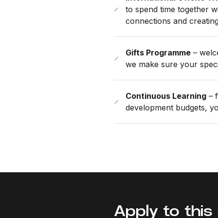
to spend time together wi
connections and creatin
Gifts Programme
– welco
we make sure your speci
Continuous Learning
– f
development budgets, you
Apply to this