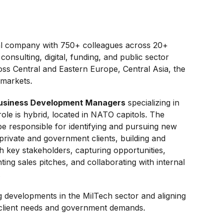
onal company with 750+ colleagues across 20+
consulting, digital, funding, and public sector
oss Central and Eastern Europe, Central Asia, the
 markets.
usiness Development Managers
specializing in
le is hybrid, located in NATO capitols. The
e responsible for identifying and pursuing new
private and government clients, building and
th key stakeholders, capturing opportunities,
ing sales pitches, and collaborating with internal
.
g developments in the MilTech sector and aligning
client needs and government demands.