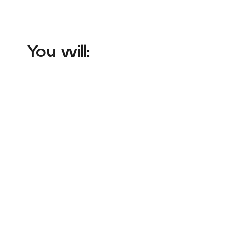
You will: