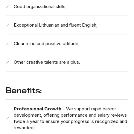
Good organizational skills;
Exceptional Lithuanian and fluent English;
Clear mind and positive attitude;
Other creative talents are a plus.
Benefits:
Professional Growth
– We support rapid career
development, offering performance and salary reviews
twice a year to ensure your progress is recognized and
rewarded;