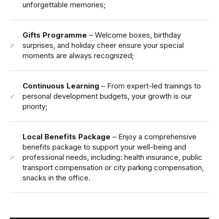
unforgettable memories;
Gifts Programme
– Welcome boxes, birthday
surprises, and holiday cheer ensure your special
moments are always recognized;
Continuous Learning
– From expert-led trainings to
personal development budgets, your growth is our
priority;
Local Benefits Package
– Enjoy a comprehensive
benefits package to support your well-being and
professional needs, including: health insurance, public
transport compensation or city parking compensation,
snacks in the office.