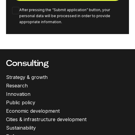
After pressing the “Submit application” button, your
personal data will be processed in order to provide
appropriate information.
Consulting
Strategy & growth
Research
Innovation
Public policy
Economic development
Cities & infrastructure development
Sustainability