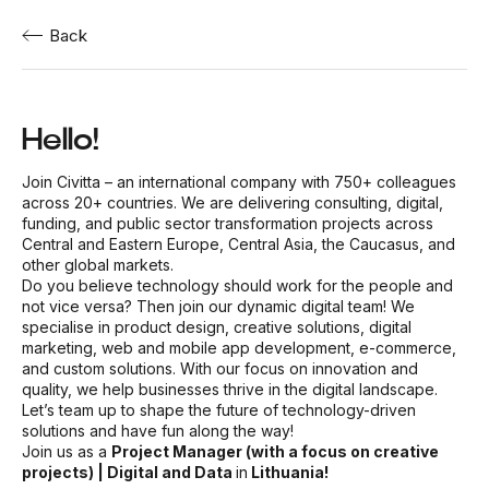
Back
Hello!
Join Civitta – an international company with 750+ colleagues
across 20+ countries. We are delivering consulting, digital,
funding, and public sector transformation projects across
Central and Eastern Europe, Central Asia, the Caucasus, and
other global markets.
Do you believe technology should work for the people and
not vice versa? Then join our dynamic digital team! We
specialise in product design, creative solutions, digital
marketing, web and mobile app development, e-commerce,
and custom solutions. With our focus on innovation and
quality, we help businesses thrive in the digital landscape.
Let’s team up to shape the future of technology-driven
solutions and have fun along the way!
Join us as a
Project Manager (with a focus on creative
projects) | Digital and Data
in
Lithuania!