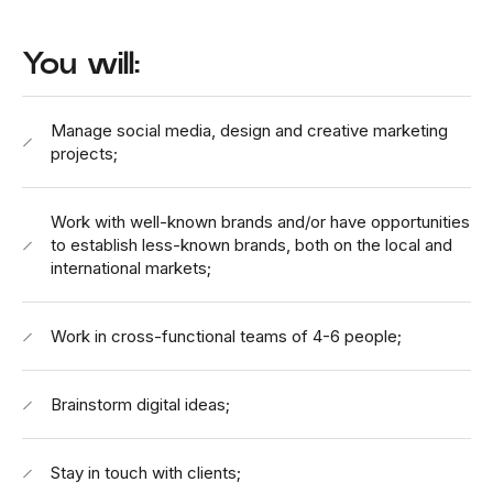
You will:
Manage social media, design and creative marketing
projects;
Work with well-known brands and/or have opportunities
to establish less-known brands, both on the local and
international markets;
Work in cross-functional teams of 4-6 people;
Brainstorm digital ideas;
Stay in touch with clients;