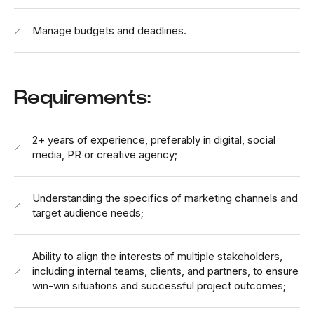
Manage budgets and deadlines.
Requirements:
2+ years of experience, preferably in digital, social
media, PR or creative agency;
Understanding the specifics of marketing channels and
target audience needs;
Ability to align the interests of multiple stakeholders,
including internal teams, clients, and partners, to ensure
win-win situations and successful project outcomes;