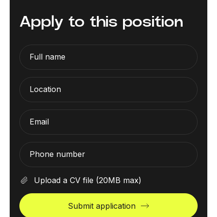
Apply to this position
Full name
Location
Email
Phone number
Upload a CV file
(20MB max)
Submit application