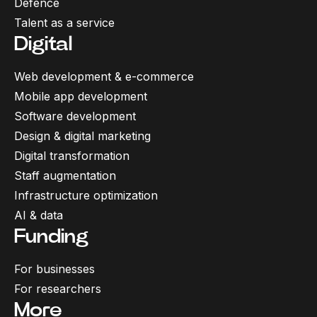
Defence
Talent as a service
Digital
Web development & e-commerce
Mobile app development
Software development
Design & digital marketing
Digital transformation
Staff augmentation
Infrastructure optimization
AI & data
Funding
For businesses
For researchers
More