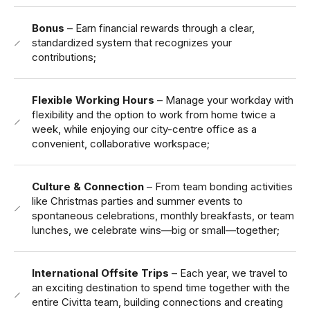
Bonus
– Earn financial rewards through a clear,
standardized system that recognizes your
contributions;
Flexible Working Hours
– Manage your workday with
flexibility and the option to work from home twice a
week, while enjoying our city-centre office as a
convenient, collaborative workspace;
Culture & Connection
– From team bonding activities
like Christmas parties and summer events to
spontaneous celebrations, monthly breakfasts, or team
lunches, we celebrate wins—big or small—together;
International Offsite Trips
– Each year, we travel to
an exciting destination to spend time together with the
entire Civitta team, building connections and creating