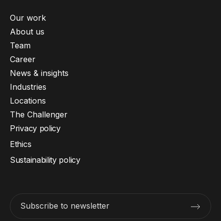
Our work
About us
Team
Career
News & insights
Industries
Locations
The Challenger
Privacy policy
Ethics
Sustainability policy
Subscribe to newsletter