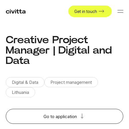
Get in touch
Creative Project
Manager | Digital and
Data
Digital & Data
Project management
Lithuania
Go to application