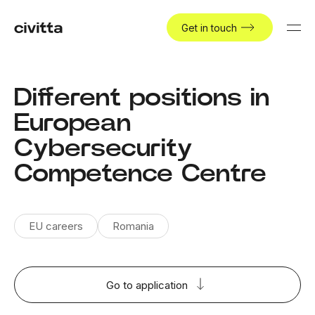
Get in touch
Different positions in
European
Cybersecurity
Competence Centre
EU careers
Romania
Go to application