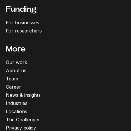
Funding
For businesses
For researchers
More
Our work
About us
Team
Career
News & insights
Industries
Locations
The Challenger
Privacy policy