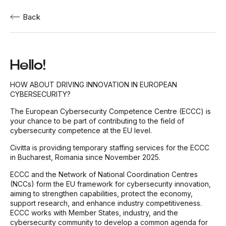
Back
Hello!
HOW ABOUT DRIVING INNOVATION IN EUROPEAN
CYBERSECURITY?
The European Cybersecurity Competence Centre (ECCC) is
your chance to be part of contributing to the field of
cybersecurity competence at the EU level.
Civitta is providing temporary staffing services for the ECCC
in Bucharest, Romania since November 2025.
ECCC and the Network of National Coordination Centres
(NCCs) form the EU framework for cybersecurity innovation,
aiming to strengthen capabilities, protect the economy,
support research, and enhance industry competitiveness.
ECCC works with Member States, industry, and the
cybersecurity community to develop a common agenda for