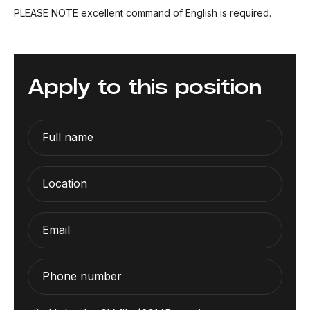
PLEASE NOTE excellent command of English is required.
Apply to this position
Full name
Location
Email
Phone number