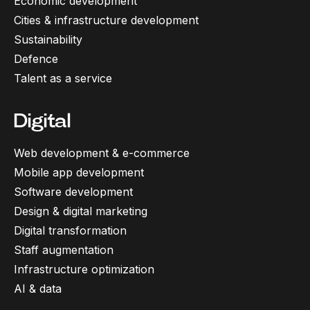
Economic development
Cities & infrastructure development
Sustainability
Defence
Talent as a service
Digital
Web development & e-commerce
Mobile app development
Software development
Design & digital marketing
Digital transformation
Staff augmentation
Infrastructure optimization
AI & data