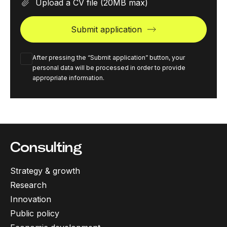
Upload a CV file
(20MB max)
Submit application
After pressing the “Submit application” button, your
personal data will be processed in order to provide
appropriate information.
Consulting
Strategy & growth
Research
Innovation
Public policy