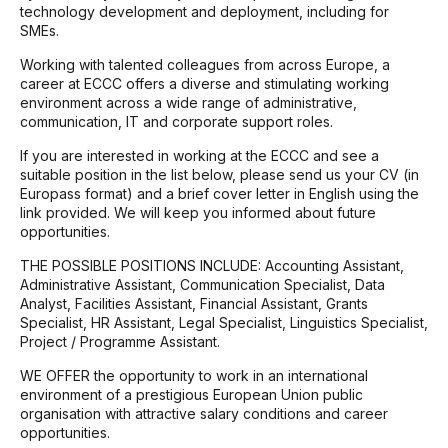
technology development and deployment, including for
SMEs.
Working with talented colleagues from across Europe, a
career at ECCC offers a diverse and stimulating working
environment across a wide range of administrative,
communication, IT and corporate support roles.
If you are interested in working at the ECCC and see a
suitable position in the list below, please send us your CV (in
Europass format) and a brief cover letter in English using the
link provided. We will keep you informed about future
opportunities.
THE POSSIBLE POSITIONS INCLUDE: Accounting Assistant,
Administrative Assistant, Communication Specialist, Data
Analyst, Facilities Assistant, Financial Assistant, Grants
Specialist, HR Assistant, Legal Specialist, Linguistics Specialist,
Project / Programme Assistant.
WE OFFER the opportunity to work in an international
environment of a prestigious European Union public
organisation with attractive salary conditions and career
opportunities.