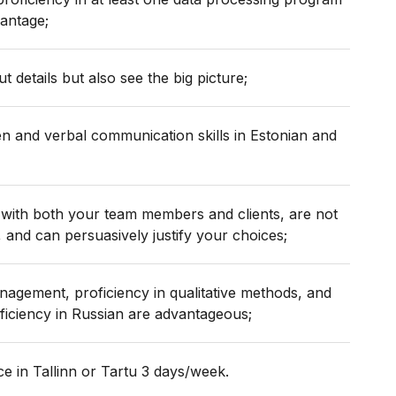
vantage;
t details but also see the big picture;
en and verbal communication skills in Estonian and
with both your team members and clients, are not
, and can persuasively justify your choices;
nagement, proficiency in qualitative methods, and
iciency in Russian are advantageous;
ice in Tallinn or Tartu 3 days/week.