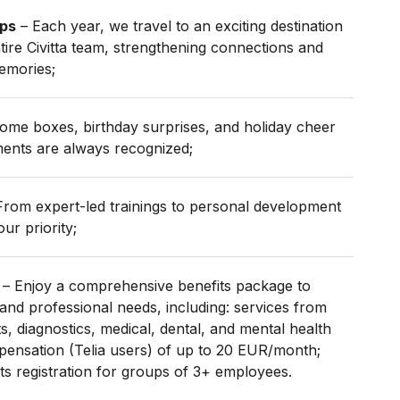
ips
– Each year, we travel to an exciting destination
tire Civitta team, strengthening connections and
emories;
me boxes, birthday surprises, and holiday cheer
ents are always recognized;
rom expert-led trainings to personal development
ur priority;
– Enjoy a comprehensive benefits package to
and professional needs, including: services from
, diagnostics, medical, dental, and mental health
pensation (Telia users) of up to 20 EUR/month;
s registration for groups of 3+ employees.