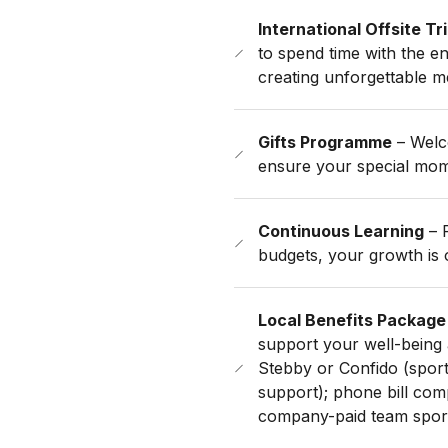
International Offsite Tr
to spend time with the en
creating unforgettable m
Gifts Programme
– Welco
ensure your special mom
Continuous Learning
– F
budgets, your growth is o
Local Benefits Package
support your well-being 
Stebby or Confido (sports
support); phone bill com
company-paid team sport