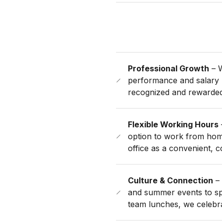
Professional Growth
– W
performance and salary 
recognized and rewarded
Flexible Working Hours
option to work from hom
office as a convenient, 
Culture & Connection
– 
and summer events to sp
team lunches, we celebr