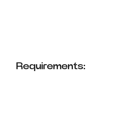
Requirements: