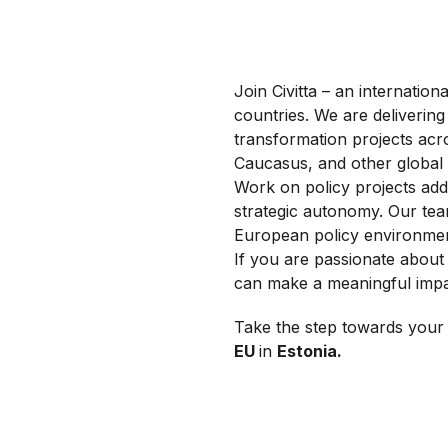
Join Civitta – an internati
countries. We are delivering 
transformation projects acr
Caucasus, and other global
Work on policy projects addr
strategic autonomy. Our team
European policy environmen
If you are passionate about 
can make a meaningful impa
Take the step towards your 
EU
in
Estonia.