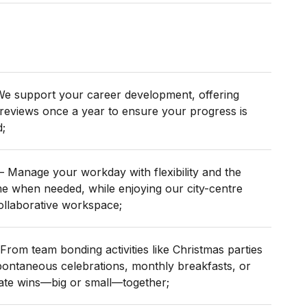
e support your career development, offering
reviews once a year to ensure your progress is
;
– Manage your workday with flexibility and the
e when needed, while enjoying our city-centre
collaborative workspace;
From team bonding activities like Christmas parties
ontaneous celebrations, monthly breakfasts, or
ate wins—big or small—together;