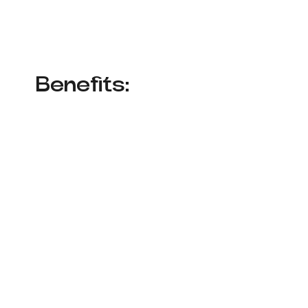
Benefits: