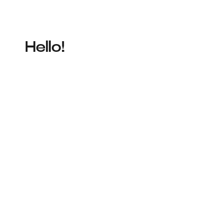
Hello!