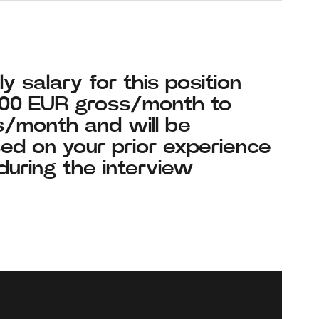
y salary for this position
700 EUR gross/month to
/month and will be
ed on your prior experience
during the interview