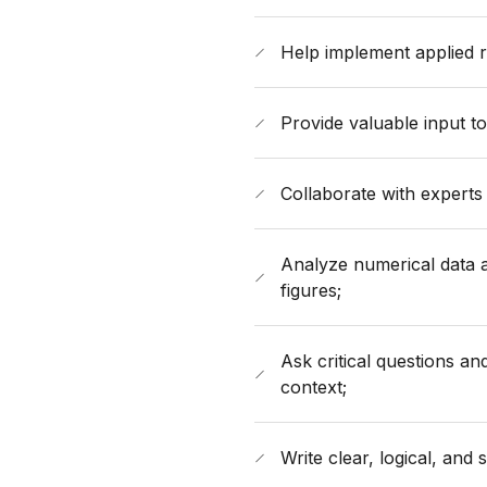
Help implement applied r
Provide valuable input t
Collaborate with experts 
Analyze numerical data a
figures;
Ask critical questions a
context;
Write clear, logical, and 