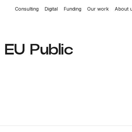
Consulting
Digital
Funding
Our work
About 
| EU Public