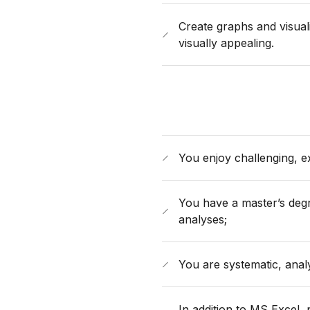
Create graphs and visual
visually appealing.
You enjoy challenging, exc
You have a master’s degr
analyses;
You are systematic, analy
In addition to MS Excel, 