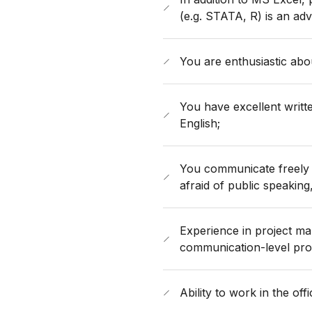
(e.g. STATA, R) is an ad
You are enthusiastic abou
You have excellent writt
English;
You communicate freely 
afraid of public speaking
Experience in project ma
communication-level prof
Ability to work in the off