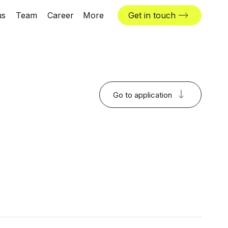
us
Team
Career
More
Get in touch
News & insights
Industries
Locations
Go to application
The Challenger