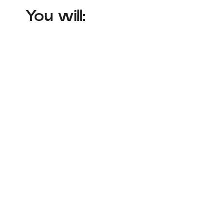
You will: