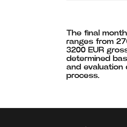
The final monthl
ranges from 2
3200 EUR gross
determined bas
and evaluation 
process.