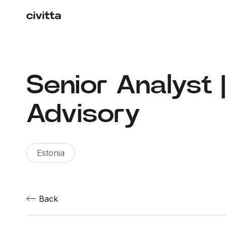
Senior Analyst 
Advisory
Estonia
Back