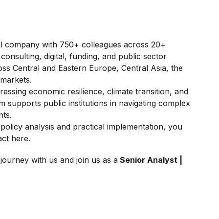
onal company with 750+ colleagues across 20+
consulting, digital, funding, and public sector
oss Central and Eastern Europe, Central Asia, the
 markets.
essing economic resilience, climate transition, and
 supports public institutions in navigating complex
ts.
policy analysis and practical implementation, you
ct here.
journey with us and join us as a
Senior Analyst |