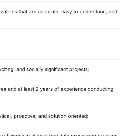
izations that are accurate, easy to understand, and
iting, and socially significant projects;
ee and at least 2 years of experience conducting
tical, proactive, and solution oriented;
proficiency in at least one data processing program