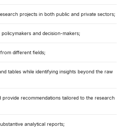
esearch projects in both public and private sectors;
o policymakers and decision-makers;
from different fields;
nd tables while identifying insights beyond the raw
nd provide recommendations tailored to the research
substantive analytical reports;