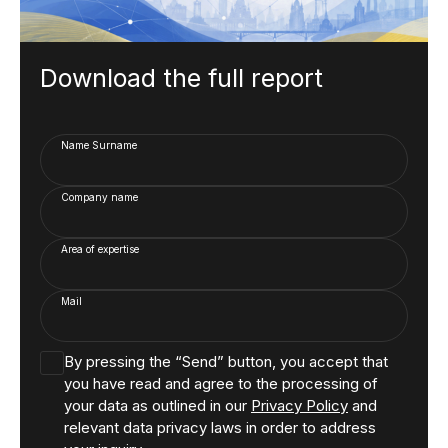
Download the full report
Name Surname
Company name
Area of expertise
Mail
By pressing the “Send” button, you accept that
you have read and agree to the processing of
your data as outlined in our
Privacy Policy
and
relevant data privacy laws in order to address