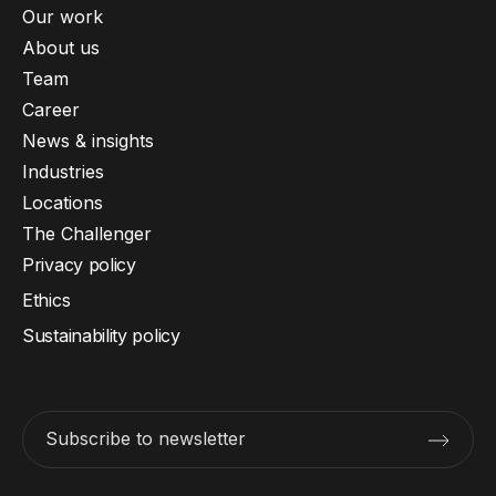
Our work
About us
Team
Career
News & insights
Industries
Locations
The Challenger
Privacy policy
Ethics
Sustainability policy
Subscribe to newsletter