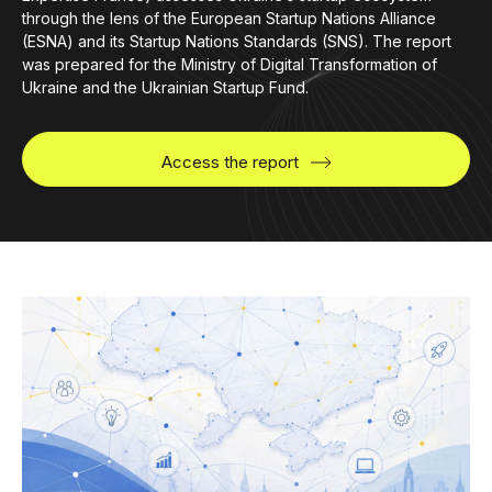
through the lens of the European Startup Nations Alliance
(ESNA) and its Startup Nations Standards (SNS). The report
was prepared for the Ministry of Digital Transformation of
Ukraine and the Ukrainian Startup Fund.
Access the report