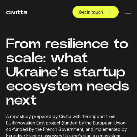
Get in touch
From resilience to
scale: what
Ukraine’s startup
ecosystem needs
next
A new study prepared by Civitta with the support from
EU4Innovation East project (funded by the European Union,
co-funded by the French Government, and implemented by
Expertise France) assesses Ukraine’s startup ecosystem