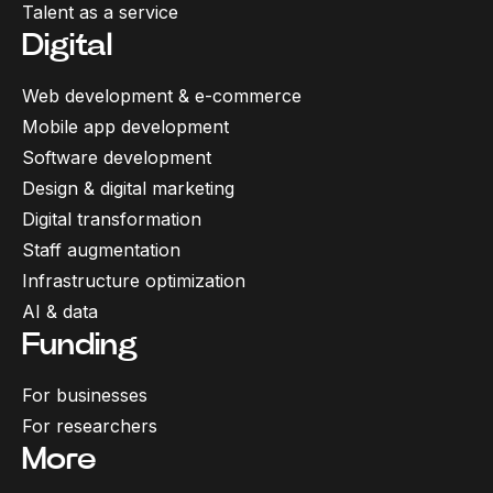
Talent as a service
Digital
Web development & e-commerce
Mobile app development
Software development
Design & digital marketing
Digital transformation
Staff augmentation
Infrastructure optimization
AI & data
Funding
For businesses
For researchers
More