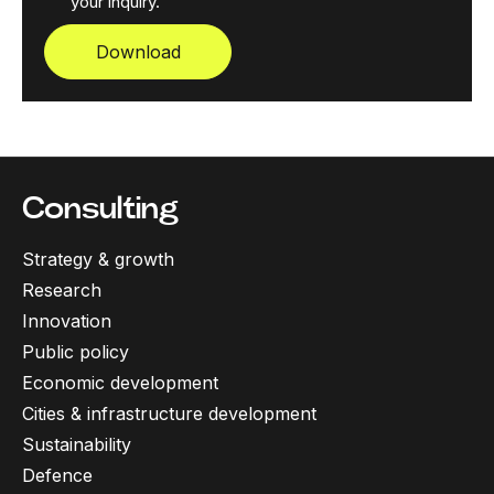
your inquiry.
Download
Consulting
Strategy & growth
Research
Innovation
Public policy
Economic development
Cities & infrastructure development
Sustainability
Defence