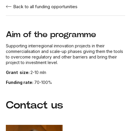
Back to all funding opportunities
Aim of the programme
Supporting interregional innovation projects in their
commercialisation and scale-up phases giving them the tools
to overcome regulatory and other barriers and bring their
project to investment level.
Grant size:
2-10 mln
Funding rate:
70-100%
Contact us