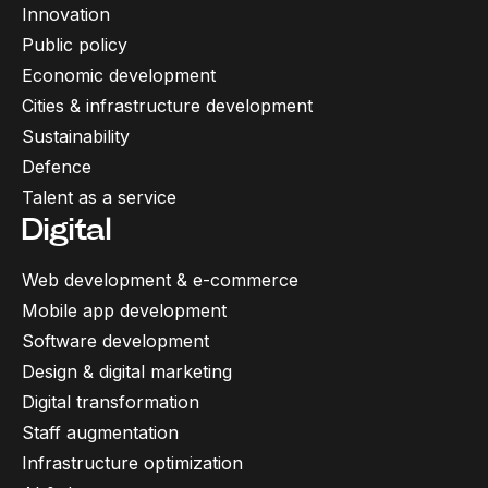
Innovation
Public policy
Economic development
Cities & infrastructure development
Sustainability
Defence
Talent as a service
Digital
Web development & e-commerce
Mobile app development
Software development
Design & digital marketing
Digital transformation
Staff augmentation
Infrastructure optimization