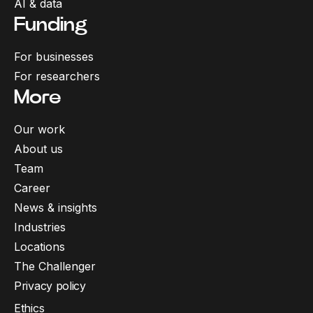
AI & data
Funding
For businesses
For researchers
More
Our work
About us
Team
Career
News & insights
Industries
Locations
The Challenger
Privacy policy
Ethics