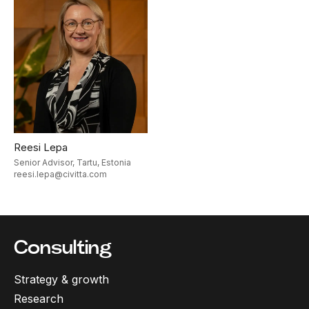
Reesi Lepa
Senior Advisor, Tartu, Estonia
reesi.lepa@civitta.com
Consulting
Strategy & growth
Research