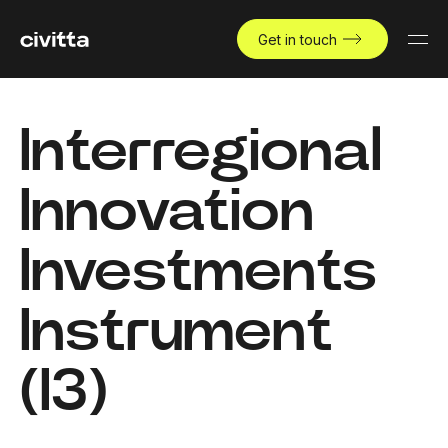
Get in touch
Interregional
Innovation
Investments
Instrument
(I3)