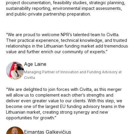
project documentation, feasibility studies, strategic planning,
sustainability reporting, environmental impact assessments,
and public-private partnership preparation.
“We are proud to welcome NPR’s talented team to Civitta.
Their practical experience, technical knowledge, and trusted
relationships in the Lithuanian funding market add tremendous
value and further enrich our community of experts.”
Age Laine
Managing Partner of Innovation and Funding Advisory at
Civitta
“We are delighted to join forces with Civitta, as this merger
will allow us to complement each other’s strengths and
deliver even greater value to our clients. With this step, we
become one of the largest EU funding advisory teams in the
Lithuanian market, creating strong synergy and new
opportunities for growth.”
Eimantas Galkevičius