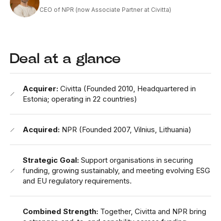
CEO of NPR (now Associate Partner at Civitta)
Deal at a glance
Acquirer:
Civitta (Founded 2010, Headquartered in
Estonia; operating in 22 countries)
Acquired:
NPR (Founded 2007, Vilnius, Lithuania)
Strategic Goal:
Support organisations in securing
funding, growing sustainably, and meeting evolving ESG
and EU regulatory requirements.
Combined Strength:
Together, Civitta and NPR bring