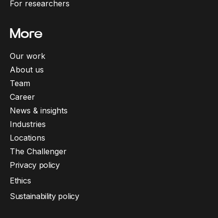
For researchers
More
Our work
About us
Team
Career
News & insights
Industries
Locations
The Challenger
Privacy policy
Ethics
Sustainability policy