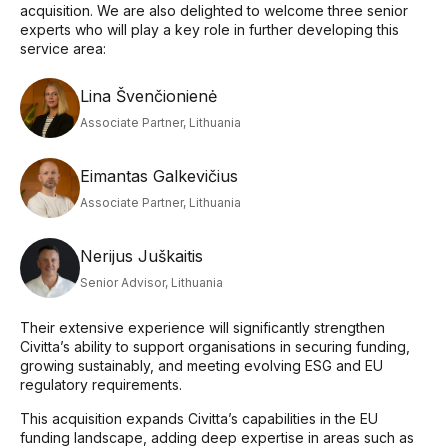
acquisition. We are also delighted to welcome three senior
experts who will play a key role in further developing this
service area:
Lina Švenčionienė
Associate Partner, Lithuania
Eimantas Galkevičius
Associate Partner, Lithuania
Nerijus Juškaitis
Senior Advisor, Lithuania
Their extensive experience will significantly strengthen
Civitta’s ability to support organisations in securing funding,
growing sustainably, and meeting evolving ESG and EU
regulatory requirements.
This acquisition expands Civitta’s capabilities in the EU
funding landscape, adding deep expertise in areas such as