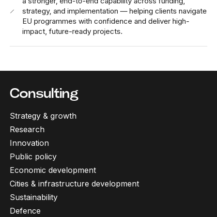
a stronger, end-to-end capability across funding,
strategy, and implementation — helping clients navigate
EU programmes with confidence and deliver high-
impact, future-ready projects.
Consulting
Strategy & growth
Research
Innovation
Public policy
Economic development
Cities & infrastructure development
Sustainability
Defence