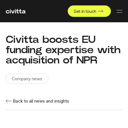
Get in touch
Civitta boosts EU
funding expertise with
acquisition of NPR
Company news
Back to all news and insights