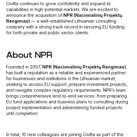
Civitta continues to grow confidently and expand its
capabilities in high-potential markets.
We are excited to
announce the acquisition of
NPR (Nacionalinių Projektų
Rengimas)
— a well-established Lithuanian consulting
company with a strong track record in securing EU funding
for both private and public sector clients.
About NPR
Founded in 2007,
NPR (Nacionalinių Projektų Rengimas)
has built a reputation as a reliable and experienced partner
for businesses and institutions in the Lithuanian market,
seeking to access EU support, prepare investment projects,
and navigate complex regulatory requirements. NPR’s team
brings comprehensive end-to-end services: from preparing
EU fund applications and business plans to consulting during
project implementation and administering funded projects
until completion.
In total, 10 new colleagues are joining Civitta as part of this