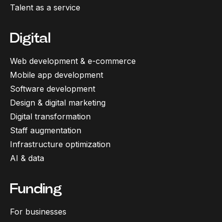
Talent as a service
Digital
Web development & e-commerce
Mobile app development
Software development
Design & digital marketing
Digital transformation
Staff augmentation
Infrastructure optimization
AI & data
Funding
For businesses