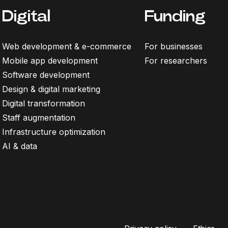
Digital
Funding
Web development & e-commerce
For businesses
Mobile app development
For researchers
Software development
Design & digital marketing
Digital transformation
Staff augmentation
Infrastructure optimization
AI & data