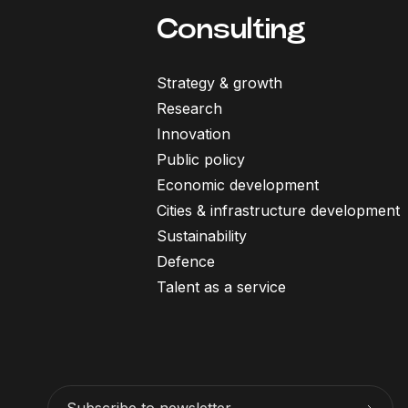
Consulting
Strategy & growth
Research
Innovation
Public policy
Economic development
Cities & infrastructure development
Sustainability
Defence
Talent as a service