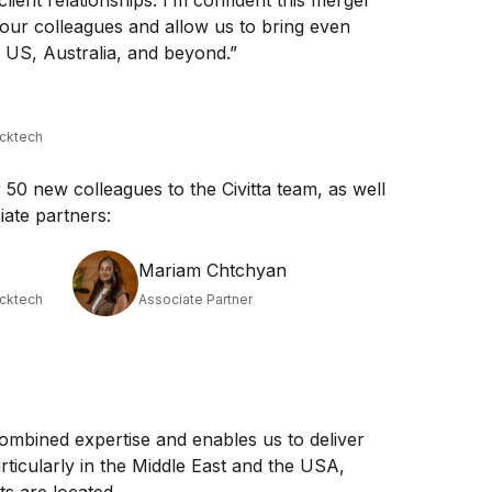
client relationships. I’m confident this merger
 our colleagues and allow us to bring even
e US, Australia, and beyond.”
acktech
50 new colleagues to the Civitta team, as well
ate partners:
Mariam Chtchyan
acktech
Associate Partner
ombined expertise and enables us to deliver
articularly in the Middle East and the USA,