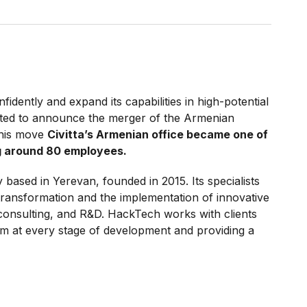
fidently and expand its capabilities in high-potential
ited to announce the merger of the Armenian
this move
Civitta’s Armenian office became one of
ng around 80 employees.
based in Yerevan, founded in 2015. Its specialists
 transformation and the implementation of innovative
 consulting, and R&D. HackTech works with clients
em at every stage of development and providing a