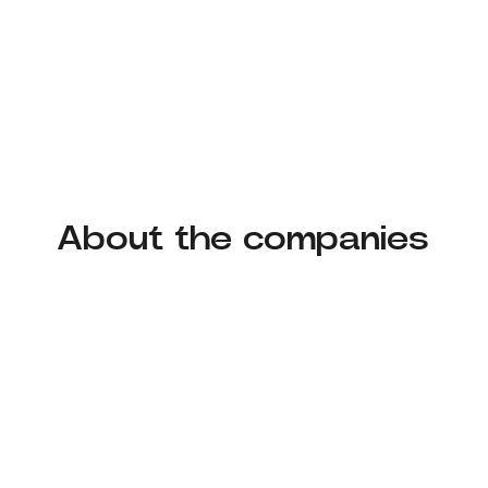
About the companies