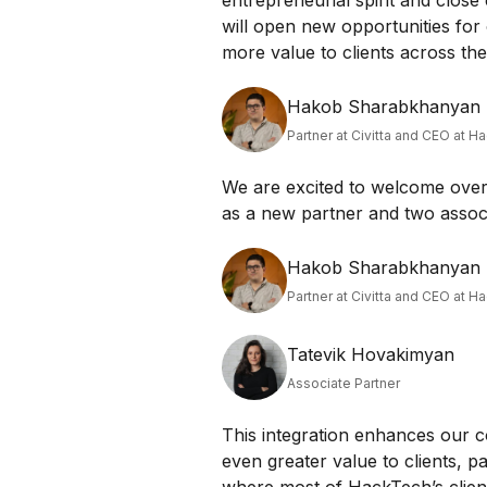
entrepreneurial spirit and close 
will open new opportunities for
more value to clients across th
Hakob Sharabkhanyan
Partner at Civitta and CEO at H
We are excited to welcome over 
as a new partner and two associ
Hakob Sharabkhanyan
Partner at Civitta and CEO at H
Tatevik Hovakimyan
Associate Partner
This integration enhances our c
even greater value to clients, p