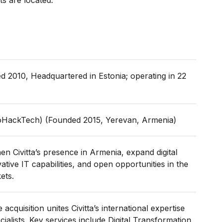
s are located.
ed 2010, Headquartered in Estonia; operating in 22
HackTech) (Founded 2015, Yerevan, Armenia)
n Civitta’s presence in Armenia, expand digital
tive IT capabilities, and open opportunities in the
ets.
 acquisition unites Civitta’s international expertise
alists. Key services include Digital Transformation,