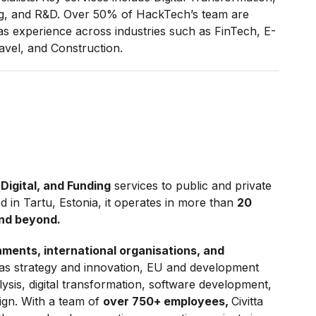
ng, and R&D. Over 50% of HackTech’s team are
experience across industries such as FinTech, E-
vel, and Construction.
 Digital, and Funding
services to public and private
d in Tartu, Estonia, it operates in more than
20
and beyond.
ments, international organisations, and
as strategy and innovation, EU and development
ysis, digital transformation, software development,
gn. With a team of
over 750+ employees,
Civitta