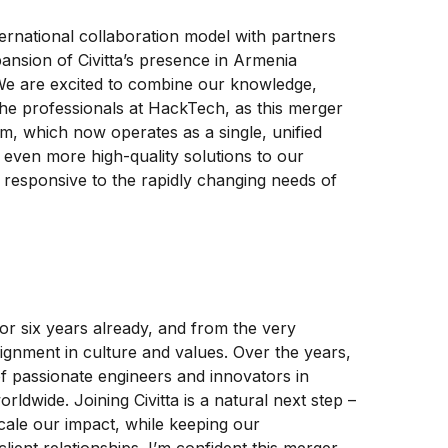
ernational collaboration model with partners
ansion of Civitta’s presence in Armenia
e are excited to combine our knowledge,
the professionals at HackTech, as this merger
am, which now operates as a single, unified
er even more high-quality solutions to our
d responsive to the rapidly changing needs of
or six years already, and from the very
lignment in culture and values. Over the years,
f passionate engineers and innovators in
orldwide. Joining Civitta is a natural next step –
 scale our impact, while keeping our