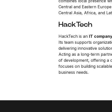
combines local presence wit
Central and Eastern Europe 
Central Asia, Africa, and La
HackTech
HackTech is an
IT compan
Its team supports organizati
delivering innovative soluti
Acting as a long-term partn
of development, offering a
focuses on building scalable,
business needs.