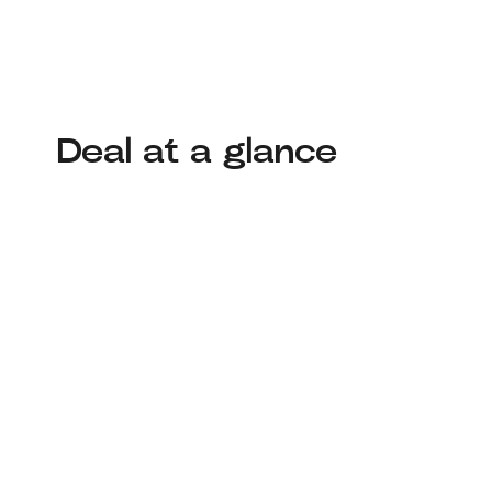
Deal at a glance