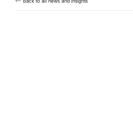
Back to all news and insights