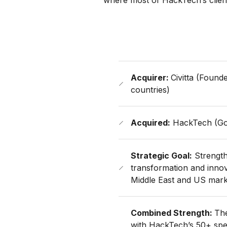
where most of HackTech’s client
Acquirer:
Civitta (Found
countries)
Acquired:
HackTech (Go
Strategic Goal:
Strengthe
transformation and innova
Middle East and US mark
Combined Strength:
The
with HackTech’s 50+ speci