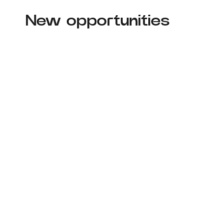
New opportunities