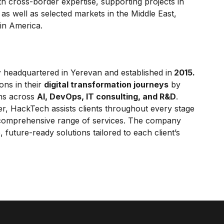
h cross-border expertise, supporting projects in
as well as selected markets in the Middle East,
tin America.
y
headquartered in Yerevan and established in
2015.
ons in their
digital transformation journeys
by
ons across
AI, DevOps, IT consulting, and R&D
.
er, HackTech assists clients throughout every stage
 comprehensive range of services. The company
 future-ready solutions tailored to each client’s