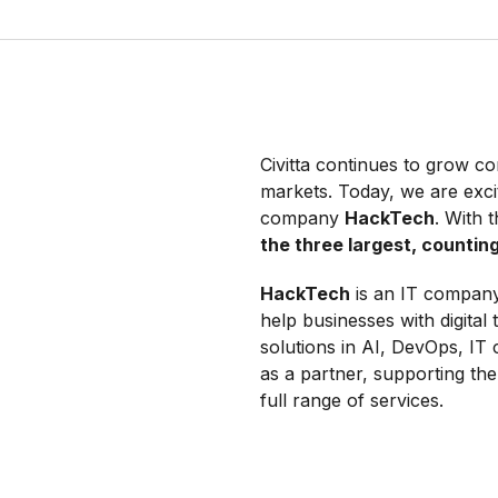
Civitta continues to grow con
markets. Today, we are exc
company
HackTech
. With 
the three largest, counti
HackTech
is an IT company 
help businesses with digital
solutions in AI, DevOps, IT
as a partner, supporting th
full range of services.