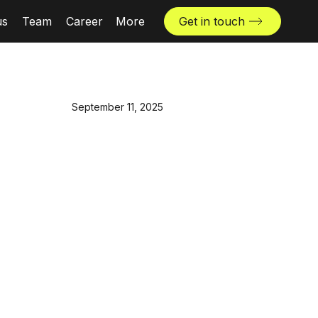
us
Team
Career
More
Get in touch
News & insights
Industries
September 11, 2025
Locations
The Challenger