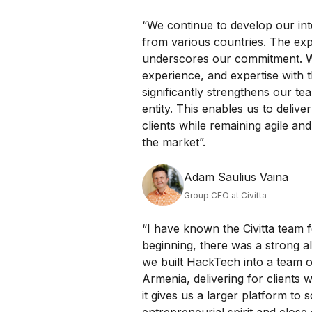
“We continue to develop our int
from various countries. The exp
underscores our commitment. W
experience, and expertise with 
significantly strengthens our te
entity. This enables us to deliv
clients while remaining agile an
the market”.
Adam Saulius Vaina
Group CEO at Civitta
“I have known the Civitta team f
beginning, there was a strong a
we built HackTech into a team o
Armenia, delivering for clients w
it gives us a larger platform to