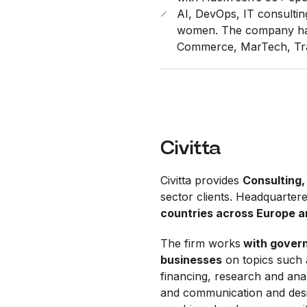
AI, DevOps, IT consulti
women. The company has 
Commerce, MarTech, Tra
Civitta
Civitta provides
Consulting,
sector clients. Headquartere
countries across Europe 
The firm works
with govern
businesses
on topics such 
financing, research and anal
and communication and desi