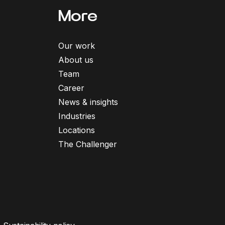
More
Our work
About us
Team
Career
News & insights
Industries
Locations
The Challenger