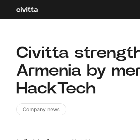
Civitta strengt
Armenia by mer
HackTech
Company news