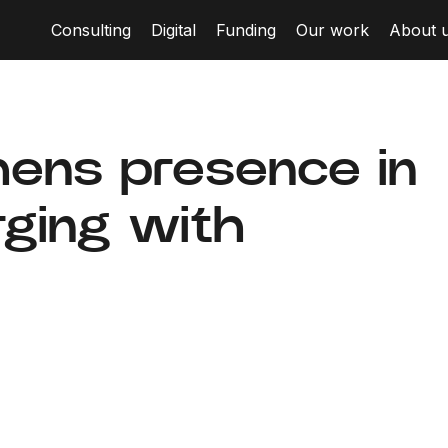
Consulting
Digital
Funding
Our work
About 
hens presence in
ging with