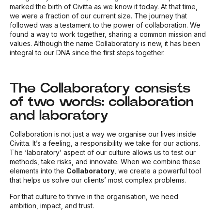
marked the birth of Civitta as we know it today. At that time,
we were a fraction of our current size. The journey that
followed was a testament to the power of collaboration. We
found a way to work together, sharing a common mission and
values. Although the name Collaboratory is new, it has been
integral to our DNA since the first steps together.
The Collaboratory consists
of two words: collaboration
and laboratory
Collaboration is not just a way we organise our lives inside
Civitta. It’s a feeling, a responsibility we take for our actions.
The ‘laboratory’ aspect of our culture allows us to test our
methods, take risks, and innovate. When we combine these
elements into the
Collaboratory
, we create a powerful tool
that helps us solve our clients’ most complex problems.
For that culture to thrive in the organisation, we need
ambition, impact, and trust.