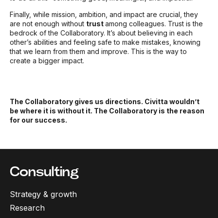
Finally, while mission, ambition, and impact are crucial, they
are not enough without
trust
among colleagues. Trust is the
bedrock of the Collaboratory. It’s about believing in each
other’s abilities and feeling safe to make mistakes, knowing
that we learn from them and improve. This is the way to
create a bigger impact.
The Collaboratory gives us directions. Civitta wouldn’t
be where it is without it. The Collaboratory is the reason
for our success.
Consulting
Strategy & growth
Research