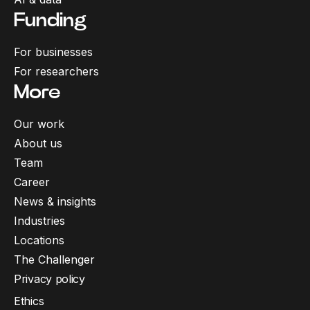
Funding
For businesses
For researchers
More
Our work
About us
Team
Career
News & insights
Industries
Locations
The Challenger
Privacy policy
Ethics