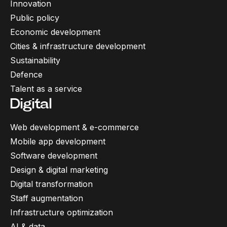
Innovation
Public policy
Economic development
Cities & infrastructure development
Sustainability
Defence
Talent as a service
Digital
Web development & e-commerce
Mobile app development
Software development
Design & digital marketing
Digital transformation
Staff augmentation
Infrastructure optimization
AI & data