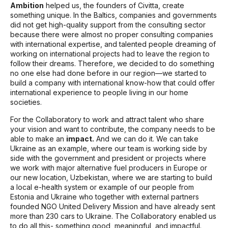
Ambition
helped us, the founders of Civitta, create
something unique. In the Baltics, companies and governments
did not get high-quality support from the consulting sector
because there were almost no proper consulting companies
with international expertise, and talented people dreaming of
working on international projects had to leave the region to
follow their dreams. Therefore, we decided to do something
no one else had done before in our region—we started to
build a company with international know-how that could offer
international experience to people living in our home
societies.
For the Collaboratory to work and attract talent who share
your vision and want to contribute, the company needs to be
able to make an
impact.
And we can do it. We can take
Ukraine as an example, where our team is working side by
side with the government and president or projects where
we work with major alternative fuel producers in Europe or
our new location, Uzbekistan, where we are starting to build
a local e-health system or example of our people from
Estonia and Ukraine who together with external partners
founded NGO United Delivery Mission and have already sent
more than 230 cars to Ukraine. The Collaboratory enabled us
to do all this- something good, meaningful, and impactful.