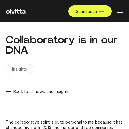
Get in touch
Collaboratory is in our
DNA
Insights
Back to all news and insights
The collaborative spirit is quite personal to me because it has
changed my life. In 2013, the merger of three companies