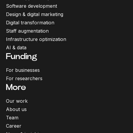
Software development
Design & digital marketing
Digital transformation
Staff augmentation
Infrastructure optimization
AI & data
Funding
For businesses
For researchers
More
Our work
About us
Team
Career