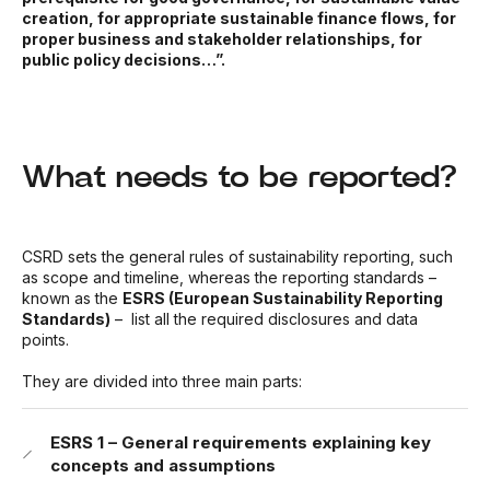
creation, for appropriate sustainable finance flows, for
proper business and stakeholder relationships, for
public policy decisions…”.
What needs to be reported?
CSRD sets the general rules of sustainability reporting, such
as scope and timeline, whereas the reporting standards –
known as the
ESRS (European Sustainability Reporting
Standards)
– list all the required disclosures and data
points.
They are divided into three main parts:
ESRS 1 – General requirements explaining key
concepts and assumptions