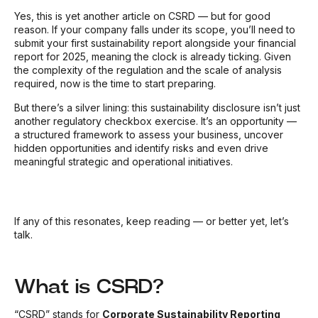
Yes, this is yet another article on CSRD — but for good
reason. If your company falls under its scope, you’ll need to
submit your first sustainability report alongside your financial
report for 2025, meaning the clock is already ticking. Given
the complexity of the regulation and the scale of analysis
required, now is the time to start preparing.
But there’s a silver lining: this sustainability disclosure isn’t just
another regulatory checkbox exercise. It’s an opportunity —
a structured framework to assess your business, uncover
hidden opportunities and identify risks and even drive
meaningful strategic and operational initiatives.
If any of this resonates, keep reading — or better yet, let’s
talk.
What is CSRD?
“CSRD” stands for
Corporate Sustainability Reporting