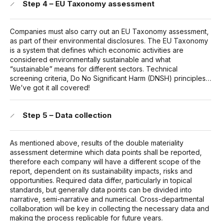
Step 4 – EU Taxonomy assessment
Companies must also carry out an EU Taxonomy assessment,
as part of their environmental disclosures. The EU Taxonomy
is a system that defines which economic activities are
considered environmentally sustainable and what
“sustainable” means for different sectors. Technical
screening criteria, Do No Significant Harm (DNSH) principles…
We’ve got it all covered!
Step 5 – Data collection
As mentioned above, results of the double materiality
assessment determine which data points shall be reported,
therefore each company will have a different scope of the
report, dependent on its sustainability impacts, risks and
opportunities. Required data differ, particularly in topical
standards, but generally data points can be divided into
narrative, semi-narrative and numerical. Cross-departmental
collaboration will be key in collecting the necessary data and
making the process replicable for future years.