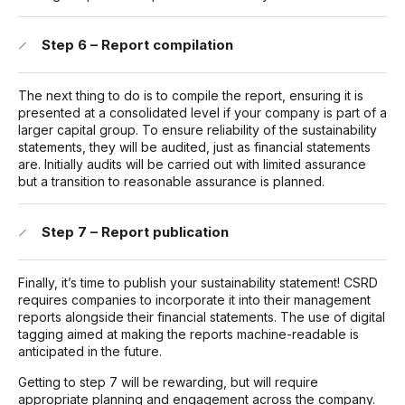
Step 6 – Report compilation
The next thing to do is to compile the report, ensuring it is
presented at a consolidated level if your company is part of a
larger capital group. To ensure reliability of the sustainability
statements, they will be audited, just as financial statements
are. Initially audits will be carried out with limited assurance
but a transition to reasonable assurance is planned.
Step 7 – Report publication
Finally, it’s time to publish your sustainability statement! CSRD
requires companies to incorporate it into their management
reports alongside their financial statements. The use of digital
tagging aimed at making the reports machine-readable is
anticipated in the future.
Getting to step 7 will be rewarding, but will require
appropriate planning and engagement across the company.