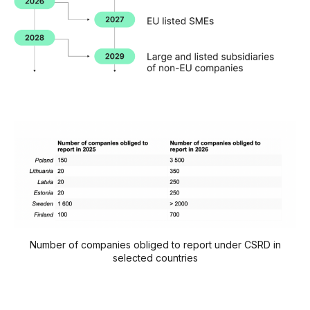
Number of companies obliged to report under CSRD in
selected countries