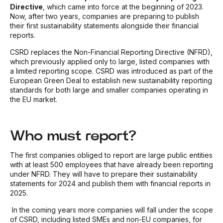
Directive
, which came into force at the beginning of 2023.
Now, after two years, companies are preparing to publish
their first sustainability statements alongside their financial
reports.
CSRD replaces the Non-Financial Reporting Directive (NFRD),
which previously applied only to large, listed companies with
a limited reporting scope. CSRD was introduced as part of the
European Green Deal to establish new sustainability reporting
standards for both large and smaller companies operating in
the EU market.
Who must report?
The first companies obliged to report are large public entities
with at least 500 employees that have already been reporting
under NFRD. They will have to prepare their sustainability
statements for 2024 and publish them with financial reports in
2025.
In the coming years more companies will fall under the scope
of CSRD, including listed SMEs and non-EU companies, for