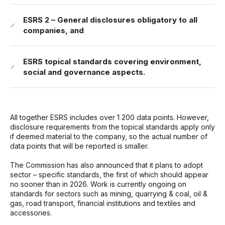
ESRS 2 – General disclosures obligatory to all
companies, and
ESRS topical standards covering environment,
social and governance aspects.
All together ESRS includes over 1 200 data points. However,
disclosure requirements from the topical standards apply only
if deemed material to the company, so the actual number of
data points that will be reported is smaller.
The Commission has also announced that it plans to adopt
sector – specific standards, the first of which should appear
no sooner than in 2026. Work is currently ongoing on
standards for sectors such as mining, quarrying & coal, oil &
gas, road transport, financial institutions and textiles and
accessories.