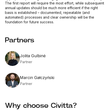
The first report will require the most effort, while subsequent
annual updates should be much more efficient if the right
basis is established – documented, repeatable (and
automated) processes and clear ownership will be the
foundation for future success.
Partners
Jolita Gulbinė
Partner
Marcin Gałczyński
Partner
Why choose Civitta?