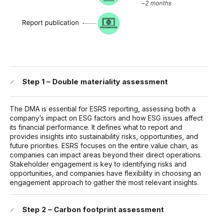
Step 1 – Double materiality assessment
The DMA is essential for ESRS reporting, assessing both a
company’s impact on ESG factors and how ESG issues affect
its financial performance. It defines what to report and
provides insights into sustainability risks, opportunities, and
future priorities. ESRS focuses on the entire value chain, as
companies can impact areas beyond their direct operations.
Stakeholder engagement is key to identifying risks and
opportunities, and companies have flexibility in choosing an
engagement approach to gather the most relevant insights.
Step 2 – Carbon footprint assessment