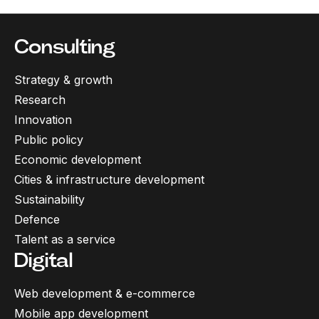
Consulting
Strategy & growth
Research
Innovation
Public policy
Economic development
Cities & infrastructure development
Sustainability
Defence
Talent as a service
Digital
Web development & e-commerce
Mobile app development