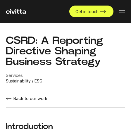
Get in touch
CSRD: A Reporting
Directive Shaping
Business Strategy
Services
Sustainability / ESG
Back to our work
Introduction