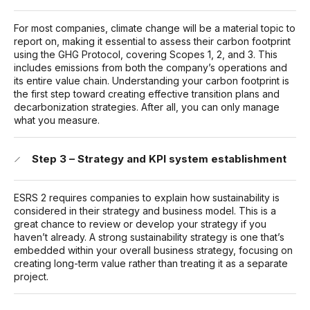
For most companies, climate change will be a material topic to
report on, making it essential to assess their carbon footprint
using the GHG Protocol, covering Scopes 1, 2, and 3. This
includes emissions from both the company’s operations and
its entire value chain. Understanding your carbon footprint is
the first step toward creating effective transition plans and
decarbonization strategies. After all, you can only manage
what you measure.
Step 3 – Strategy and KPI system establishment
ESRS 2 requires companies to explain how sustainability is
considered in their strategy and business model. This is a
great chance to review or develop your strategy if you
haven’t already. A strong sustainability strategy is one that’s
embedded within your overall business strategy, focusing on
creating long-term value rather than treating it as a separate
project.