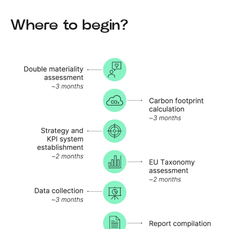
Where to begin?