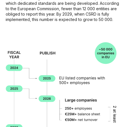
which dedicated standards are being developed. According
to the European Commission, fewer than 12 000 entities are
obliged to report this year. By 2029, when CSRD is fully
implemented, this number is expected to grow to 50 000.