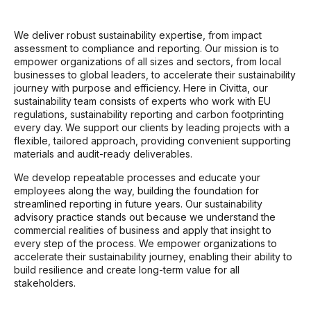
We deliver robust sustainability expertise, from impact
assessment to compliance and reporting. Our mission is to
empower organizations of all sizes and sectors, from local
businesses to global leaders, to accelerate their sustainability
journey with purpose and efficiency. Here in Civitta, our
sustainability team consists of experts who work with EU
regulations, sustainability reporting and carbon footprinting
every day. We support our clients by leading projects with a
flexible, tailored approach, providing convenient supporting
materials and audit-ready deliverables.
We develop repeatable processes and educate your
employees along the way, building the foundation for
streamlined reporting in future years. Our sustainability
advisory practice stands out because we understand the
commercial realities of business and apply that insight to
every step of the process. We empower organizations to
accelerate their sustainability journey, enabling their ability to
build resilience and create long-term value for all
stakeholders.