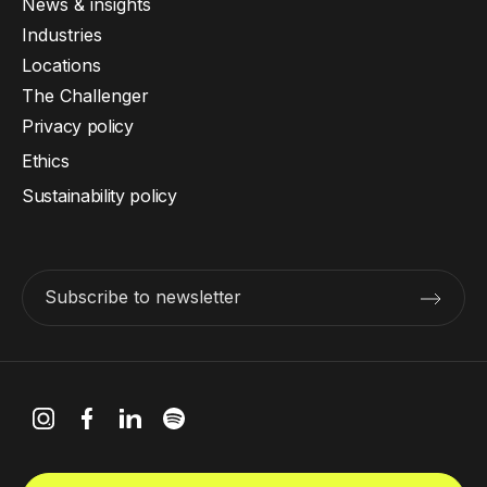
News & insights
Industries
Locations
The Challenger
Privacy policy
Ethics
Sustainability policy
Subscribe to newsletter