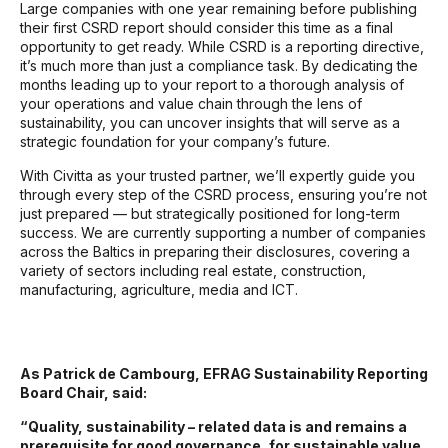
Large companies with one year remaining before publishing
their first CSRD report should consider this time as a final
opportunity to get ready. While CSRD is a reporting directive,
it’s much more than just a compliance task. By dedicating the
months leading up to your report to a thorough analysis of
your operations and value chain through the lens of
sustainability, you can uncover insights that will serve as a
strategic foundation for your company’s future.
With Civitta as your trusted partner, we’ll expertly guide you
through every step of the CSRD process, ensuring you’re not
just prepared — but strategically positioned for long-term
success.
We are currently supporting a number of companies
across the Baltics in preparing their disclosures, covering a
variety of sectors including real estate, construction,
manufacturing, agriculture, media and ICT.
As Patrick de Cambourg, EFRAG Sustainability Reporting
Board Chair, said:
“Quality, sustainability – related data is and remains a
prerequisite for good governance, for sustainable value