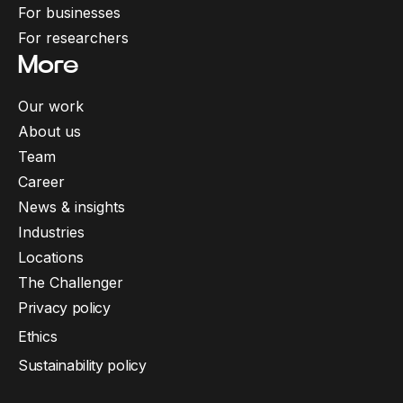
For businesses
For researchers
More
Our work
About us
Team
Career
News & insights
Industries
Locations
The Challenger
Privacy policy
Ethics
Sustainability policy