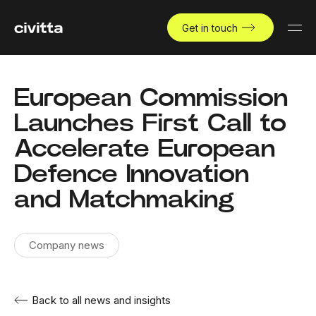
Get in touch
European Commission
Launches First Call to
Accelerate European
Defence Innovation
and Matchmaking
Company news
Back to all news and insights