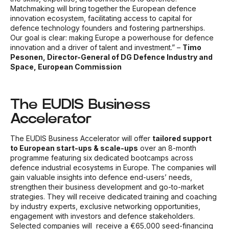
Matchmaking will bring together the European defence
innovation ecosystem, facilitating access to capital for
defence technology founders and fostering partnerships.
Our goal is clear: making Europe a powerhouse for defence
innovation and a driver of talent and investment.” –
Timo
Pesonen, Director-General of DG Defence Industry and
Space, European Commission
The EUDIS Business
Accelerator
The EUDIS Business Accelerator will offer
tailored support
to European start-ups & scale-ups
over an 8-month
programme featuring six
dedicated bootcamps across
defence industrial ecosystems in Europe. The companies will
gain valuable insights into defence end-users’ needs,
strengthen their business development and go-to-market
strategies. They will receive dedicated training and coaching
by industry experts, exclusive networking opportunities,
engagement with investors and defence stakeholders.
Selected companies will
receive a €65,000 seed-financing