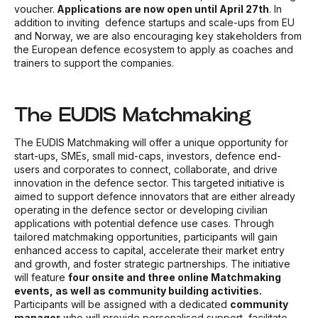
voucher.
Applications are now open until April 27th
. In
addition to inviting
defence startups and scale-ups from EU
and Norway, we are also encouraging key stakeholders from
the European defence ecosystem to apply as coaches and
trainers to support the companies.
The EUDIS Matchmaking
The EUDIS Matchmaking will offer a unique opportunity for
start-ups, SMEs, small mid-caps, investors, defence end-
users and corporates to connect, collaborate, and drive
innovation in the defence sector. This targeted initiative is
aimed to support defence innovators that are either already
operating in the defence sector or developing civilian
applications with potential defence use cases. Through
tailored matchmaking opportunities, participants will gain
enhanced access to capital, accelerate their market entry
and growth, and foster strategic partnerships. The initiative
will feature
four onsite and three online Matchmaking
events, as well as community building activities.
Participants will be assigned with a dedicated
community
manager
who will provide personalised support, facilitate