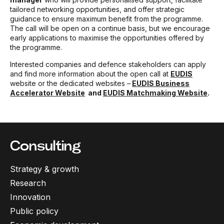
tailored networking opportunities, and offer strategic
guidance to ensure maximum benefit from the programme.
The call will be open on a continue basis, but we encourage
early applications to maximise the opportunities offered by
the programme.
Interested companies and defence stakeholders can apply
and find more information about the open call at
EUDIS
website or the dedicated websites –
EUDIS Business
Accelerator Website
and
EUDIS Matchmaking Website
.
Consulting
Strategy & growth
Research
Innovation
Public policy