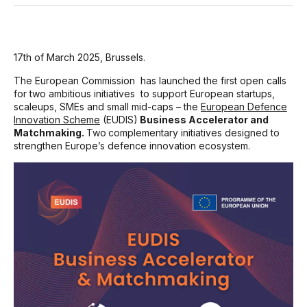
17
th
of March 2025, Brussels.
The European Commission
has launched the first open calls
for two ambitious initiatives
to support European startups,
scaleups, SMEs and small mid-caps – the
European Defence
Innovation Scheme
(EUDIS)
Business Accelerator and
Matchmaking.
Two
complementary initiatives designed to
strengthen Europe’s defence innovation ecosystem.