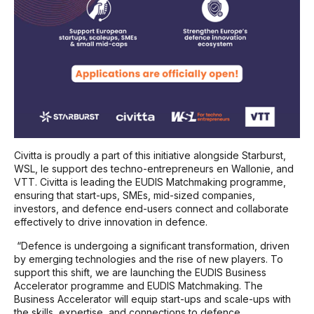
Civitta is proudly a part of this initiative alongside Starburst,
WSL, le support des techno-entrepreneurs en Wallonie, and
VTT. Civitta is leading the EUDIS Matchmaking programme,
ensuring that start-ups, SMEs, mid-sized companies,
investors, and defence end-users connect and collaborate
effectively to drive innovation in defence.
“Defence is undergoing a significant transformation, driven
by emerging technologies and the rise of new players. To
support this shift, we are launching the EUDIS Business
Accelerator programme and EUDIS Matchmaking. The
Business Accelerator will equip start-ups and scale-ups with
the skills, expertise, and connections to defence.