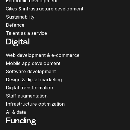
Economic development
Cities & infrastructure development
Sustainability
Defence
Talent as a service
Digital
Web development & e-commerce
Mobile app development
Software development
Design & digital marketing
Digital transformation
Staff augmentation
Infrastructure optimization
AI & data
Funding