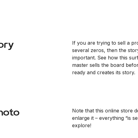
ory
If you are trying to sell a p
several zeros, then the stor
important. See how this sur
master sells the board before
ready and creates its story.
hoto
Note that this online store d
enlarge it – everything “is s
explore!