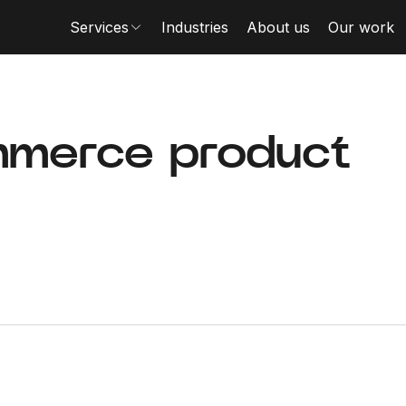
Services
Industries
About us
Our work
merce product