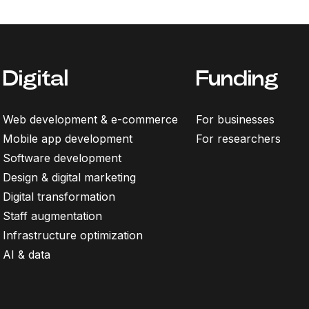
Digital
Funding
Web development & e-commerce
For businesses
Mobile app development
For researchers
Software development
Design & digital marketing
Digital transformation
Staff augmentation
Infrastructure optimization
AI & data