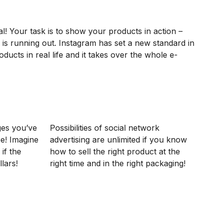
l! Your task is to show your products in action –
 is running out. Instagram has set a new standard in
ucts in real life and it takes over the whole e-
ges you’ve
Possibilities of social network
ee! Imagine
advertising are unlimited if you know
 if the
how to sell the right product at the
lars!
right time and in the right packaging!