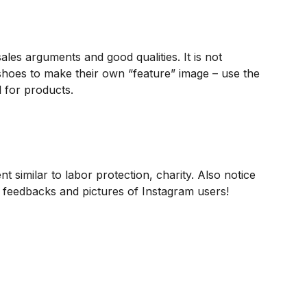
les arguments and good qualities. It is not
shoes to make their own “feature” image – use the
 for products.
nt similar to labor protection, charity. Also notice
 feedbacks and pictures of Instagram users!