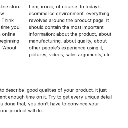
ine store
I am, ironic, of course. In today’s
ow
ecommerce environment, everything
. Think
revolves around the product page. It
 time you
should contain the most important
 online
information: about the product, about
beginning
manufacturing, about quality, about
n “About
other people’s experience using it,
pictures, videos, sales arguments, etc.
ult to describe good qualities of your product, it just
nt enough time on it. Try to get every unique detail
u done that, you don’t have to convince your
our product will do.