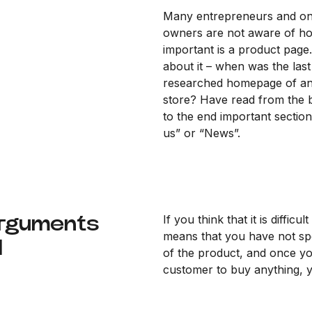
Many entrepreneurs and onl
owners are not aware of h
important is a product page
about it – when was the last
researched homepage of an
store? Have read from the 
to the end important sectio
us” or “News”.
arguments
If you think that it is diffic
means that you have not spe
d
of the product, and once yo
customer to buy anything, y