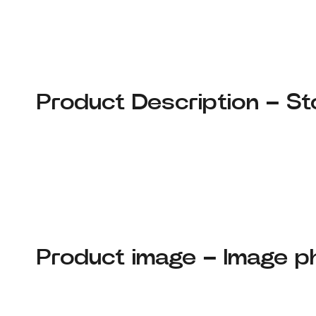
Product Description – St
Product image – Image p