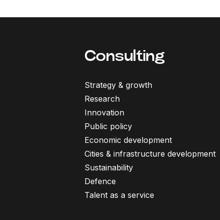
Consulting
Strategy & growth
Research
Innovation
Public policy
Economic development
Cities & infrastructure development
Sustainability
Defence
Talent as a service