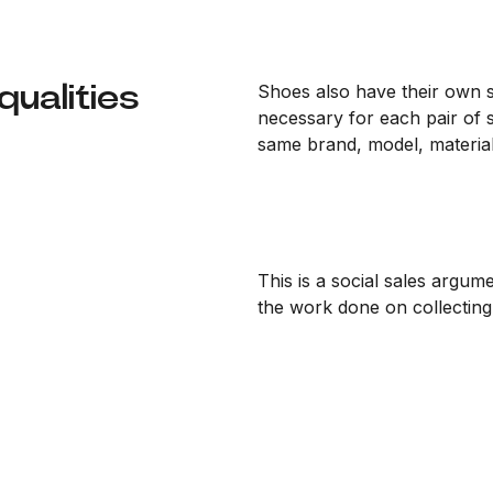
ualities
Shoes also have their own sa
necessary for each pair of 
same brand, model, material
This is a social sales argume
the work done on collecting