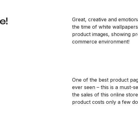
e!
Great, creative and emotiona
the time of white wallpapers
product images, showing prod
commerce environment!
One of the best product pa
ever seen – this is a must-s
the sales of this online store
product costs only a few dol