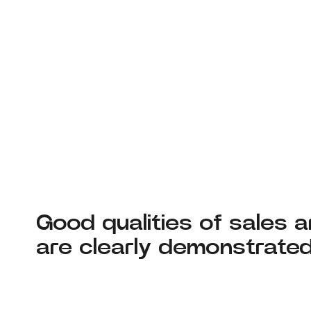
Good qualities of sales 
are clearly demonstrate