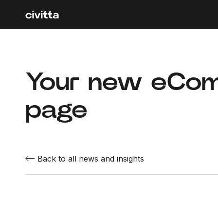
Your new eCom
page
Back to all news and insights