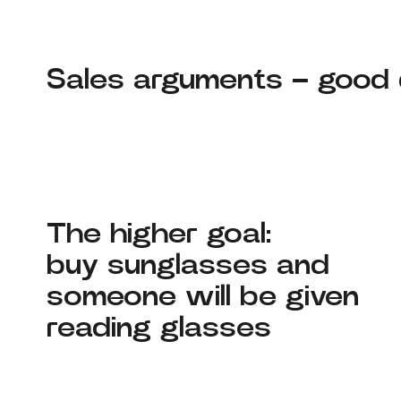
Sales arguments – good q
The higher goal:
buy sunglasses and
someone will be given
reading glasses