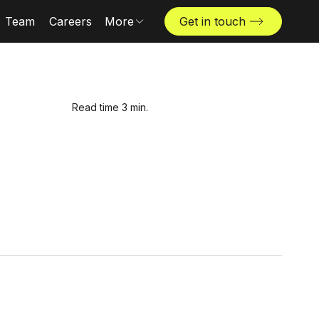
Team
Careers
More
Get in touch
Locations
News & insights
The Challenger
Read time 3 min.