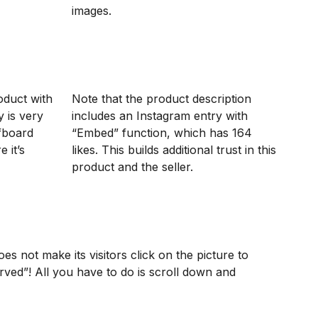
images.
roduct with
Note that the product description
y is very
includes an Instagram entry with
fboard
“Embed” function, which has 164
 it’s
likes. This builds additional trust in this
product and the seller.
oes not make its visitors click on the picture to
erved”! All you have to do is scroll down and