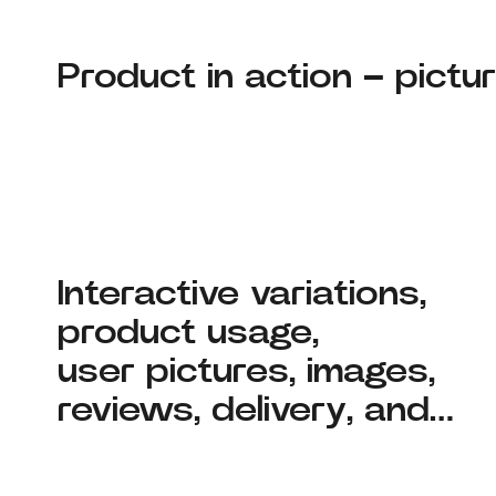
Product in action – pictur
Interactive variations,
product usage,
user pictures, images,
reviews, delivery, and…