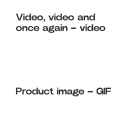
Video, video and
once again – video
Product image – GIF