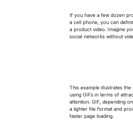
If you have a few dozen pr
a cell phone, you can defin
a product video. Imagine yo
social networks without vi
This example illustrates the 
using GIFs in terms of attrac
attention. GIF, depending on 
a lighter file format and pro
faster page loading.