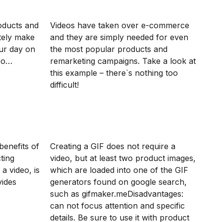
oducts and
Videos have taken over e-commerce
itely make
and they are simply needed for even
ur day on
the most popular products and
deo…
remarketing campaigns. Take a look at
this example – there`s nothing too
difficult!
benefits of
Creating a GIF does not require a
ting
video, but at least two product images,
a video, is
which are loaded into one of the GIF
vides
generators found on google search,
such as gifmaker.meDisadvantages:
can not focus attention and specific
details. Be sure to use it with product