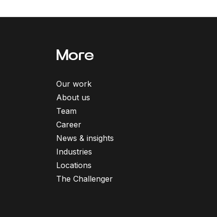
More
Our work
About us
Team
Career
News & insights
Industries
Locations
The Challenger