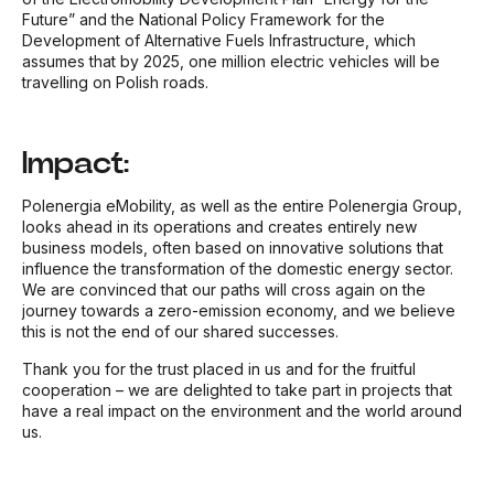
Future” and the National Policy Framework for the
Development of Alternative Fuels Infrastructure, which
assumes that by 2025, one million electric vehicles will be
travelling on Polish roads.
Impact:
Polenergia eMobility, as well as the entire Polenergia Group,
looks ahead in its operations and creates entirely new
business models, often based on innovative solutions that
influence the transformation of the domestic energy sector.
We are convinced that our paths will cross again on the
journey towards a zero-emission economy, and we believe
this is not the end of our shared successes.
Thank you for the trust placed in us and for the fruitful
cooperation – we are delighted to take part in projects that
have a real impact on the environment and the world around
us.