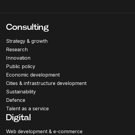
Consulting
Strategy & growth
Research
Innovation
Public policy
Economic development
Cities & infrastructure development
Sustainability
Defence
Talent as a service
Digital
Web development & e-commerce