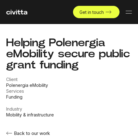
Get in touch
Helping Polenergia
eMobility secure public
grant funding
Client
Polenergia eMobility
Services
Funding
Industry
Mobility & infrastructure
Back to our work