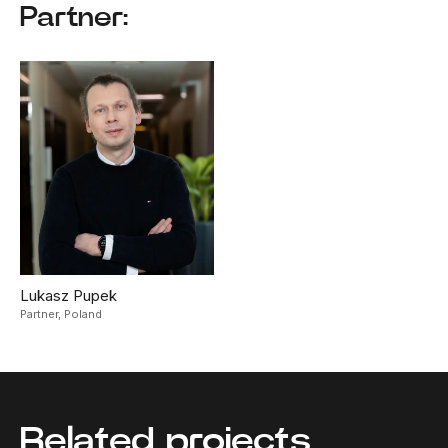
Partner:
Lukasz Pupek
Partner,
Poland
Related projects