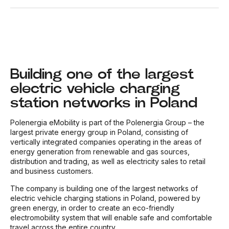
Building one of the largest
electric vehicle charging
station networks in Poland
Polenergia eMobility is part of the Polenergia Group – the
largest private energy group in Poland, consisting of
vertically integrated companies operating in the areas of
energy generation from renewable and gas sources,
distribution and trading, as well as electricity sales to retail
and business customers.
The company is building one of the largest networks of
electric vehicle charging stations in Poland, powered by
green energy, in order to create an eco-friendly
electromobility system that will enable safe and comfortable
travel across the entire country.