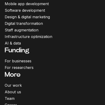
Mobile app development
Software development
Design & digital marketing
Digital transformation
Staff augmentation
Infrastructure optimization
AI & data
Funding
For businesses
For researchers
More
Our work
About us
Team