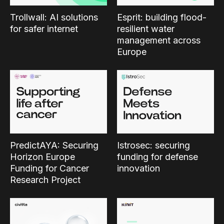
Trollwall: AI solutions
Esprit: building flood-
for safer internet
resilient water
management across
Europe
PredictAYA: Securing
Istrosec: securing
Horizon Europe
funding for defense
Funding for Cancer
innovation
Research Project