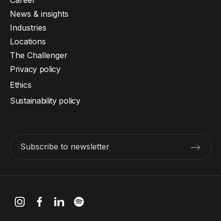
Career
News & insights
Industries
Locations
The Challenger
Privacy policy
Ethics
Sustainability policy
Subscribe to newsletter