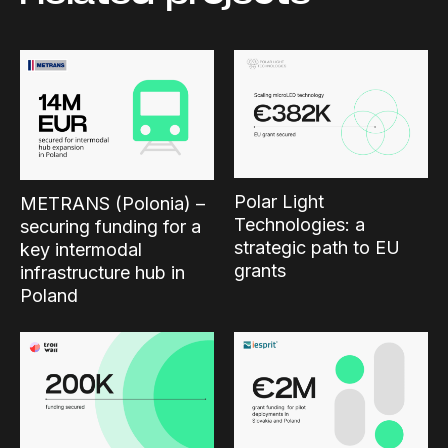
Polar Light
METRANS (Polonia) –
Technologies: a
securing funding for a
strategic path to EU
key intermodal
grants
infrastructure hub in
Poland