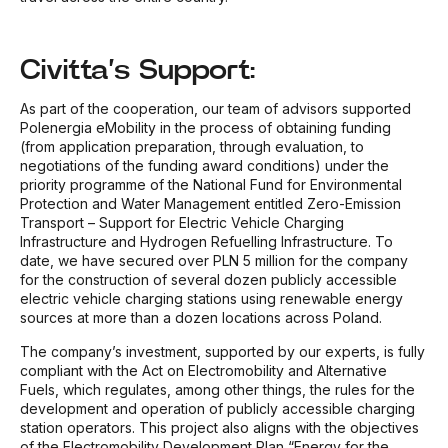
Civitta’s Support:
As part of the cooperation, our team of advisors supported
Polenergia eMobility in the process of obtaining funding
(from application preparation, through evaluation, to
negotiations of the funding award conditions) under the
priority programme of the National Fund for Environmental
Protection and Water Management entitled Zero-Emission
Transport – Support for Electric Vehicle Charging
Infrastructure and Hydrogen Refuelling Infrastructure. To
date, we have secured over PLN 5 million for the company
for the construction of several dozen publicly accessible
electric vehicle charging stations using renewable energy
sources at more than a dozen locations across Poland.
The company’s investment, supported by our experts, is fully
compliant with the Act on Electromobility and Alternative
Fuels, which regulates, among other things, the rules for the
development and operation of publicly accessible charging
station operators. This project also aligns with the objectives
of the Electromobility Development Plan “Energy for the