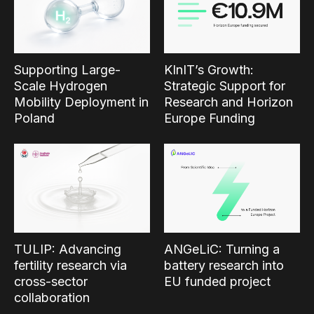
Supporting Large-
KInIT’s Growth:
Scale Hydrogen
Strategic Support for
Mobility Deployment in
Research and Horizon
Poland
Europe Funding
TULIP: Advancing
ANGeLiC: Turning a
fertility research via
battery research into
cross-sector
EU funded project
collaboration