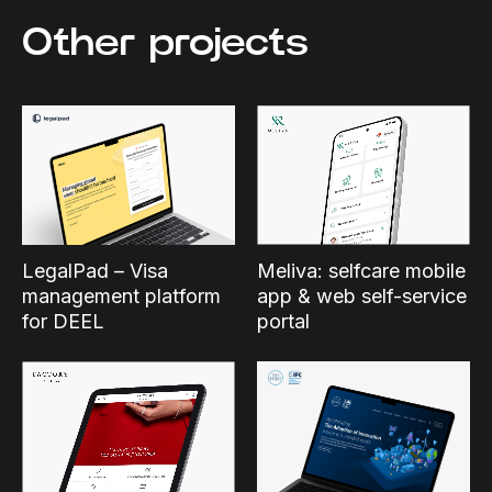
Other projects
Meliva: selfcare mobile
LegalPad – Visa
app & web self-service
management platform
portal
for DEEL