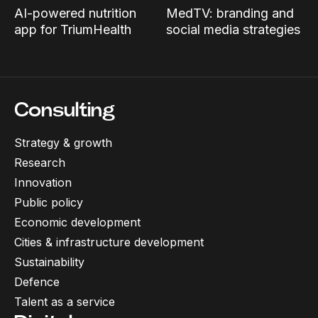
AI-powered nutrition
MedTV: branding and
app for TriumHealth
social media strategies
Consulting
Strategy & growth
Research
Innovation
Public policy
Economic development
Cities & infrastructure development
Sustainability
Defence
Talent as a service