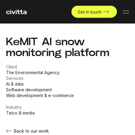
Get in touch
KeMIT AI snow
monitoring platform
Client
The Environmental Agency
Services
AI & data
Software development
Web development & e-commerce
Industry
Telco & media
Back to our work