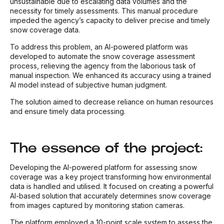
unsustainable due to escalating data volumes and the
necessity for timely assessments. This manual procedure
impeded the agency’s capacity to deliver precise and timely
snow coverage data.
To address this problem, an AI-powered platform was
developed to automate the snow coverage assessment
process, relieving the agency from the laborious task of
manual inspection. We enhanced its accuracy using a trained
AI model instead of subjective human judgment.
The solution aimed to decrease reliance on human resources
and ensure timely data processing.
The essence of the project:
Developing the AI-powered platform for assessing snow
coverage was a key project transforming how environmental
data is handled and utilised. It focused on creating a powerful
AI-based solution that accurately determines snow coverage
from images captured by monitoring station cameras.
The platform employed a 10-point scale system to assess the