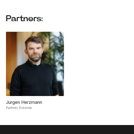
Partners:
Jurgen Herzmann
Partner,
Estonia