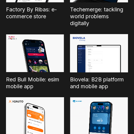
Factory By Ribas: e-
Techemerge: tackling
commerce store
world problems
digitally
Red Bull Mobile: esim
Biovela: B2B platform
mobile app
and mobile app