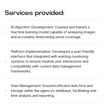
Services provided:
AI Algorithm Development: Created and trained a
machine learning model capable of analysing images
and accurately determining snow coverage.
Platform Implementation: Developed a user-friendly
interface that integrated with existing monitoring
systems to ensure intuitive user interactions and
compatibility with current data management
frameworks.
Data Management: Ensured efficient data flow and
storage within the agency’s database, facilitating real-
time analysis and reporting.