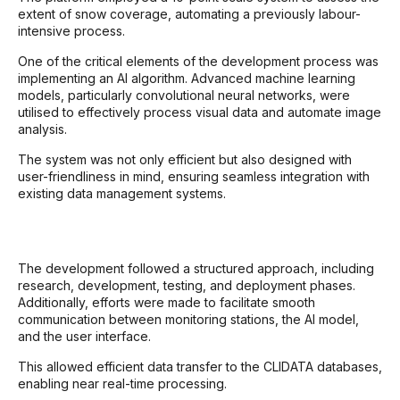
extent of snow coverage, automating a previously labour-
intensive process.
One of the critical elements of the development process was
implementing an AI algorithm. Advanced machine learning
models, particularly convolutional neural networks, were
utilised to effectively process visual data and automate image
analysis.
The system was not only efficient but also designed with
user-friendliness in mind, ensuring seamless integration with
existing data management systems.
The development followed a structured approach, including
research, development, testing, and deployment phases.
Additionally, efforts were made to facilitate smooth
communication between monitoring stations, the AI model,
and the user interface.
This allowed efficient data transfer to the CLIDATA databases,
enabling near real-time processing.