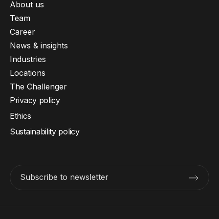
About us
Team
Career
News & insights
Industries
Locations
The Challenger
Privacy policy
Ethics
Sustainability policy
Subscribe to newsletter