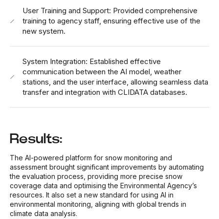
User Training and Support: Provided comprehensive
training to agency staff, ensuring effective use of the
new system.
System Integration: Established effective
communication between the AI model, weather
stations, and the user interface, allowing seamless data
transfer and integration with CLIDATA databases.
Results:
The AI-powered platform for snow monitoring and
assessment brought significant improvements by automating
the evaluation process, providing more precise snow
coverage data and optimising the Environmental Agency’s
resources. It also set a new standard for using AI in
environmental monitoring, aligning with global trends in
climate data analysis.