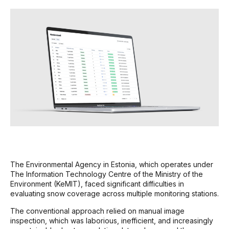
The Environmental Agency in Estonia, which operates under
The Information Technology Centre of the Ministry of the
Environment (KeMIT), faced significant difficulties in
evaluating snow coverage across multiple monitoring stations.
The conventional approach relied on manual image
inspection, which was laborious, inefficient, and increasingly