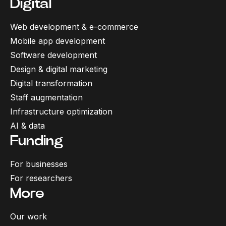
Digital
Web development & e-commerce
Mobile app development
Software development
Design & digital marketing
Digital transformation
Staff augmentation
Infrastructure optimization
AI & data
Funding
For businesses
For researchers
More
Our work