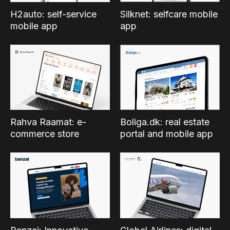
Silknet: selfcare mobile
H2auto: self-service
app
mobile app
Boliga.dk: real estate
Rahva Raamat: e-
portal and mobile app
commerce store