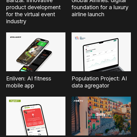
Banzai: Innovative
Global Airlines: digital
product development
foundation for a luxury
for the virtual event
airline launch
industry
Enliven: AI fitness
Population Project: AI
mobile app
data agregator