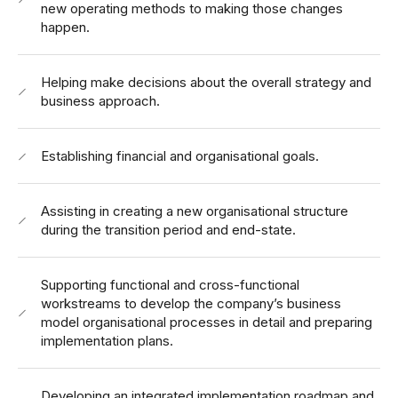
new operating methods to making those changes
happen.
Helping make decisions about the overall strategy and
business approach.
Establishing financial and organisational goals.
Assisting in creating a new organisational structure
during the transition period and end-state.
Supporting functional and cross-functional
workstreams to develop the company’s business
model organisational processes in detail and preparing
implementation plans.
Developing an integrated implementation roadmap and