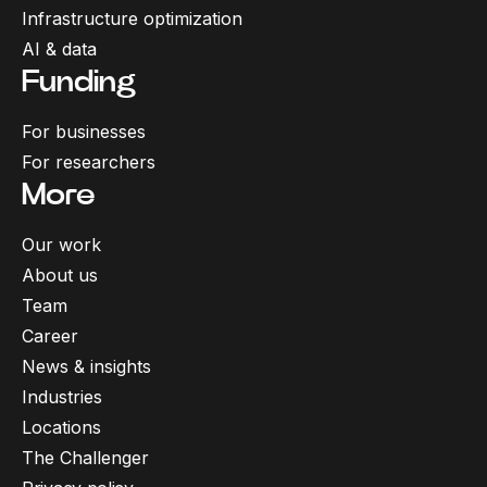
Infrastructure optimization
AI & data
Funding
For businesses
For researchers
More
Our work
About us
Team
Career
News & insights
Industries
Locations
The Challenger