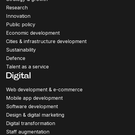
Research
Innovation
Public policy
Economic development
Cities & infrastructure development
Sustainability
Defence
Talent as a service
Digital
Web development & e-commerce
Mobile app development
Software development
Design & digital marketing
Digital transformation
Staff augmentation