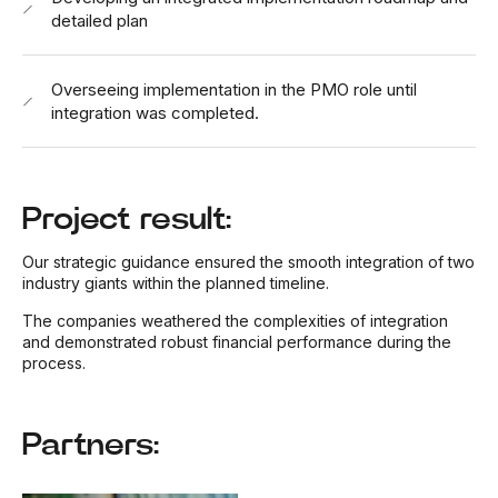
detailed plan
Overseeing implementation in the PMO role until
integration was completed.
Project result:
Our strategic guidance ensured the smooth integration of two
industry giants within the planned timeline.
The companies weathered the complexities of integration
and demonstrated robust financial performance during the
process.
Partners: