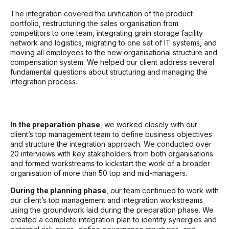
The integration covered the unification of the product
portfolio, restructuring the sales organisation from
competitors to one team, integrating grain storage facility
network and logistics, migrating to one set of IT systems, and
moving all employees to the new organisational structure and
compensation system. We helped our client address several
fundamental questions about structuring and managing the
integration process.
In the preparation phase
, we worked closely with our
client’s top management team to define business objectives
and structure the integration approach. We conducted over
20 interviews with key stakeholders from both organisations
and formed workstreams to kickstart the work of a broader
organisation of more than 50 top and mid-managers.
During the planning phase
, our team continued to work with
our client’s top management and integration workstreams
using the groundwork laid during the preparation phase. We
created a complete integration plan to identify synergies and