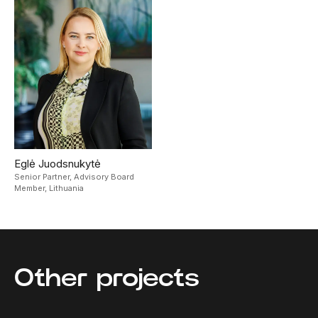
Eglė Juodsnukytė
Senior Partner, Advisory Board
Member,
Lithuania
Other projects