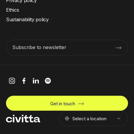
Privacy policy
Ethics
Sustainability policy
Subscribe to newsletter
Get in touch
Select a location