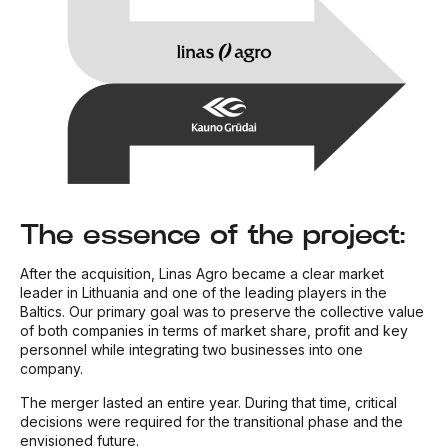
The essence of the project:
After the acquisition, Linas Agro became a clear market
leader in Lithuania and one of the leading players in the
Baltics. Our primary goal was to preserve the collective value
of both companies in terms of market share, profit and key
personnel while integrating two businesses into one
company.
The merger lasted an entire year. During that time, critical
decisions were required for the transitional phase and the
envisioned future.