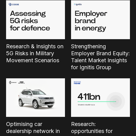
Research & Insights on
Strengthening
5G Risks in Military
Employer Brand Equity:
Movement Scenarios
Talent Market Insights
for Ignitis Group
Optimising car
Research:
dealership network in
opportunities for