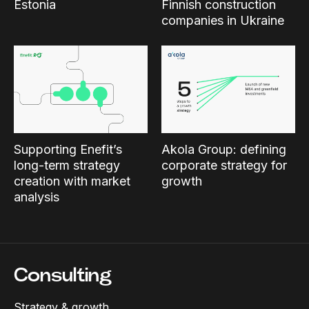
Estonia
Finnish construction
companies in Ukraine
Supporting Enefit’s
Akola Group: defining
long-term strategy
corporate strategy for
creation with market
growth
analysis
Consulting
Strategy & growth