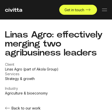
Get in touch
Linas Agro: effectively
merging two
agribusiness leaders
Client
Linas Agro (part of Akola Group)
Services
Strategy & growth
Industry
Agriculture & bioeconomy
Back to our work