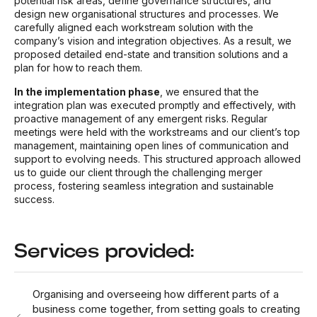
potential risk areas, define governance structures, and
design new organisational structures and processes. We
carefully aligned each workstream solution with the
company’s vision and integration objectives. As a result, we
proposed detailed end-state and transition solutions and a
plan for how to reach them.
In the implementation phase
, we ensured that the
integration plan was executed promptly and effectively, with
proactive management of any emergent risks. Regular
meetings were held with the workstreams and our client’s top
management, maintaining open lines of communication and
support to evolving needs. This structured approach allowed
us to guide our client through the challenging merger
process, fostering seamless integration and sustainable
success.
Services provided:
Organising and overseeing how different parts of a
business come together, from setting goals to creating