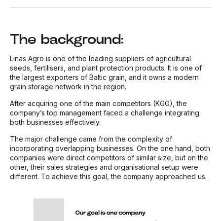
The background:
Linas Agro is one of the leading suppliers of agricultural
seeds, fertilisers, and plant protection products. It is one of
the largest exporters of Baltic grain, and it owns a modern
grain storage network in the region.
After acquiring one of the main competitors (KGG), the
company’s top management faced a challenge integrating
both businesses effectively.
The major challenge came from the complexity of
incorporating overlapping businesses. On the one hand, both
companies were direct competitors of similar size, but on the
other, their sales strategies and organisational setup were
different. To achieve this goal, the company approached us.