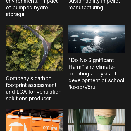
environmental impact
sustainability in pellet
of pumped hydro
manufacturing
storage
“Do No Significant
Harm” and climate-
proofing analysis of
Company’s carbon
development of school
footprint assessment
‘kood/Võru’
and LCA for ventilation
solutions producer