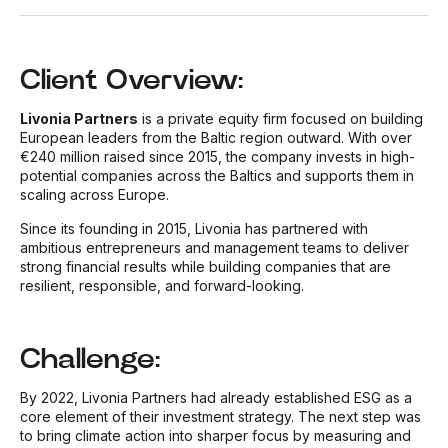
Client Overview:
Livonia Partners
is a private equity firm focused on building
European leaders from the Baltic region outward. With over
€240 million raised since 2015, the company invests in high-
potential companies across the Baltics and supports them in
scaling across Europe.
Since its founding in 2015, Livonia has partnered with
ambitious entrepreneurs and management teams to deliver
strong financial results while building companies that are
resilient, responsible, and forward-looking.
Challenge:
By 2022, Livonia Partners had already established ESG as a
core element of their investment strategy. The next step was
to bring climate action into sharper focus by measuring and