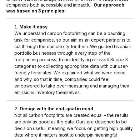
companies both accessible and impactful.
Our approach
was based on 3 principles:
Make it easy
We understand carbon footprinting can be a daunting
task for companies, so our aim as an expert partner is to
cut through the complexity for them. We guided Livonia’s
portfolio businesses through every step of the
footprinting process, from identifying relevant Scope 3
categories to collecting appropriate data with our user-
friendly templates. We explained what we were doing
and why, so that in time, companies could feel
empowered to take over measuring and managing their
emissions inventory themselves.
Design with the end-goal in mind
Not all carbon footprints are created equal – the results
are only as good as the data. Ours are designed to be
decision useful, meaning we focus on getting high quality
data where it matters most to underpin meaningful