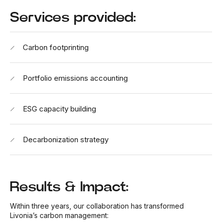
Services provided:
Carbon footprinting
Portfolio emissions accounting
ESG capacity building
Decarbonization strategy
Results & Impact:
Within three years, our collaboration has transformed
Livonia’s carbon management: