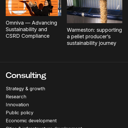
Omniva — Advancing
Sustainability and
Warmeston: supporting
CSRD Compliance
a pellet producer’s
sustainability journey
Consulting
Strategy & growth
Research
Innovation
Public policy
Economic development