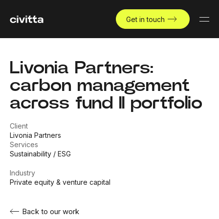
Get in touch
Livonia Partners:
carbon management
across fund II portfolio
Client
Livonia Partners
Services
Sustainability / ESG
Industry
Private equity & venture capital
Back to our work