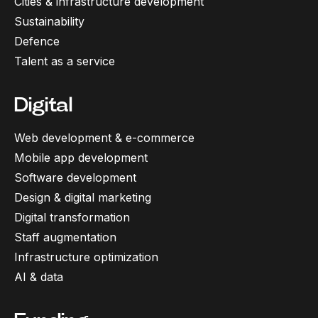
Cities & infrastructure development
Sustainability
Defence
Talent as a service
Digital
Web development & e-commerce
Mobile app development
Software development
Design & digital marketing
Digital transformation
Staff augmentation
Infrastructure optimization
AI & data