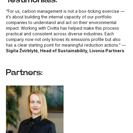
“For us, carbon management is not a box-ticking exercise —
it’s about building the internal capacity of our portfolio
companies to understand and act on their environmental
impact. Working with Civitta has helped make this process
practical and consistent across diverse industries. Each
company now not only knows its emissions profile but also
has a clear starting point for meaningful reduction actions.”
—
Sigita Žvirblytė, Head of Sustainability, Livonia Partners
Partners: