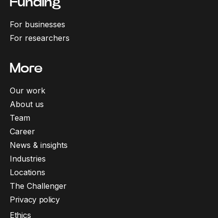
Funding
For businesses
For researchers
More
Our work
About us
Team
Career
News & insights
Industries
Locations
The Challenger
Privacy policy
Ethics