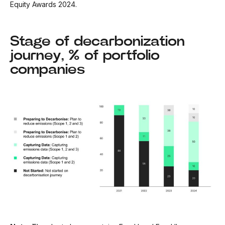
Equity Awards 2024.
Stage of decarbonization
journey, % of portfolio
companies