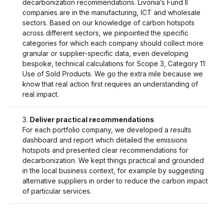
decarbonization recommendations. Livonia’s Fund II
companies are in the manufacturing, ICT and wholesale
sectors. Based on our knowledge of carbon hotspots
across different sectors, we pinpointed the specific
categories for which each company should collect more
granular or supplier-specific data, even developing
bespoke, technical calculations for Scope 3, Category 11:
Use of Sold Products. We go the extra mile because we
know that real action first requires an understanding of
real impact.
Deliver practical recommendations
For each portfolio company, we developed a results
dashboard and report which detailed the emissions
hotspots and presented clear recommendations for
decarbonization. We kept things practical and grounded
in the local business context, for example by suggesting
alternative suppliers in order to reduce the carbon impact
of particular services.