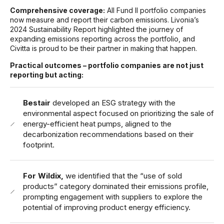
Comprehensive coverage:
All Fund II portfolio companies
now measure and report their carbon emissions. Livonia’s
2024 Sustainability Report highlighted the journey of
expanding emissions reporting across the portfolio, and
Civitta is proud to be their partner in making that happen.
Practical outcomes – p
ortfolio companies are not just
reporting but acting:
Bestair
developed an ESG strategy with the
environmental aspect focused on prioritizing the sale of
energy-efficient heat pumps, aligned to the
decarbonization recommendations based on their
footprint.
For Wildix,
we identified that the “use of sold
products” category dominated their emissions profile,
prompting engagement with suppliers to explore the
potential of improving product energy efficiency.