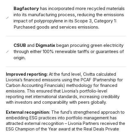
Bagfactory
has incorporated more recycled materials
into its manufacturing process, reducing the emissions
impact of polypropylene in its Scope 3, Category 1:
Purchased goods and services emissions.
CSUB
and
Digmatix
began procuring green electricity
through either 100% renewable tariffs or guarantees of
origin.
Improved reporting:
At the fund level, Civitta calculated
Livonia’s financed emissions using the PCAF (Partnership for
Carbon Accounting Financials) methodology for financed
emissions. This ensured that Livonia’s portfolio-level
reporting met international standards, increasing credibility
with investors and comparability with peers globally.
External recognition:
The fund’s strengthened approach to
embedding ESG practices into portfolio management has
attracted external recognition – Livonia Partners received the
ESG Champion of the Year award at the Real Deals Private