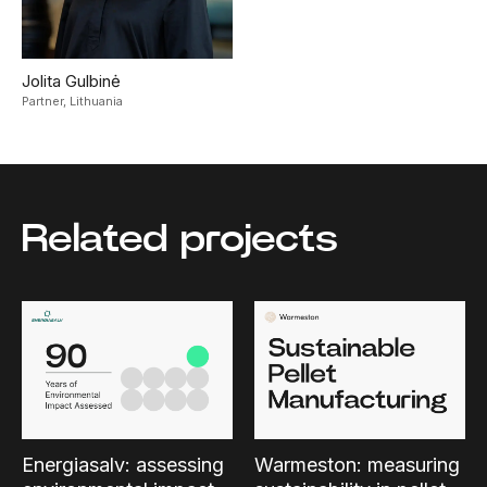
Jolita Gulbinė
Partner,
Lithuania
Related projects
Energiasalv: assessing
Warmeston: measuring