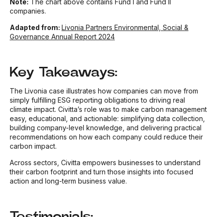
Note:
The chart above contains Fund I and Fund II
companies.
Adapted from:
Livonia Partners Environmental, Social &
Governance Annual Report 2024
Key Takeaways:
The Livonia case illustrates how companies can move from
simply fulfilling ESG reporting obligations to driving real
climate impact. Civitta’s role was to make carbon management
easy, educational, and actionable: simplifying data collection,
building company-level knowledge, and delivering practical
recommendations on how each company could reduce their
carbon impact.
Across sectors, Civitta empowers businesses to understand
their carbon footprint and turn those insights into focused
action and long-term business value.
Testimonials: