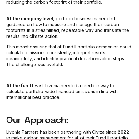
reducing the carbon footprint of their portfolio.
At the company level,
portfolio businesses needed
guidance on how to measure and manage their carbon
footprints in a streamlined, repeatable way and translate the
results into climate action.
This meant ensuring that all Fund II portfolio companies could
calculate emissions consistently, interpret results
meaningfully, and identify practical decarbonization steps.
The challenge was twofold:
At the fund level,
Livonia needed a credible way to
calculate portfolio-wide financed emissions in line with
international best practice.
Our Approach:
Livonia Partners has been partnering with Civitta since
2022
to make carbon management for all of their Fund II portfolio