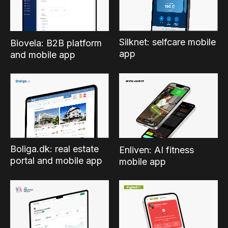
Silknet: selfcare mobile
Biovela: B2B platform
app
and mobile app
Boliga.dk: real estate
Enliven: AI fitness
portal and mobile app
mobile app