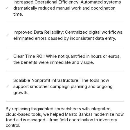
Increased Operational Efficiency: Automated systems
dramatically reduced manual work and coordination
time.
Improved Data Reliability: Centralized digital workflows
eliminated errors caused by inconsistent data entry.
Clear Time ROI: While not quantified in hours or euros,
the benefits were immediate and visible.
Scalable Nonprofit Infrastructure: The tools now
support smoother campaign planning and ongoing
growth.
By replacing fragmented spreadsheets with integrated,
cloud-based tools, we helped Maisto Bankas modernize how
food aid is managed – from field coordination to inventory
control.