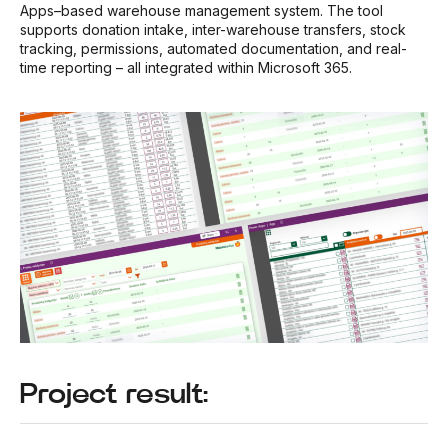
Apps–based warehouse management system. The tool
supports donation intake, inter-warehouse transfers, stock
tracking, permissions, automated documentation, and real-
time reporting – all integrated within Microsoft 365.
Project result: