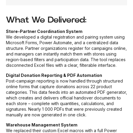
What We Delivered:
Store-Partner Coordination System
We developed a digital registration and pairing system using
Microsoft Forms, Power Automate, and a centralized data
structure. Partner organizations register for campaigns online,
and managers can instantly match them with stores using
region-based filters and participation data. The tool replaces
disconnected Excel files with a clear, filterable interface.
Digital Donation Reporting & PDF Automation
Post-campaign reporting is now handled through structured
online forms that capture donations across 22 product
categories. This data feeds into an automated PDF generator,
which creates and delivers official handover documents to
each store – complete with quantities, calculations, and
signatures. Nearly 1 000 PDFs that were previously created
manually are now generated in one click.
Warehouse Management System
We replaced their custom Excel macros with a full Power