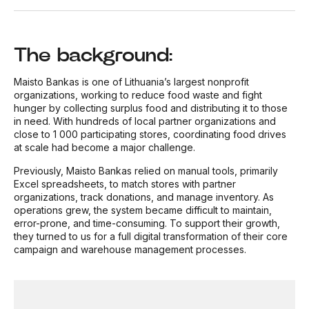
The background:
Maisto Bankas is one of Lithuania’s largest nonprofit
organizations, working to reduce food waste and fight
hunger by collecting surplus food and distributing it to those
in need. With hundreds of local partner organizations and
close to 1 000 participating stores, coordinating food drives
at scale had become a major challenge.
Previously, Maisto Bankas relied on manual tools, primarily
Excel spreadsheets, to match stores with partner
organizations, track donations, and manage inventory. As
operations grew, the system became difficult to maintain,
error-prone, and time-consuming. To support their growth,
they turned to us for a full digital transformation of their core
campaign and warehouse management processes.