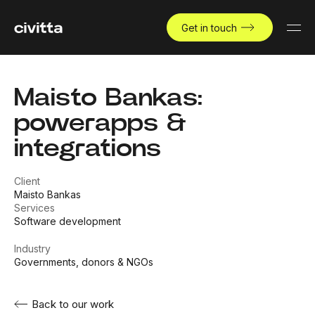
Get in touch
Maisto Bankas:
powerapps &
integrations
Client
Maisto Bankas
Services
Software development
Industry
Governments, donors & NGOs
Back to our work