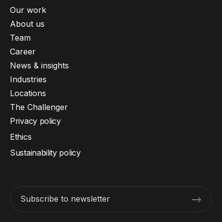
Our work
About us
Team
Career
News & insights
Industries
Locations
The Challenger
Privacy policy
Ethics
Sustainability policy
Subscribe to newsletter