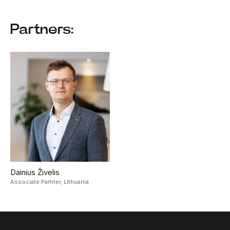
Partners:
Dainius Živelis
Associate Partner,
Lithuania