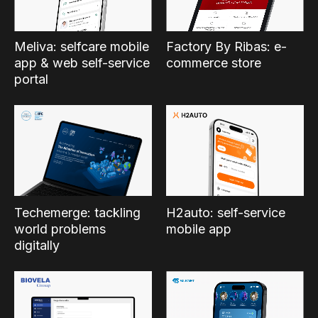
Factory By Ribas: e-
Meliva: selfcare mobile
commerce store
app & web self-service
portal
Techemerge: tackling
H2auto: self-service
world problems
mobile app
digitally