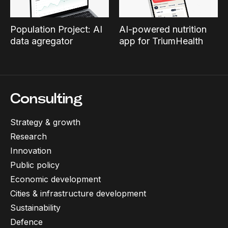
Population Project: AI
AI-powered nutrition
data agregator
app for TriumHealth
Consulting
Strategy & growth
Research
Innovation
Public policy
Economic development
Cities & infrastructure development
Sustainability
Defence