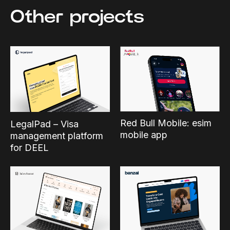
Other projects
Red Bull Mobile: esim
LegalPad – Visa
mobile app
management platform
for DEEL