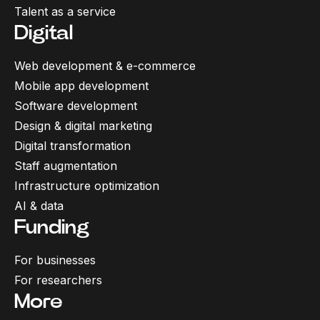
Talent as a service
Digital
Web development & e-commerce
Mobile app development
Software development
Design & digital marketing
Digital transformation
Staff augmentation
Infrastructure optimization
AI & data
Funding
For businesses
For researchers
More