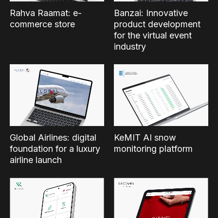
Rahva Raamat: e-
Banzai: Innovative
commerce store
product development
for the virtual event
industry
Global Airlines: digital
KeMIT AI snow
foundation for a luxury
monitoring platform
airline launch