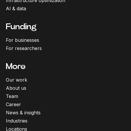
Infrastructure optimization
AI & data
Funding
For businesses
For researchers
More
Our work
About us
Team
Career
News & insights
Industries
Locations