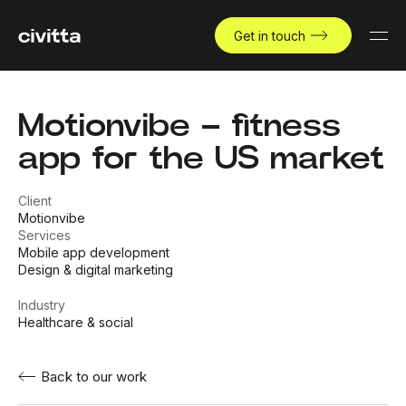
Get in touch
Motionvibe – fitness
app for the US market
Client
Motionvibe
Services
Mobile app development
Design & digital marketing
Industry
Healthcare & social
Back to our work