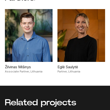
Žilvinas Mišinys
Eglė Saulytė
Associate Partner,
Lithuania
Partner,
Lithuania
Related projects