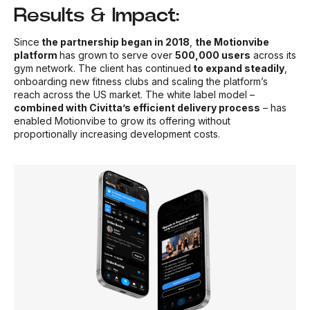
Results & Impact:
Since
the partnership began in 2018
,
the Motionvibe
platform
has grown to serve over
500,000 users
across its
gym network. The client has continued
to expand steadily
,
onboarding new fitness clubs and scaling the platform’s
reach across the US market. The white label model –
combined with Civitta’s efficient delivery process
– has
enabled Motionvibe to grow its offering without
proportionally increasing development costs.