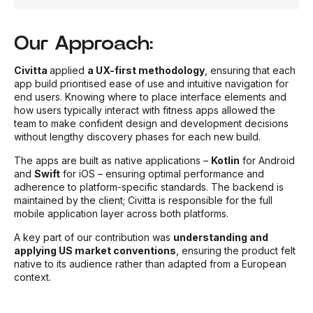
Our Approach:
Civitta
applied
a UX-first methodology
, ensuring that each
app build prioritised ease of use and intuitive navigation for
end users. Knowing where to place interface elements and
how users typically interact with fitness apps allowed the
team to make confident design and development decisions
without lengthy discovery phases for each new build.
The apps are built as native applications –
Kotlin
for Android
and
Swift
for iOS – ensuring optimal performance and
adherence to platform-specific standards. The backend is
maintained by the client; Civitta is responsible for the full
mobile application layer across both platforms.
A key part of our contribution was
understanding and
applying US market conventions
, ensuring the product felt
native to its audience rather than adapted from a European
context.