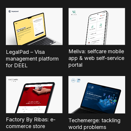
Meliva: selfcare mobile
LegalPad – Visa
app & web self-service
management platform
portal
for DEEL
Factory By Ribas: e-
Techemerge: tackling
commerce store
world problems