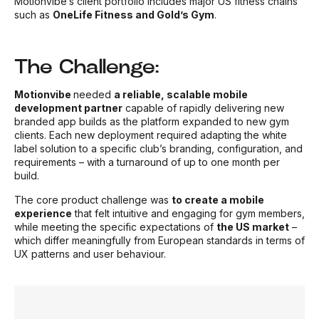
Motionvibe’s client portfolio includes major US fitness chains
such as
OneLife Fitness and Gold’s Gym
.
The Challenge:
Motionvibe
needed
a reliable, scalable mobile
development
partne
r
capable of rapidly delivering new
branded app builds as the platform expanded to new gym
clients. Each new deployment required adapting the white
label solution to a specific club’s branding, configuration, and
requirements – with a turnaround of up to one month per
build.
The core product challenge was
to create a mobile
experience
that felt intuitive and engaging for gym members,
while meeting the specific expectations of
the US market
–
which differ meaningfully from European standards in terms of
UX patterns and user behaviour.