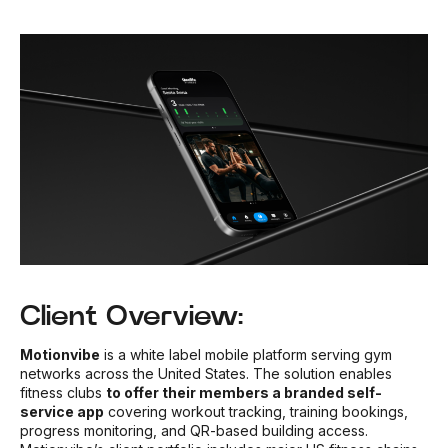
Client Overview:
Motionvibe
is a white label mobile platform serving gym
networks across the United States. The solution enables
fitness clubs
to offer their members a branded self-
service app
covering workout tracking, training bookings,
progress monitoring, and QR-based building access.