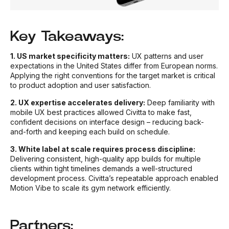
Key Takeaways:
1. US market specificity matters:
UX patterns and user
expectations in the United States differ from European norms.
Applying the right conventions for the target market is critical
to product adoption and user satisfaction.
2. UX expertise accelerates delivery:
Deep familiarity with
mobile UX best practices allowed Civitta to make fast,
confident decisions on interface design – reducing back-
and-forth and keeping each build on schedule.
3. White label at scale requires process discipline:
Delivering consistent, high-quality app builds for multiple
clients within tight timelines demands a well-structured
development process. Civitta’s repeatable approach enabled
Motion Vibe to scale its gym network efficiently.
Partners: