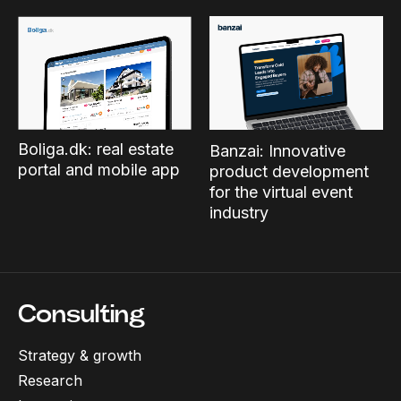
Boliga.dk: real estate
Banzai: Innovative
portal and mobile app
product development
for the virtual event
industry
Consulting
Strategy & growth
Research