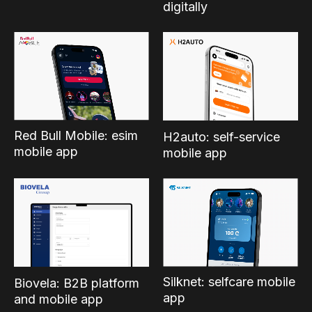
digitally
Red Bull Mobile: esim
H2auto: self-service
mobile app
mobile app
Silknet: selfcare mobile
Biovela: B2B platform
app
and mobile app