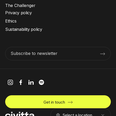
The Challenger
Privacy policy
Ethics
Sustainability policy
Subscribe to newsletter
Get in touch
Select a location