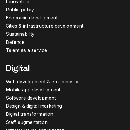
Innovation
Public policy
Economic development
Cities & infrastructure development
Sustainability
Defence
Talent as a service
Digital
Web development & e-commerce
Mobile app development
Software development
Design & digital marketing
Digital transformation
Staff augmentation