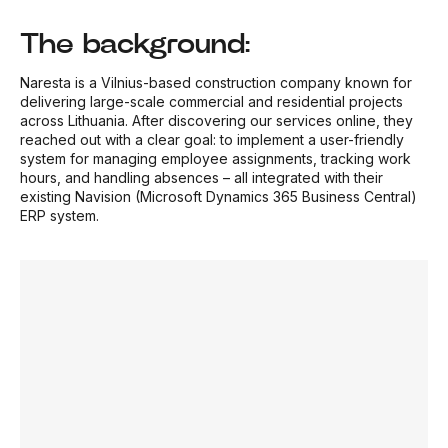
The background:
Naresta is a Vilnius-based construction company known for
delivering large-scale commercial and residential projects
across Lithuania. After discovering our services online, they
reached out with a clear goal: to implement a user-friendly
system for managing employee assignments, tracking work
hours, and handling absences – all integrated with their
existing Navision (Microsoft Dynamics 365 Business Central)
ERP system.