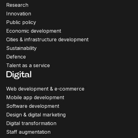
Research
Innovation
Public policy
Economic development
Cities & infrastructure development
Sustainability
Defence
Talent as a service
Digital
Web development & e-commerce
Mobile app development
Software development
Design & digital marketing
Digital transformation
Staff augmentation