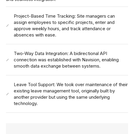
Project-Based Time Tracking: Site managers can
assign employees to specific projects, enter and
approve weekly hours, and track attendance or
absences with ease.
Two-Way Data Integration: A bidirectional API
connection was established with Navision, enabling
smooth data exchange between systems.
Leave Tool Support: We took over maintenance of their
existing leave management tool, originally built by
another provider but using the same underlying
technology.