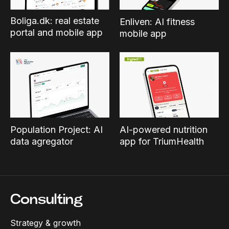
Boliga.dk: real estate
Enliven: AI fitness
portal and mobile app
mobile app
Population Project: AI
AI-powered nutrition
data agregator
app for TriumHealth
Consulting
Strategy & growth