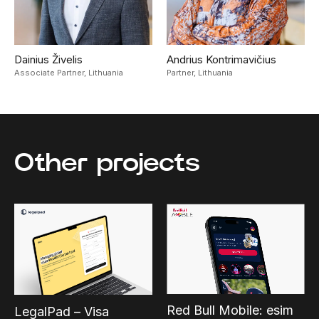
Dainius Živelis
Andrius Kontrimavičius
Associate Partner,
Lithuania
Partner,
Lithuania
Other projects
Red Bull Mobile: esim
LegalPad – Visa