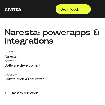
Get in touch
Naresta: powerapps &
integrations
Client
Naresta
Services
Software development
Industry
Construction & real estate
Back to our work