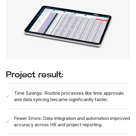
Project result:
Time Savings: Routine processes like time approvals
and data syncing became significantly faster.
Fewer Errors: Data integration and automation improved
accuracy across HR and project reporting.