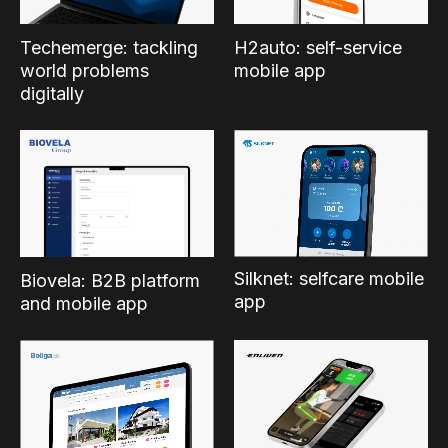
Techemerge: tackling
H2auto: self-service
world problems
mobile app
digitally
Silknet: selfcare mobile
Biovela: B2B platform
app
and mobile app