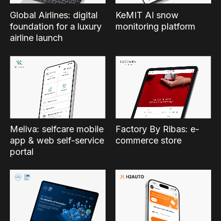
Global Airlines: digital
KeMIT AI snow
foundation for a luxury
monitoring platform
airline launch
Factory By Ribas: e-
Meliva: selfcare mobile
commerce store
app & web self-service
portal