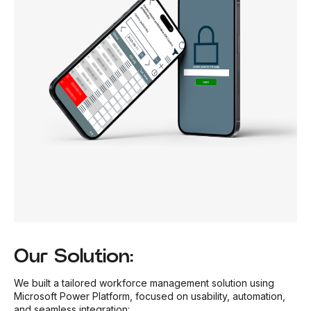
Our Solution:
We built a tailored workforce management solution using
Microsoft Power Platform, focused on usability, automation,
and seamless integration: