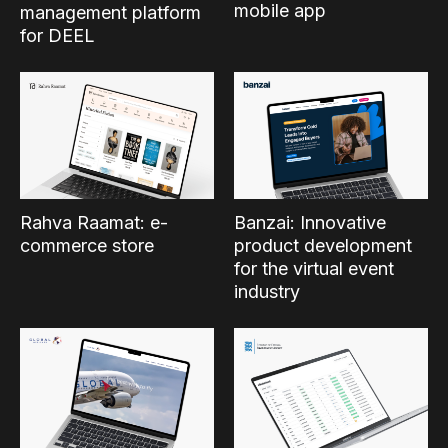
mobile app
management platform
for DEEL
Rahva Raamat: e-
Banzai: Innovative
commerce store
product development
for the virtual event
industry