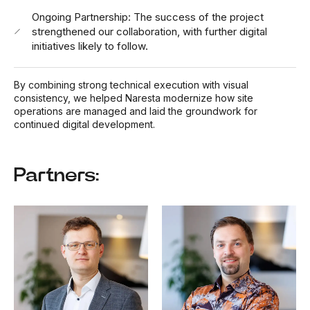
Ongoing Partnership: The success of the project
strengthened our collaboration, with further digital
initiatives likely to follow.
By combining strong technical execution with visual
consistency, we helped Naresta modernize how site
operations are managed and laid the groundwork for
continued digital development.
Partners: