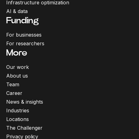
Infrastructure optimization
AI & data
Funding
For businesses
For researchers
More
Our work
About us
Team
Career
News & insights
Industries
Locations
The Challenger
Privacy policy