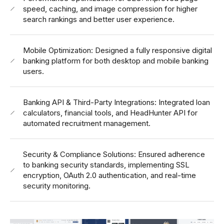
speed, caching, and image compression for higher
search rankings and better user experience.
Mobile Optimization: Designed a fully responsive digital
banking platform for both desktop and mobile banking
users.
Banking API & Third-Party Integrations: Integrated loan
calculators, financial tools, and HeadHunter API for
automated recruitment management.
Security & Compliance Solutions: Ensured adherence
to banking security standards, implementing SSL
encryption, OAuth 2.0 authentication, and real-time
security monitoring.