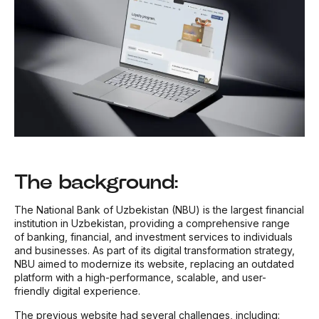
The background:
The National Bank of Uzbekistan (NBU) is the largest financial
institution in Uzbekistan, providing a comprehensive range
of banking, financial, and investment services to individuals
and businesses. As part of its digital transformation strategy,
NBU aimed to modernize its website, replacing an outdated
platform with a high-performance, scalable, and user-
friendly digital experience.
The previous website had several challenges, including: