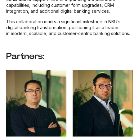
capabilities, including customer form upgrades, CRM
integration, and additional digital banking services.
This collaboration marks a significant milestone in NBU’s
digital banking transformation, positioning it as a leader
in modern, scalable, and customer-centric banking solutions.
Partners: