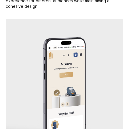
experience for different audiences while maintaining a
cohesive design.