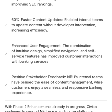
improving SEO rankings.
60% Faster Content Updates: Enabled internal teams
to update content without developer intervention,
increasing efficiency.
Enhanced User Engagement: The combination
of intuitive design, simplified navigation, and self-
service features has improved customer interactions
with banking services.
Positive Stakeholder Feedback: NBU’s internal teams
have praised the ease of content management, while
customers enjoy a seamless and responsive banking
experience.
With Phase 2 Enhancements already in progress, Civitta
continues to support NBU in expanding the platform’s