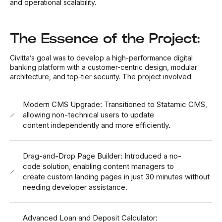
and operational scalability.
The Essence of the Project:
Civitta’s goal was to develop a high-performance digital
banking platform with a customer-centric design, modular
architecture, and top-tier security. The project involved:
Modern CMS Upgrade: Transitioned to Statamic CMS,
allowing non-technical users to update
content independently and more efficiently.
Drag-and-Drop Page Builder: Introduced a no-
code solution, enabling content managers to
create custom landing pages in just 30 minutes without
needing developer assistance.
Advanced Loan and Deposit Calculator: