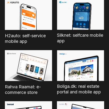
Silknet: selfcare mobile
H2auto: self-service
app
mobile app
Boliga.dk: real estate
Rahva Raamat: e-
portal and mobile app
commerce store