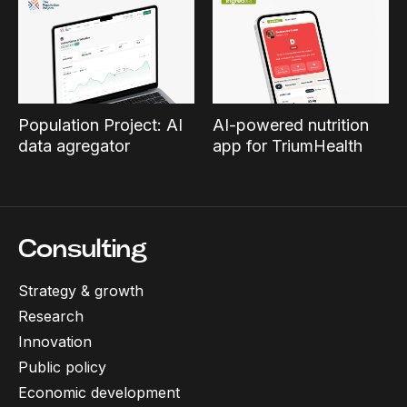
Population Project: AI
AI-powered nutrition
data agregator
app for TriumHealth
Consulting
Strategy & growth
Research
Innovation
Public policy
Economic development