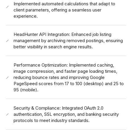
Implemented automated calculations that adapt to
client parameters, offering a seamless user
experience.
HeadHunter API Integration: Enhanced job listing
management by archiving removed postings, ensuring
better visibility in search engine results.
Performance Optimization: Implemented caching,
image compression, and faster page loading times,
reducing bounce rates and improving Google
PageSpeed scores from 17 to 100 (desktop) and 25 to
95 (mobile).
Security & Compliance: Integrated OAuth 2.0
authentication, SSL encryption, and banking security
protocols to meet industry standards.