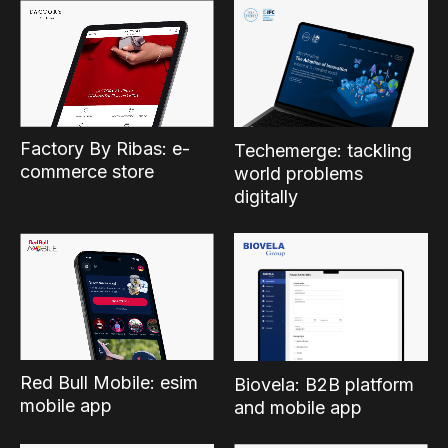
Factory By Ribas: e-
Techemerge: tackling
commerce store
world problems
digitally
Red Bull Mobile: esim
Biovela: B2B platform
mobile app
and mobile app