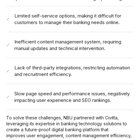
Limited self-service options, making it difficult for
customers to manage their banking needs online.
Inefficient content management system, requiring
manual updates and technical intervention.
Lack of third-party integrations, restricting automation
and recruitment efficiency.
Slow page speed and performance issues, negatively
impacting user experience and SEO rankings.
To solve these challenges, NBU partnered with Civitta,
leveraging its expertise in banking technology solutions to
create a future-proof digital banking platform that
improves user engagement, content management efficiency,