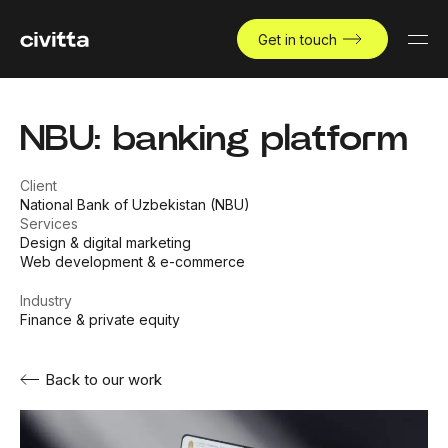
Get in touch
NBU: banking platform
Client
National Bank of Uzbekistan (NBU)
Services
Design & digital marketing
Web development & e-commerce
Industry
Finance & private equity
Back to our work