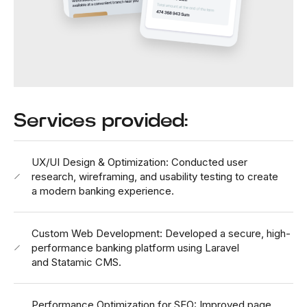
Services provided:
UX/UI Design & Optimization: Conducted user
research, wireframing, and usability testing to create
a modern banking experience.
Custom Web Development: Developed a secure, high-
performance banking platform using Laravel
and Statamic CMS.
Performance Optimization for SEO: Improved page