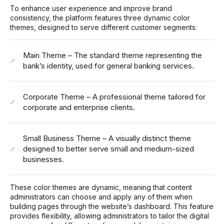
To enhance user experience and improve brand
consistency, the platform features three dynamic color
themes, designed to serve different customer segments:
Main Theme – The standard theme representing the
bank’s identity, used for general banking services.
Corporate Theme – A professional theme tailored for
corporate and enterprise clients.
Small Business Theme – A visually distinct theme
designed to better serve small and medium-sized
businesses.
These color themes are dynamic, meaning that content
administrators can choose and apply any of them when
building pages through the website’s dashboard. This feature
provides flexibility, allowing administrators to tailor the digital