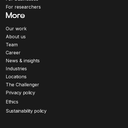
For researchers
More
Our work
About us
Team
Career
News & insights
Industries
Locations
The Challenger
Privacy policy
Ethics
Sustainability policy