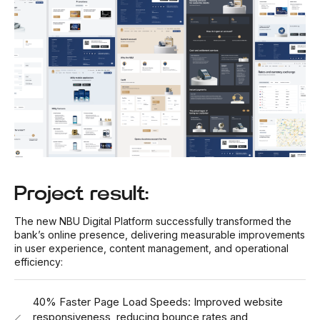
Project result:
The new NBU Digital Platform successfully transformed the
bank’s online presence, delivering measurable improvements
in user experience, content management, and operational
efficiency:
40% Faster Page Load Speeds: Improved website
responsiveness, reducing bounce rates and