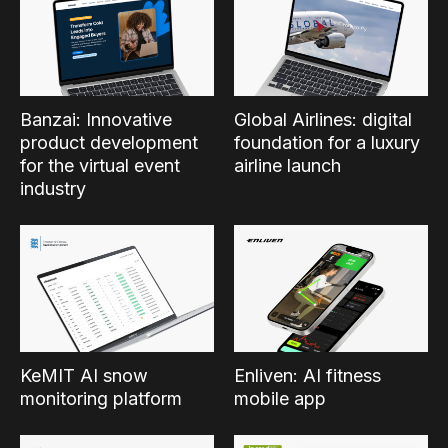
Banzai: Innovative
Global Airlines: digital
product development
foundation for a luxury
for the virtual event
airline launch
industry
KeMIT AI snow
Enliven: AI fitness
monitoring platform
mobile app