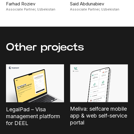
Farhad Roziev
Said Abdunabiev
Associate Partner,
Uzbekistan
Associate Partner,
Uzbekistan
Other projects
Meliva: selfcare mobile
LegalPad – Visa
app & web self-service
management platform
portal
for DEEL