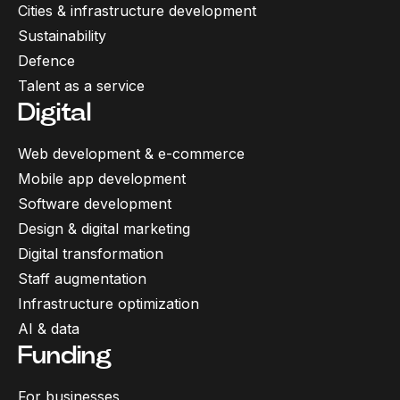
Cities & infrastructure development
Sustainability
Defence
Talent as a service
Digital
Web development & e-commerce
Mobile app development
Software development
Design & digital marketing
Digital transformation
Staff augmentation
Infrastructure optimization
AI & data
Funding
For businesses