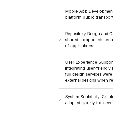
Mobile App Development
platform public transpor
Repository Design and Opt
shared components, enabl
of applications.
User Experience Support
integrating user-friendly 
full design services were
external designs when re
System Scalability: Crea
adapted quickly for new 