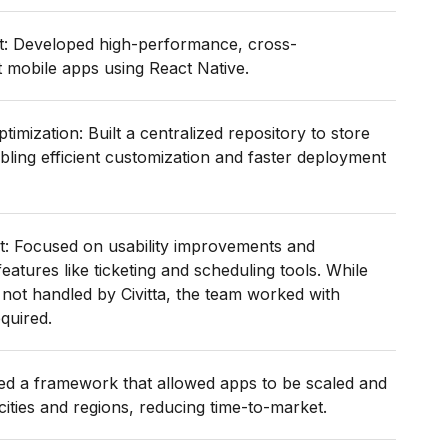
: Developed high-performance, cross-
t mobile apps using React Native.
imization: Built a centralized repository to store
ing efficient customization and faster deployment
: Focused on usability improvements and
features like ticketing and scheduling tools. While
 not handled by Civitta, the team worked with
quired.
ted a framework that allowed apps to be scaled and
cities and regions, reducing time-to-market.