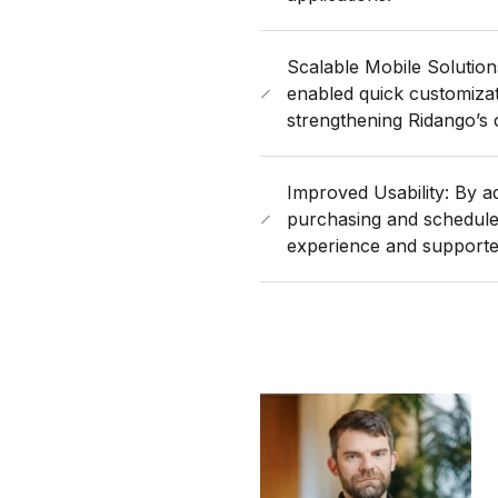
Scalable Mobile Solution
enabled quick customiza
strengthening Ridango’s 
Improved Usability: By ad
purchasing and schedul
experience and supported