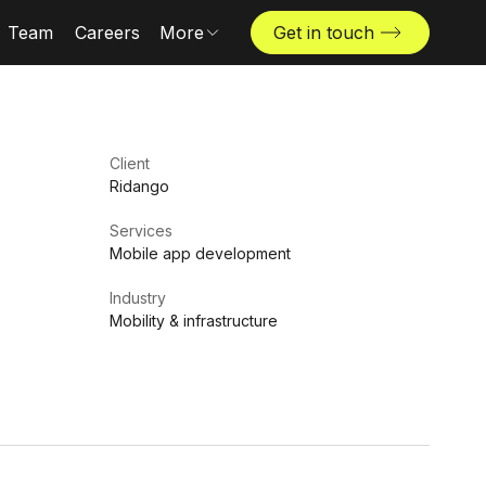
Team
Careers
More
Get in touch
Locations
News & insights
The Challenger
Client
Ridango
Services
Mobile app development
Industry
Mobility & infrastructure