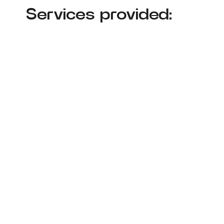
Services provided: