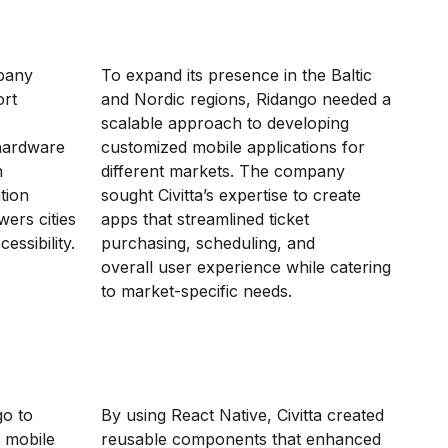
mpany
To expand its presence in the Baltic
ort
and Nordic regions, Ridango needed a
scalable approach to developing
hardware
customized mobile applications for
n
different markets. The company
tion
sought Civitta’s expertise to create
ers cities
apps that streamlined ticket
essibility.
purchasing, scheduling, and
overall user experience while catering
to market-specific needs.
go to
By using React Native, Civitta created
t mobile
reusable components that enhanced