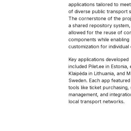
applications tailored to mee
of diverse public transport 
The cornerstone of the pro
a shared repository system
allowed for the reuse of co
components while enabling
customization for individual c
Key applications developed
included Pilet.ee in Estonia, 
Klaipėda
in Lithuania, and M
Sweden. Each app featured 
tools like ticket purchasing,
management, and integratio
local transport networks.