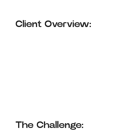
Client Overview:
The Challenge: