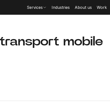
Services
Industries
About us
Work
 transport mobile