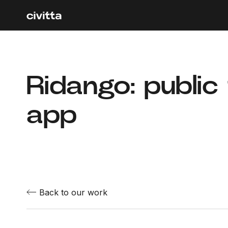
Ridango: public
app
Back to our work