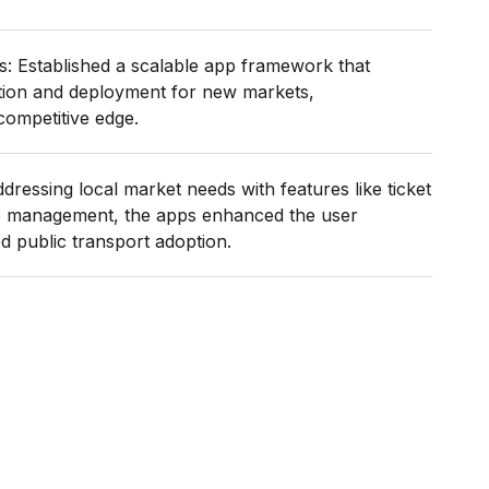
s: Established a scalable app framework that
tion and deployment for new markets,
competitive edge.
dressing local market needs with features like ticket
e management, the apps enhanced the user
 public transport adoption.