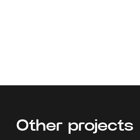
Other projects