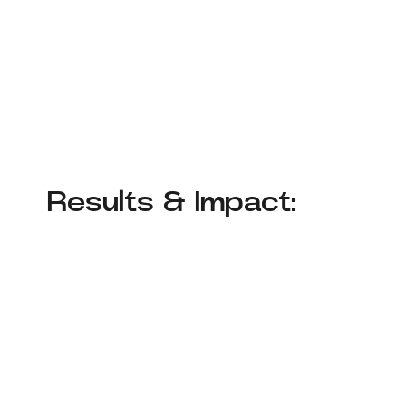
Results & Impact: