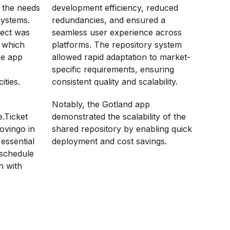
t the needs
development efficiency, reduced
systems.
redundancies, and ensured a
ject was
seamless user experience across
, which
platforms. The repository system
re app
allowed rapid adaptation to market-
specific requirements, ensuring
ities.
consistent quality and scalability.
Notably, the Gotland app
e.Ticket
demonstrated the scalability of the
ovingo in
shared repository by enabling quick
essential
deployment and cost savings.
 schedule
n with