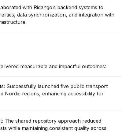
laborated with Ridango’s backend systems to
nalities, data synchronization, and integration with
rastructure.
 delivered measurable and impactful outcomes:
: Successfully launched five public transport
d Nordic regions, enhancing accessibility for
t: The shared repository approach reduced
ts while maintaining consistent quality across