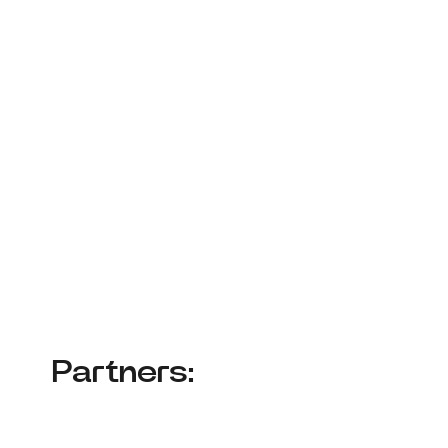
Partners: