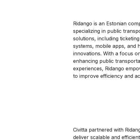
Ridango is an Estonian co
specializing in public transp
solutions, including ticketing
systems, mobile apps, and 
innovations. With a focus o
enhancing public transporta
experiences, Ridango empow
to improve efficiency and acc
Civitta partnered with Ridan
deliver scalable and efficien