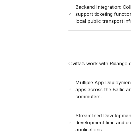
Backend Integration: Col
support ticketing functio
local public transport inf
Civitta’s work with Ridango
Multiple App Deployments
apps across the Baltic an
commuters.
Streamlined Developmen
development time and cos
applications.