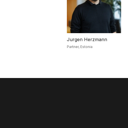
Jurgen Herzmann
Partner,
Estonia