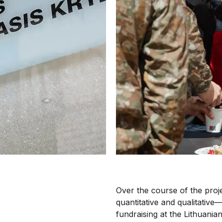
Over the course of the pro
quantitative and qualitative—
fundraising at the Lithuania