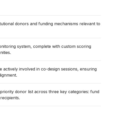
tutional donors and funding mechanisms relevant to
nitoring system, complete with custom scoring
ities.
actively involved in co-design sessions, ensuring
lignment.
priority donor list across three key categories: fund
recipients.