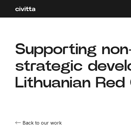
Supporting non‑
strategic deve
Lithuanian Red
Back to our work