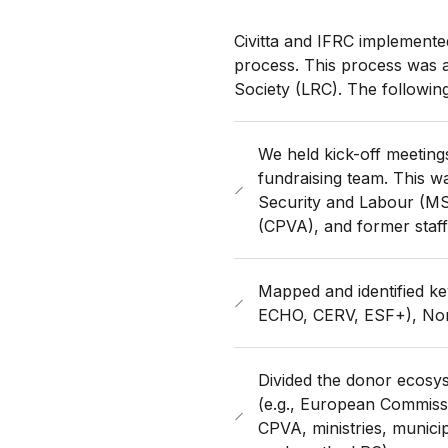
Civitta and IFRC implemented
process. This process was a
Society (LRC). The followin
We held kick-off meeting
fundraising team. This wa
Security and Labour (M
(CPVA), and former staff
Mapped and identified k
ECHO, CERV, ESF+), Nord
Divided the donor ecosyst
(e.g., European Commiss
CPVA, ministries, municip