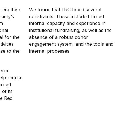
trengthen
We found that LRC faced several
ciety’s
constraints. These included limited
om
internal capacity and experience in
onal
institutional fundraising, as well as the
al for the
absence of a robust donor
ivities
engagement system, and the tools and
se to the
internal processes.
term
help reduce
imited
of its
he Red