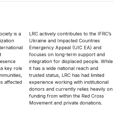
ciety is a
LRC actively contributes to the IFRC’s
ization
Ukraine and Impacted Countries
nternational
Emergency Appeal (UIC EA) and
t
focuses on long-term support and
resence
integration for displaced people. While
 a key role
it has a wide national reach and
mmunities,
trusted status, LRC has had limited
s affected
experience working with institutional
donors and currently relies heavily on
funding from within the Red Cross
Movement and private donations.