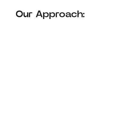
Our Approach: