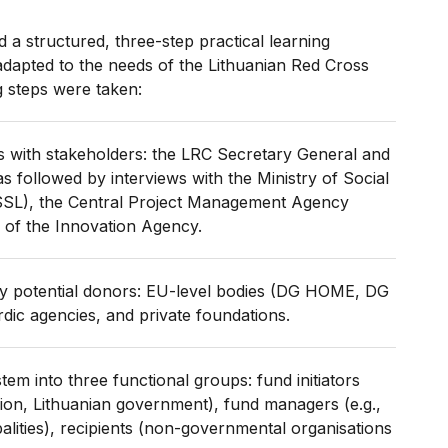
 a structured, three-step practical learning
dapted to the needs of the Lithuanian Red Cross
g steps were taken:
s with stakeholders: the LRC Secretary General and
s followed by interviews with the Ministry of Social
SSL), the Central Project Management Agency
 of the Innovation Agency.
ey potential donors: EU-level bodies (DG HOME, DG
ic agencies, and private foundations.
em into three functional groups: fund initiators
ion, Lithuanian government), fund managers (e.g.,
alities), recipients (non-governmental organisations