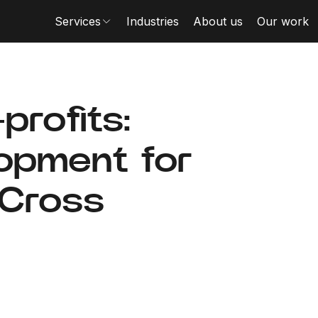
Services
Industries
About us
Our work
profits:
lopment for
 Cross