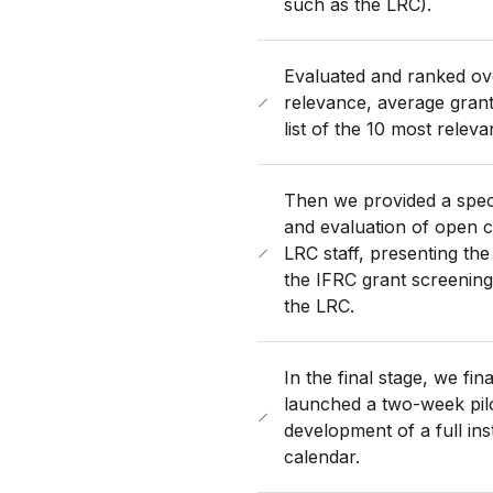
such as the LRC).
Evaluated and ranked ove
relevance, average grant 
list of the 10 most relev
Then we provided a speci
and evaluation of open 
LRC staff, presenting th
the IFRC grant screening 
the LRC.
In the final stage, we fi
launched a two-week pilo
development of a full ins
calendar.