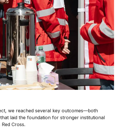
ject, we reached several key outcomes—both
that laid the foundation for stronger institutional
n Red Cross.