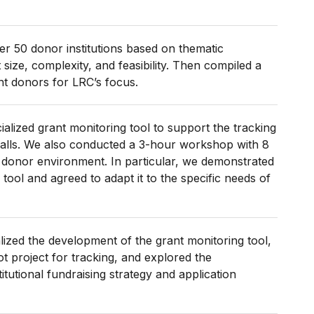
r 50 donor institutions based on thematic
size, complexity, and feasibility. Then compiled a
ant donors for LRC’s focus.
alized grant monitoring tool to support the tracking
calls. We also conducted a 3-hour workshop with 8
e donor environment. In particular, we demonstrated
tool and agreed to adapt it to the specific needs of
nalized the development of the grant monitoring tool,
t project for tracking, and explored the
titutional fundraising strategy and application