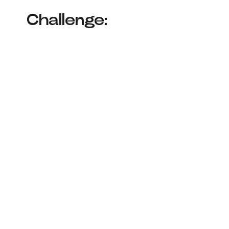
Challenge: