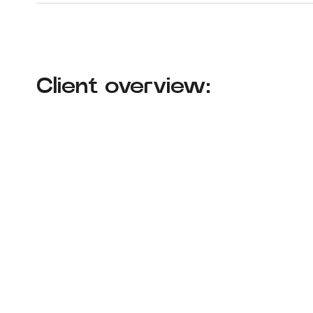
Client overview: