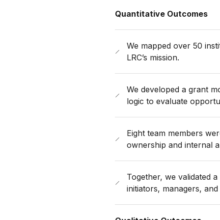
Quantitative Outcomes
We mapped over 50 insti
LRC’s mission.
We developed a grant mo
logic to evaluate opportun
Eight team members were 
ownership and internal a
Together, we validated a 
initiators, managers, and 