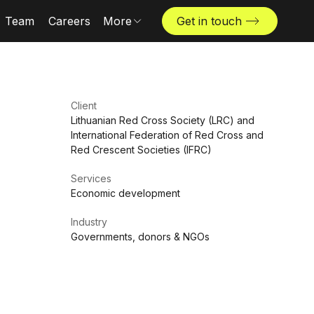
Team
Careers
More
Get in touch
Locations
News & insights
The Challenger
Client
Lithuanian Red Cross Society (LRC) and
International Federation of Red Cross and
Red Crescent Societies (IFRC)
Services
Economic development
Industry
Governments, donors & NGOs