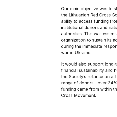
Our main objective was to s
the Lithuanian Red Cross So
ability to access funding fr
institutional donors and nati
authorities. This was essenti
organization to sustain its act
during the immediate respon
war in Ukraine.
It would also support long-
financial sustainability and 
the Society’s reliance on a l
range of donors—over 34% 
funding came from within t
Cross Movement.