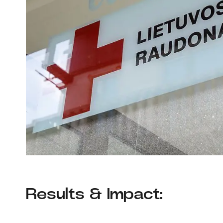
Results & Impact: