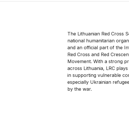
The Lithuanian Red Cross So
national humanitarian organ
and an official part of the I
Red Cross and Red Crescen
Movement. With a strong p
across Lithuania, LRC plays
in supporting vulnerable co
especially Ukrainian refugee
by the war.