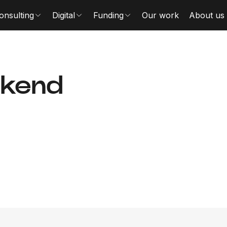
onsulting
Digital
Funding
Our work
About us
ckend