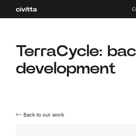
C
TerraCycle: ba
development
Back to our work