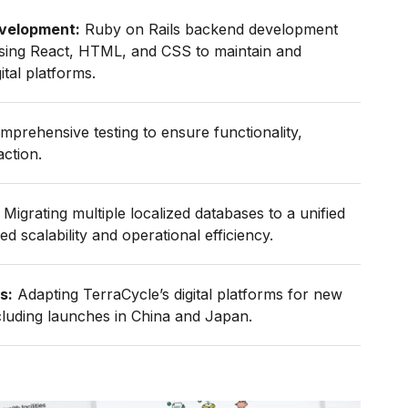
velopment:
Ruby on Rails backend development
using React, HTML, and CSS to maintain and
tal platforms.
prehensive testing to ensure functionality,
action.
Migrating multiple localized databases to a unified
d scalability and operational efficiency.
s:
Adapting TerraCycle’s digital platforms for new
ncluding launches in China and Japan.