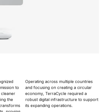
ognized
Operating across multiple countries
 mission to
and focusing on creating a circular
 cleaner
economy, TerraCycle required a
ling the
robust digital infrastructure to support
 transforms
its expanding operations.
ts, proving