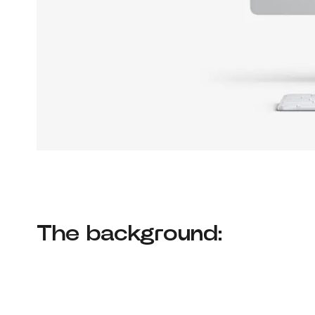
The background: