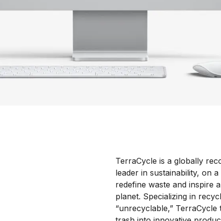
TerraCycle is a globally rec
leader in sustainability, on a
redefine waste and inspire a
planet. Specializing in recyc
“unrecyclable,” TerraCycle
trash into innovative produc