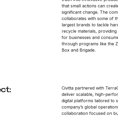
that small actions can creat
significant change. The co
collaborates with some of t
largest brands to tackle har
recycle materials, providing
for businesses and consum
through programs like the 
Box and Brigade.
ct:
Civitta partnered with Terra
deliver scalable, high-perf
digital platforms tailored to
company’s global operations
collaboration focused on bu