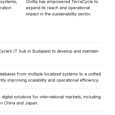
g systems,
Civitta has empowered TerraCycle to
ration
expand its reach and operational
impact in the sustainability sector.
Cycle’s IT hub in Budapest to develop and maintain
tabases from multiple localized systems to a unified
ntly improving scalability and operational efficiency.
digital solutions for international markets, including
in China and Japan.