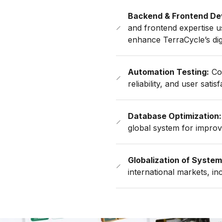
Backend & Frontend De
and frontend expertise 
enhance TerraCycle’s digi
Automation Testing:
Com
reliability, and user satisf
Database Optimization:
global system for improve
Globalization of System
international markets, i