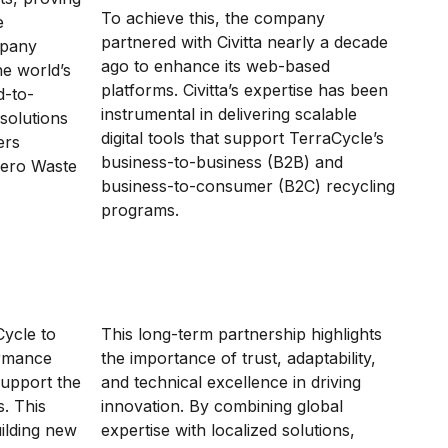
To achieve this, the company
e
partnered with Civitta nearly a decade
mpany
ago to enhance its web-based
he world’s
platforms. Civitta’s expertise has been
d-to-
instrumental in delivering scalable
 solutions
digital tools that support TerraCycle’s
ers
business-to-business (B2B) and
Zero Waste
business-to-consumer (B2C) recycling
programs.
Cycle to
This long-term partnership highlights
ormance
the importance of trust, adaptability,
 support the
and technical excellence in driving
. This
innovation. By combining global
ilding new
expertise with localized solutions,