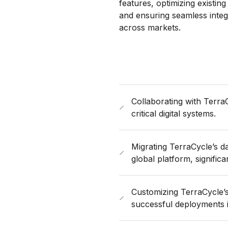
features, optimizing existin
and ensuring seamless integ
across markets.
Collaborating with Terra
critical digital systems.
Migrating TerraCycle’s da
global platform, significa
Customizing TerraCycle’s 
successful deployments 