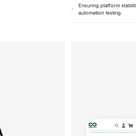
Ensuring platform stabil
automation testing.