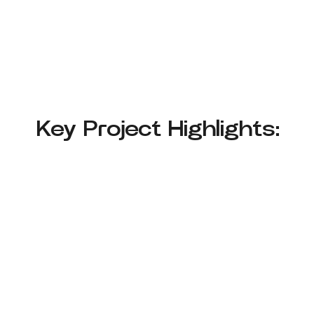
Key Project Highlights: