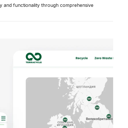
ity and functionality through comprehensive