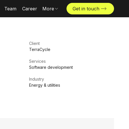
Team
Career
More
Get in touch
News & insights
Industries
Locations
Client
The Challenger
TerraCycle
Services
Software development
Industry
Energy & utilities