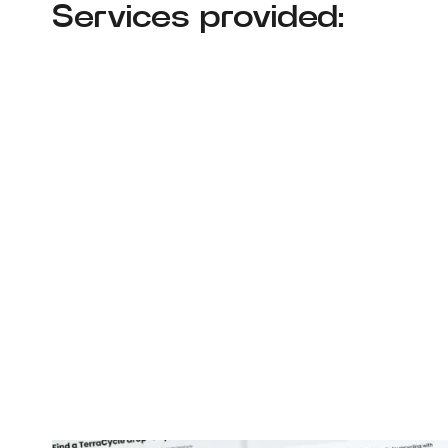
Services provided: