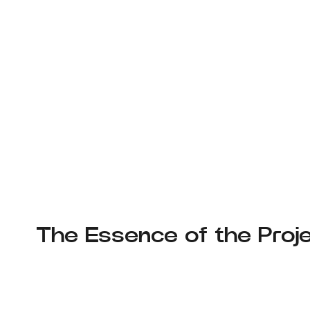
The Essence of the Proje