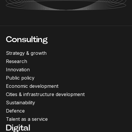
Consulting
Strategy & growth
Research
Innovation
Public policy
Economic development
Cities & infrastructure development
Sustainability
Defence
Talent as a service
Digital