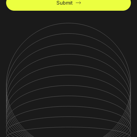
Submit