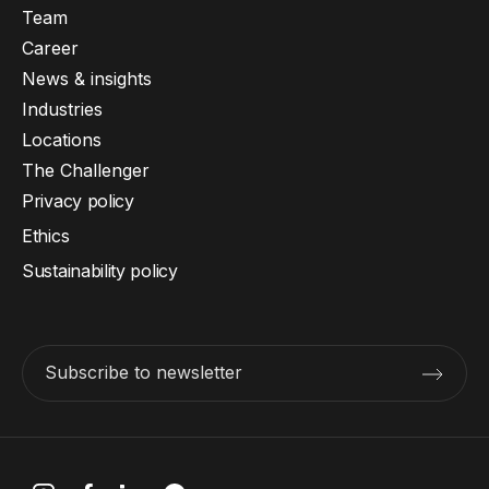
Team
Career
News & insights
Industries
Locations
The Challenger
Privacy policy
Ethics
Sustainability policy
Subscribe to newsletter