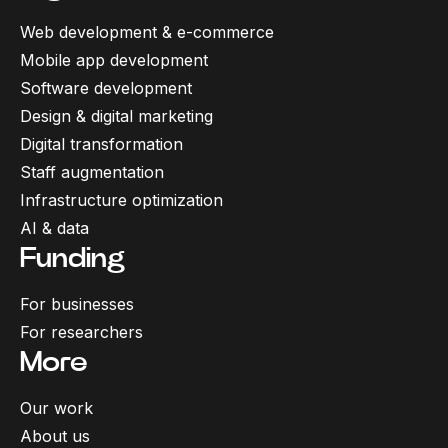
Web development & e-commerce
Mobile app development
Software development
Design & digital marketing
Digital transformation
Staff augmentation
Infrastructure optimization
AI & data
Funding
For businesses
For researchers
More
Our work
About us