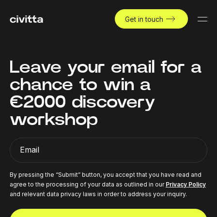
Get in touch
Leave your email for a
chance to win a
€2000 discovery
workshop
Email
By pressing the “Submit” button, you accept that you have read and
agree to the processing of your data as outlined in our
Privacy Policy
and relevant data privacy laws in order to address your inquiry.