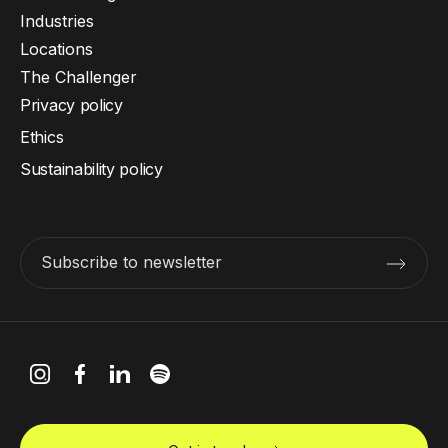
Industries
Locations
The Challenger
Privacy policy
Ethics
Sustainability policy
Subscribe to newsletter