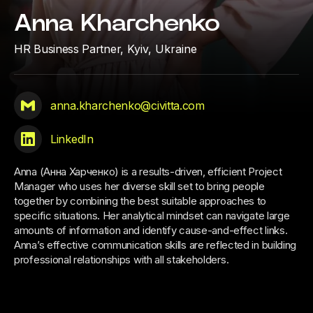
Anna Kharchenko
HR Business Partner,
Kyiv, Ukraine
anna.kharchenko@civitta.com
LinkedIn
Anna (Анна Харченко) is a results-driven, efficient Project
Manager who uses her diverse skill set to bring people
together by combining the best suitable approaches to
specific situations. Her analytical mindset can navigate large
amounts of information and identify cause-and-effect links.
Anna’s effective communication skills are reflected in building
professional relationships with all stakeholders.