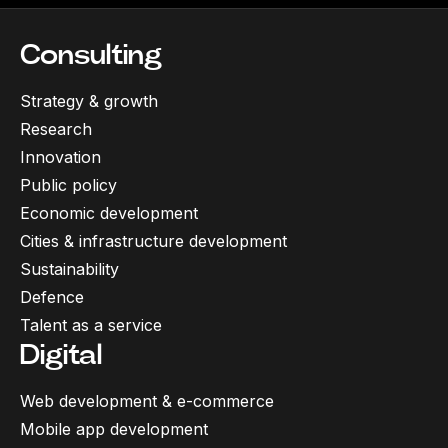
Consulting
Strategy & growth
Research
Innovation
Public policy
Economic development
Cities & infrastructure development
Sustainability
Defence
Talent as a service
Digital
Web development & e-commerce
Mobile app development