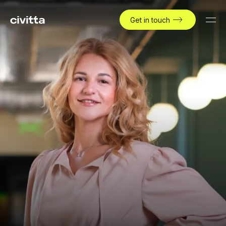
Get in touch