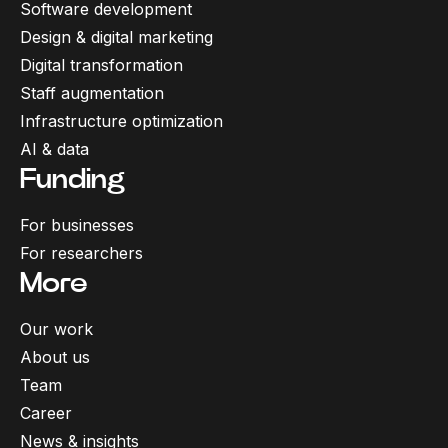
Software development
Design & digital marketing
Digital transformation
Staff augmentation
Infrastructure optimization
AI & data
Funding
For businesses
For researchers
More
Our work
About us
Team
Career
News & insights