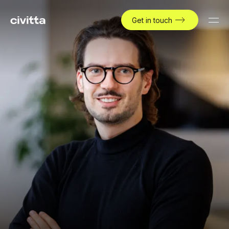
Get in touch