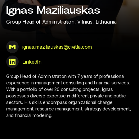
Ignas Maziliauskas
Group Head of Administration,
Vilnius, Lithuania
ignas.maziliauskas@civitta.com
LinkedIn
Group Head of Administration with 7 years of professional
experience in management consulting and financial services.
With a portfolio of over 20 consulting projects, Ignas
possesses diverse expertise in different private and public
sectors. His skills encompass organizational change
management, resource management, strategy development,
and financial modeling.