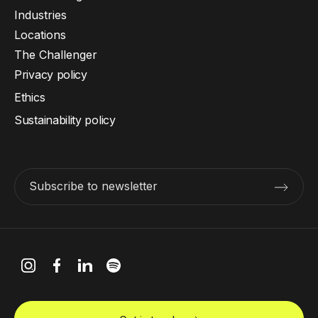
Industries
Locations
The Challenger
Privacy policy
Ethics
Sustainability policy
Subscribe to newsletter