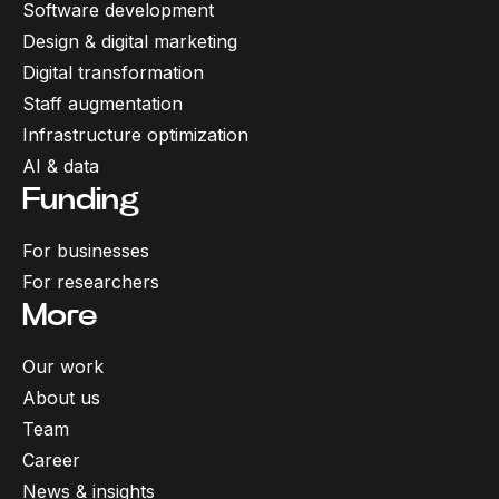
Software development
Design & digital marketing
Digital transformation
Staff augmentation
Infrastructure optimization
AI & data
Funding
For businesses
For researchers
More
Our work
About us
Team
Career
News & insights