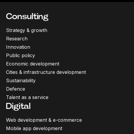
Consulting
Strategy & growth
Research
Innovation
Public policy
Economic development
Cities & infrastructure development
Sustainability
Defence
Talent as a service
Digital
Web development & e-commerce
Mobile app development