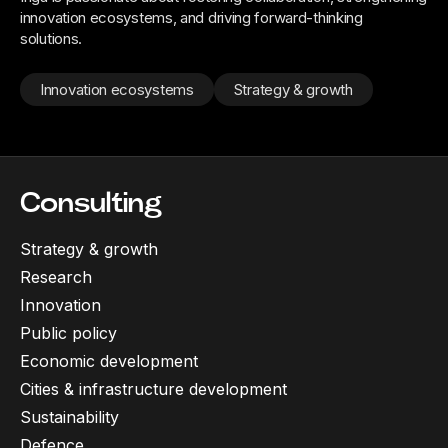
innovation ecosystems, and driving forward-thinking
solutions.
Innovation ecosystems
Strategy & growth
Consulting
Strategy & growth
Research
Innovation
Public policy
Economic development
Cities & infrastructure development
Sustainability
Defence