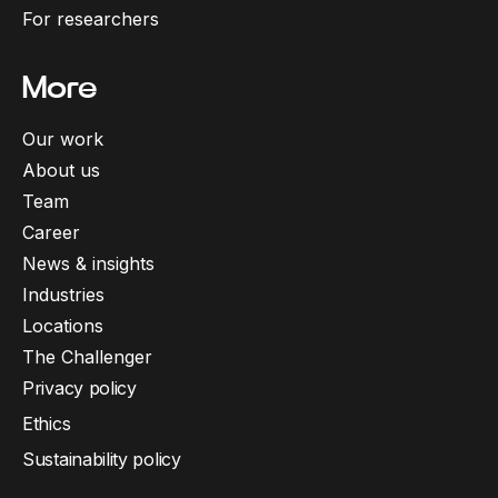
For researchers
More
Our work
About us
Team
Career
News & insights
Industries
Locations
The Challenger
Privacy policy
Ethics
Sustainability policy