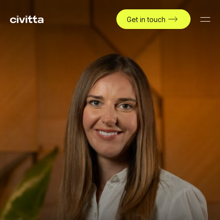
Get in touch