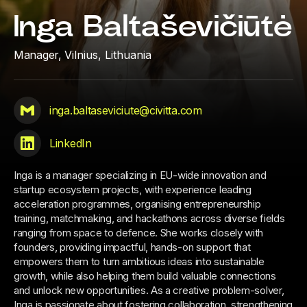
Inga Baltaševičiūtė
Manager,
Vilnius, Lithuania
inga.baltaseviciute@civitta.com
LinkedIn
Inga is a manager specializing in EU-wide innovation and
startup ecosystem projects, with experience leading
acceleration programmes, organising entrepreneurship
training, matchmaking, and hackathons across diverse fields
ranging from space to defence. She works closely with
founders, providing impactful, hands-on support that
empowers them to turn ambitious ideas into sustainable
growth, while also helping them build valuable connections
and unlock new opportunities. As a creative problem-solver,
Inga is passionate about fostering collaboration, strengthening