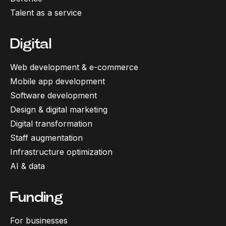
Talent as a service
Digital
Web development & e-commerce
Mobile app development
Software development
Design & digital marketing
Digital transformation
Staff augmentation
Infrastructure optimization
AI & data
Funding
For businesses