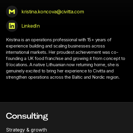
kristina.koncova@civitta.com
LinkedIn
Kristina is an operations professional with 15+ years of
experience building and scaling businesses across
international markets. Her proudest achievement was co-
founding a UK food franchise and growing it from concept to
9 locations. A native Lithuanian now returning home, she is
genuinely excited to bring her experience to Civitta and
strengthen operations across the Baltic and Nordic region.
Consulting
Strategy & growth