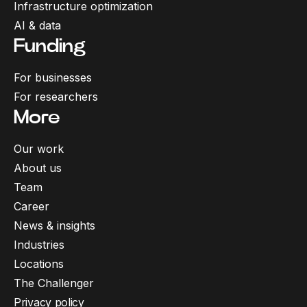
Infrastructure optimization
AI & data
Funding
For businesses
For researchers
More
Our work
About us
Team
Career
News & insights
Industries
Locations
The Challenger
Privacy policy