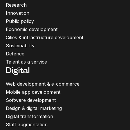
Research
Innovation
Public policy
Economic development
Cities & infrastructure development
Sustainability
Defence
Talent as a service
Digital
Web development & e-commerce
Mobile app development
Software development
Design & digital marketing
Digital transformation
Staff augmentation