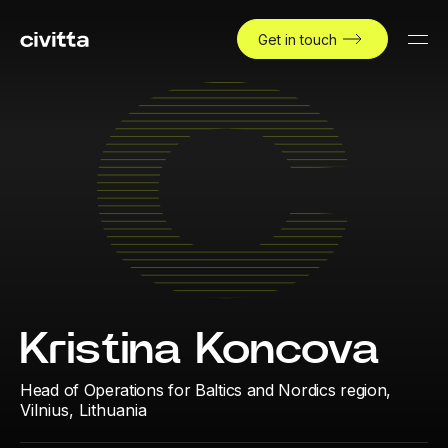
Get in touch
Kristina Koncova
Head of Operations for Baltics and Nordics region,
Vilnius, Lithuania