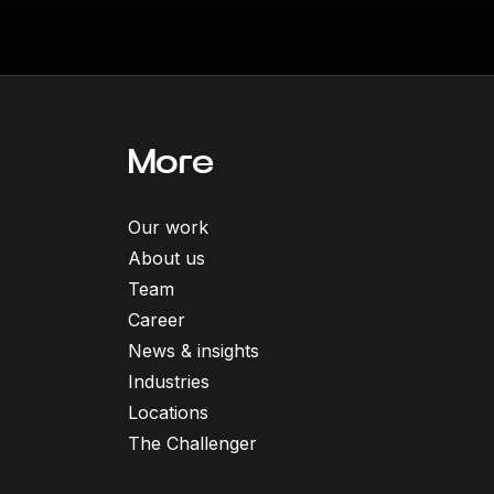
More
Our work
About us
Team
Career
News & insights
Industries
Locations
The Challenger