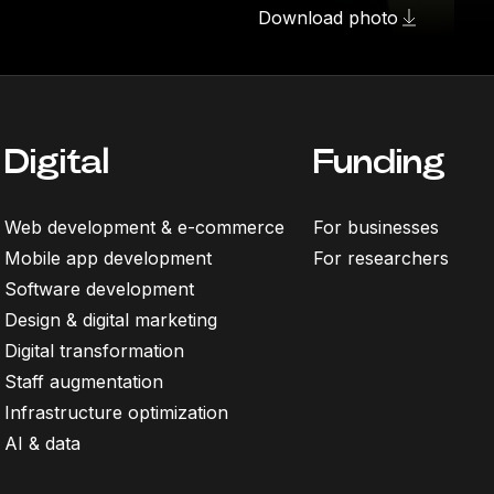
Download photo
Digital
Funding
Web development & e-commerce
For businesses
Mobile app development
For researchers
Software development
Design & digital marketing
Digital transformation
Staff augmentation
Infrastructure optimization
AI & data