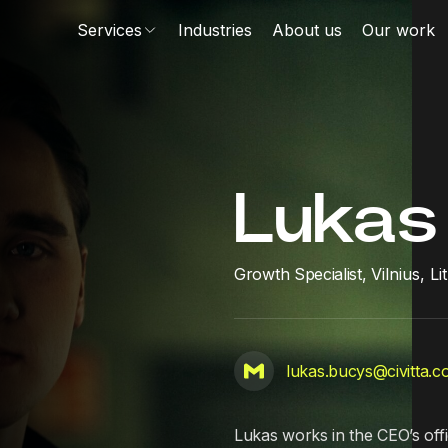
Services
Industries
About us
Our work
Lukas
Growth Specialist,
Vilnius, L
lukas.bucys@civitta.
Lukas works in the CEO’s offi