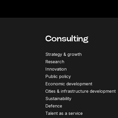
Consulting
Strategy & growth
Research
Innovation
Public policy
Economic development
Cities & infrastructure development
Sustainability
Defence
Talent as a service