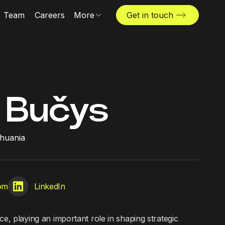
Team
Careers
More
Get in touch
Locations
News & insights
The Challenger
 Bučys
ithuania
com
LinkedIn
ce, playing an important role in shaping strategic