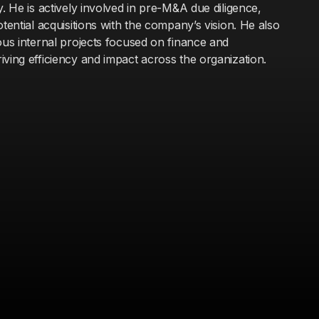
y. He is actively involved in pre-M&A due diligence,
otential acquisitions with the company’s vision. He also
ous internal projects focused on finance and
ving efficiency and impact across the organization.