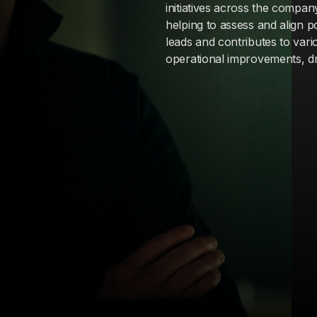
initiatives across the compan
helping to assess and align p
leads and contributes to vari
operational improvements, dri