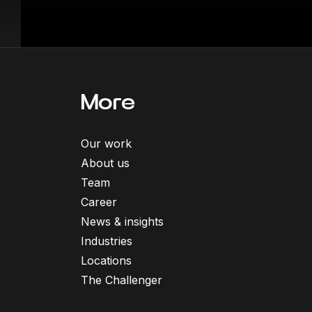
More
Our work
About us
Team
Career
News & insights
Industries
Locations
The Challenger