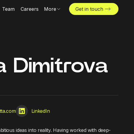
Team
Careers
More
Get in touch
Locations
News & insights
The Challenger
a Dimitrova
tta.com
LinkedIn
itious ideas into reality. Having worked with deep-