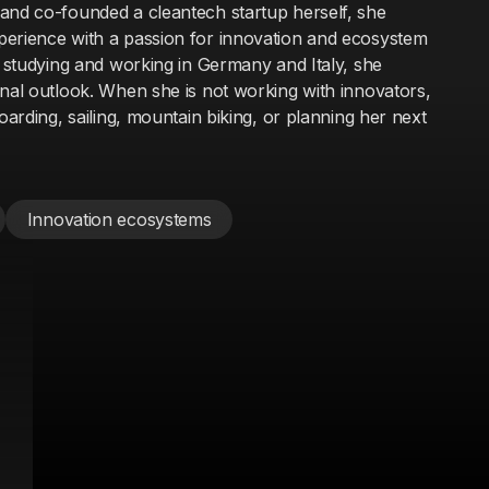
and co-founded a cleantech startup herself, she
perience with a passion for innovation and ecosystem
t studying and working in Germany and Italy, she
onal outlook. When she is not working with innovators,
oarding, sailing, mountain biking, or planning her next
Innovation ecosystems