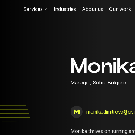
Services
Industries
About us
Our work
Monik
Manager,
Sofia, Bulgaria
monika.dimitrova@civi
Monika thrives on turning amb