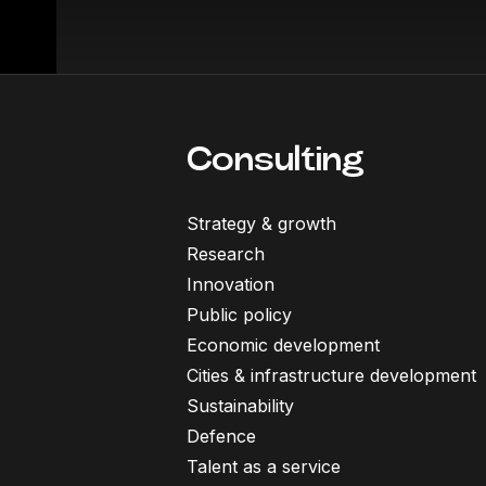
Consulting
Strategy & growth
Research
Innovation
Public policy
Economic development
Cities & infrastructure development
Sustainability
Defence
Talent as a service