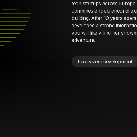
tech startups across Europe 
combines entrepreneurial ex
building. After 10 years spen
developed a strong internati
you will likely find her snowb
adventure.
Ecosystem development