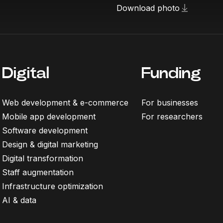
Download photo
Digital
Funding
Web development & e-commerce
For businesses
Mobile app development
For researchers
Software development
Design & digital marketing
Digital transformation
Staff augmentation
Infrastructure optimization
AI & data