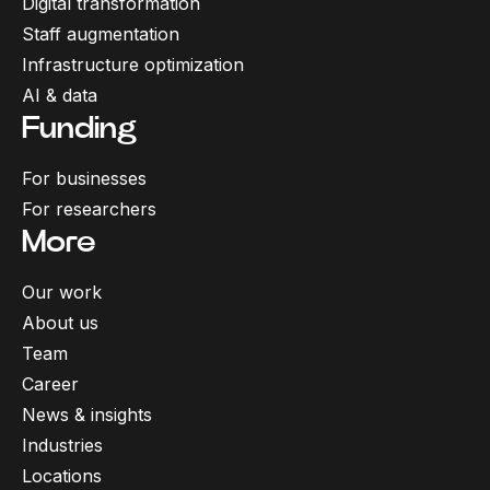
Digital transformation
Staff augmentation
Infrastructure optimization
AI & data
Funding
For businesses
For researchers
More
Our work
About us
Team
Career
News & insights
Industries
Locations