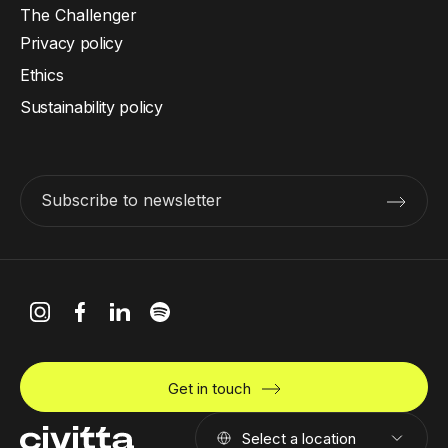
The Challenger
Privacy policy
Ethics
Sustainability policy
Subscribe to newsletter
Get in touch
Select a location