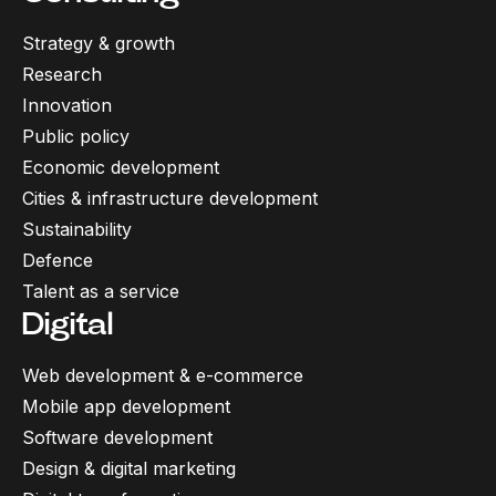
Strategy & growth
Research
Innovation
Public policy
Economic development
Cities & infrastructure development
Sustainability
Defence
Talent as a service
Digital
Web development & e-commerce
Mobile app development
Software development
Design & digital marketing