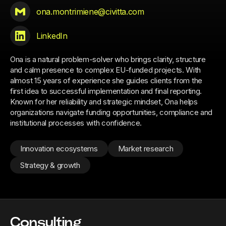
ona.montrimiene@civitta.com
LinkedIn
Ona is a natural problem-solver who brings clarity, structure
and calm presence to complex EU-funded projects. With
almost 15 years of experience she guides clients from the
first idea to successful implementation and final reporting.
Known for her reliability and strategic mindset, Ona helps
organizations navigate funding opportunities, compliance and
institutional processes with confidence.
Innovation ecosystems
Market research
Strategy & growth
Consulting