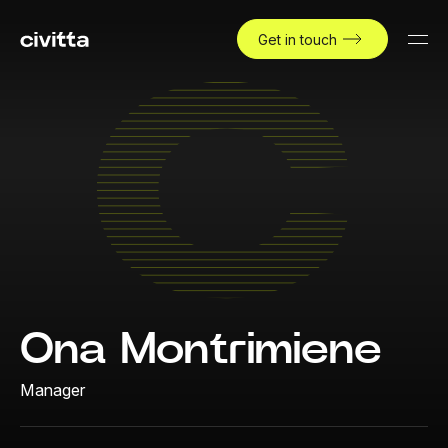
Get in touch
Ona Montrimiene
Manager