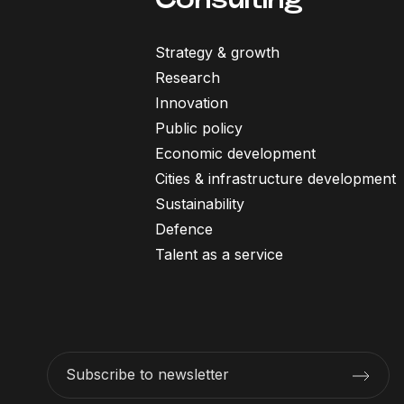
Strategy & growth
Research
Innovation
Public policy
Economic development
Cities & infrastructure development
Sustainability
Defence
Talent as a service
Subscribe to newsletter