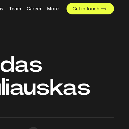
us
Team
Career
More
Get in touch
News & insights
Industries
Locations
ndas
The Challenger
liauskas