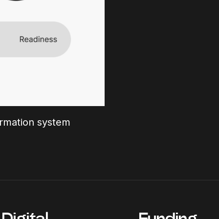
formation system
Digital
Funding