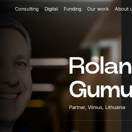
Consulting
Digital
Funding
Our work
About 
Rola
Gumu
Partner,
Vilnius, Lithuania