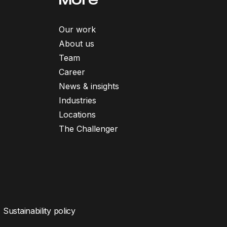
Our work
About us
Team
Career
News & insights
Industries
Locations
The Challenger
Sustainability policy