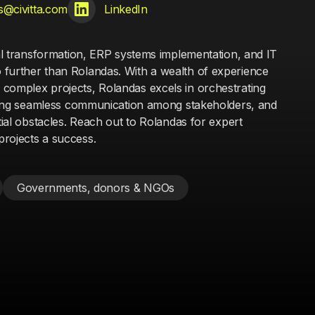
s@civitta.com
LinkedIn
tal transformation, ERP systems implementation, and IT
further than Rolandas. With a wealth of experience
complex projects, Rolandas excels in orchestrating
suring seamless communication among stakeholders, and
ntial obstacles. Reach out to Rolandas for expert
rojects a success.
Governments, donors & NGOs