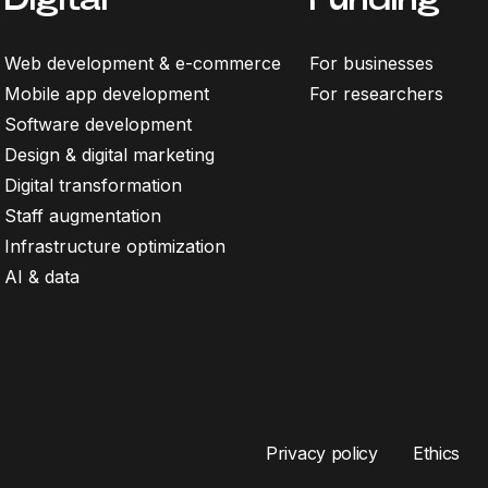
Web development & e-commerce
For businesses
Mobile app development
For researchers
Software development
Design & digital marketing
Digital transformation
Staff augmentation
Infrastructure optimization
AI & data
Privacy policy
Ethics