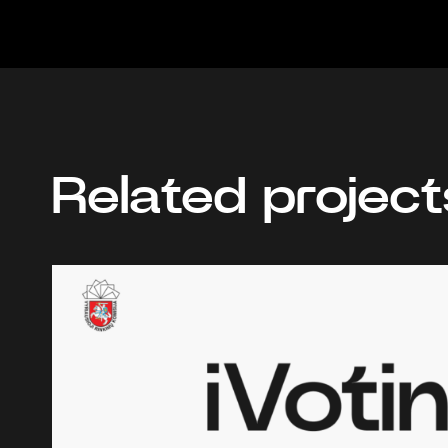
Related project