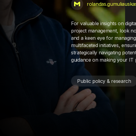
rolandas.gumuliauska
For valuable insights on digi
project management, look no 
and a keen eye for managing 
multifaceted initiatives, en
strategically navigating pote
guidance on making your IT p
Public policy & research