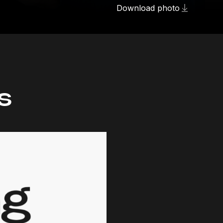
Download photo
s