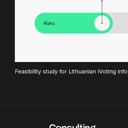
Feasibility study for Lithuanian iVoting in
Consulting