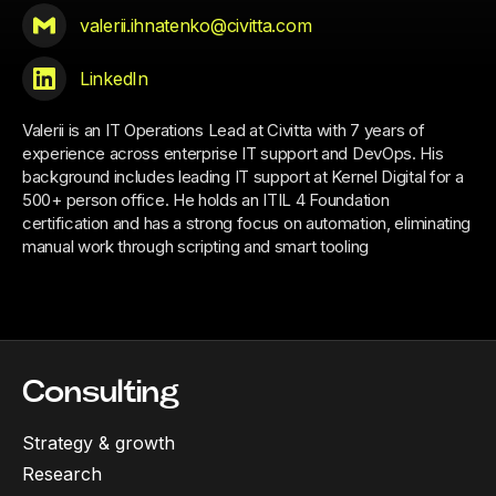
valerii.ihnatenko@civitta.com
LinkedIn
Valerii is an IT Operations Lead at Civitta with 7 years of
experience across enterprise IT support and DevOps. His
background includes leading IT support at Kernel Digital for a
500+ person office. He holds an ITIL 4 Foundation
certification and has a strong focus on automation, eliminating
manual work through scripting and smart tooling
Consulting
Strategy & growth
Research