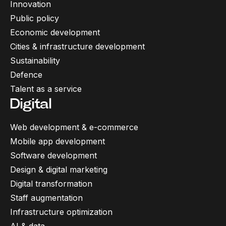
Innovation
Public policy
Economic development
Cities & infrastructure development
Sustainability
Defence
Talent as a service
Digital
Web development & e-commerce
Mobile app development
Software development
Design & digital marketing
Digital transformation
Staff augmentation
Infrastructure optimization