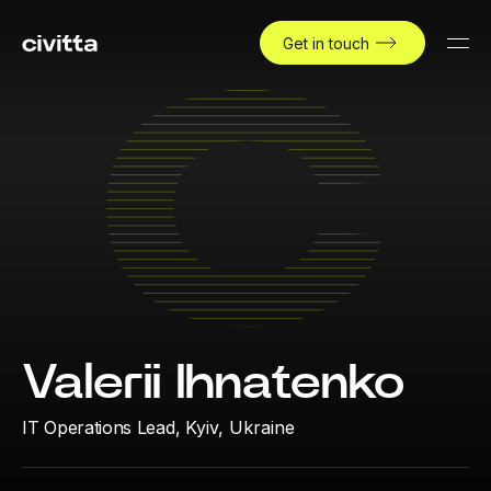
Get in touch
Valerii Ihnatenko
IT Operations Lead,
Kyiv, Ukraine