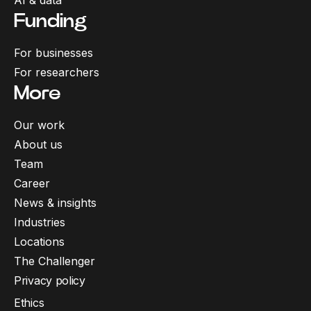
AI & data
Funding
For businesses
For researchers
More
Our work
About us
Team
Career
News & insights
Industries
Locations
The Challenger
Privacy policy
Ethics