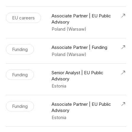
Associate Partner | EU Public
EU careers
Advisory
Poland (Warsaw)
Associate Partner | Funding
Funding
Poland (Warsaw)
Senior Analyst | EU Public
Funding
Advisory
Estonia
Associate Partner | EU Public
Funding
Advisory
Estonia