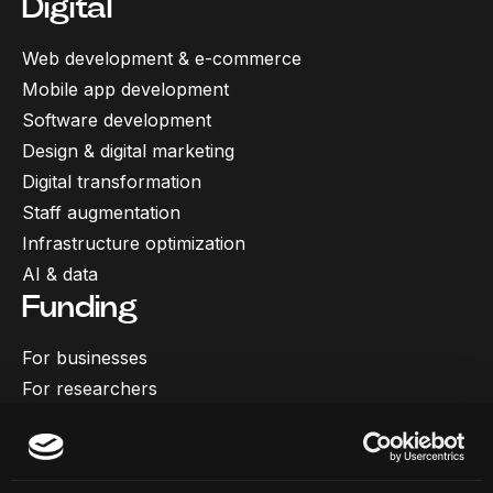
Digital
Web development & e-commerce
Mobile app development
Software development
Design & digital marketing
Digital transformation
Staff augmentation
Infrastructure optimization
AI & data
Funding
For businesses
For researchers
More
Our work