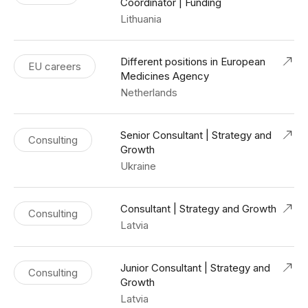
Coordinator | Funding
Lithuania
Different positions in European
EU careers
Medicines Agency
Netherlands
Senior Consultant | Strategy and
Consulting
Growth
Ukraine
Consultant | Strategy and Growth
Consulting
Latvia
Junior Consultant | Strategy and
Consulting
Growth
Latvia