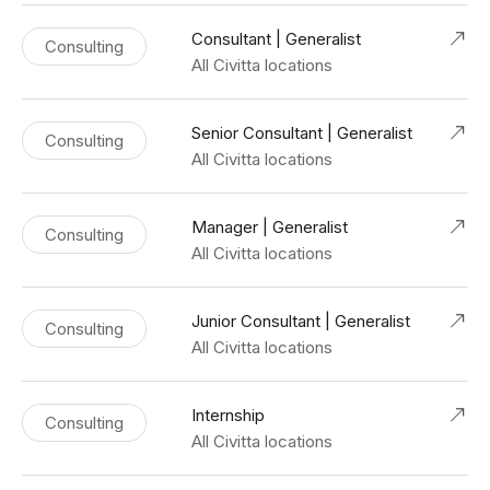
Consultant | Generalist
Consulting
All Civitta locations
Senior Consultant | Generalist
Consulting
All Civitta locations
Manager | Generalist
Consulting
All Civitta locations
Junior Consultant | Generalist
Consulting
All Civitta locations
Internship
Consulting
All Civitta locations