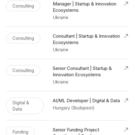
Manager | Startup & Innovation
Consulting
Ecosystems
Ukraine
Consultant | Startup & Innovation
Consulting
Ecosystems
Ukraine
Senior Consultant | Startup &
Consulting
Innovation Ecosystems
Ukraine
AI/ML Developer | Digital & Data
Digital &
Hungary (Budapest)
Data
Senior Funding Project
Funding