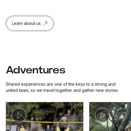
Learn about us
Adventures
Shared experiences are one of the keys to a strong and
united team, so we travel together and gather new stories.