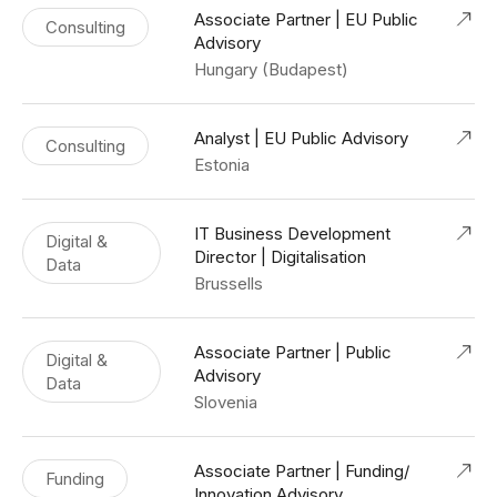
Associate Partner | EU Public
Consulting
Advisory
Hungary (Budapest)
Analyst | EU Public Advisory
Consulting
Estonia
IT Business Development
Digital &
Director | Digitalisation
Data
Brussells
Associate Partner | Public
Digital &
Advisory
Data
Slovenia
Associate Partner | Funding/
Funding
Innovation Advisory