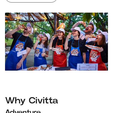
Why Civitta
Adventure