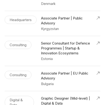
Denmark
Associate Partner | Public
Headquarters
Advisory
Kyrgyzstan
Senior Consultant for Defence
Consulting
Programmes | Startup &
Innovation Ecosystems
Estonia
Associate Partner | EU Public
Consulting
Advisory
Bulgaria
Graphic Designer (Mid-level) |
Digital &
Digital & Data
Data