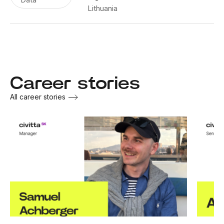
Lithuania
Career stories
All career stories