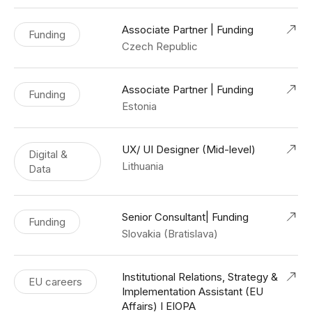
Associate Partner | Funding
Funding
Czech Republic
Associate Partner | Funding
Funding
Estonia
UX/ UI Designer (Mid-level)
Digital &
Lithuania
Data
Senior Consultant| Funding
Funding
Slovakia (Bratislava)
Institutional Relations, Strategy &
EU careers
Implementation Assistant (EU
Affairs) I EIOPA