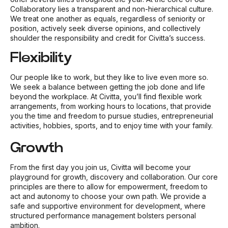
Collaboratory lies a transparent and non-hierarchical culture.
We treat one another as equals, regardless of seniority or
position, actively seek diverse opinions, and collectively
shoulder the responsibility and credit for Civitta’s success.
Flexibility
Our people like to work, but they like to live even more so.
We seek a balance between getting the job done and life
beyond the workplace. At Civitta, you’ll find flexible work
arrangements, from working hours to locations, that provide
you the time and freedom to pursue studies, entrepreneurial
activities, hobbies, sports, and to enjoy time with your family.
Growth
From the first day you join us, Civitta will become your
playground for growth, discovery and collaboration. Our core
principles are there to allow for empowerment, freedom to
act and autonomy to choose your own path. We provide a
safe and supportive environment for development, where
structured performance management bolsters personal
ambition.