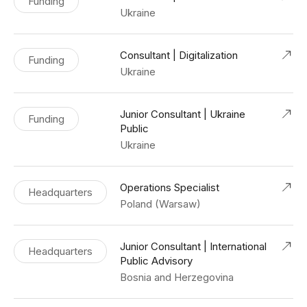
Funding
Ukraine
Consultant | Digitalization
Funding
Ukraine
Junior Consultant | Ukraine
Funding
Public
Ukraine
Operations Specialist
Headquarters
Poland (Warsaw)
Junior Consultant | International
Headquarters
Public Advisory
Bosnia and Herzegovina