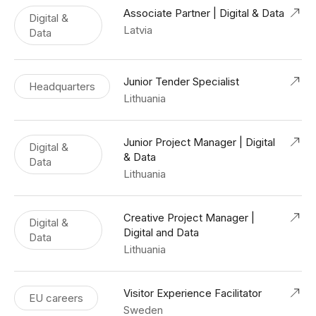
Associate Partner | Digital & Data
Digital &
Latvia
Data
Junior Tender Specialist
Headquarters
Lithuania
Junior Project Manager | Digital
Digital &
& Data
Data
Lithuania
Creative Project Manager |
Digital &
Digital and Data
Data
Lithuania
Visitor Experience Facilitator
EU careers
Sweden