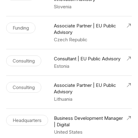
Slovenia
Associate Partner | EU Public
Funding
Advisory
Czech Republic
Consultant | EU Public Advisory
Consulting
Estonia
Associate Partner | EU Public
Consulting
Advisory
Lithuania
Business Development Manager
Headquarters
| Digital
United States