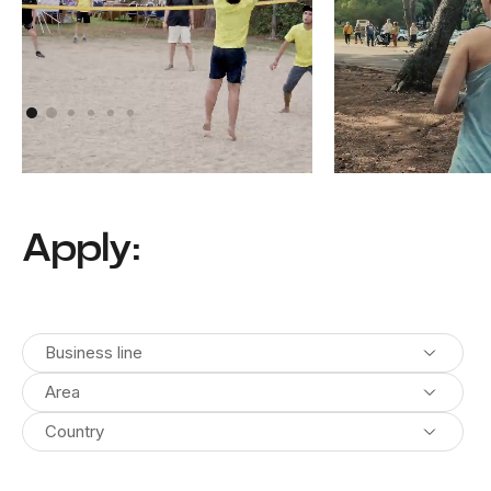
Athens, Greece
Pula, Croatia
Apply:
Business line
Area
Country