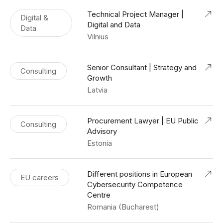
Technical Project Manager |
Digital &
Digital and Data
Data
Vilnius
Senior Consultant | Strategy and
Consulting
Growth
Latvia
Procurement Lawyer | EU Public
Consulting
Advisory
Estonia
Different positions in European
EU careers
Cybersecurity Competence
Centre
Romania (Bucharest)