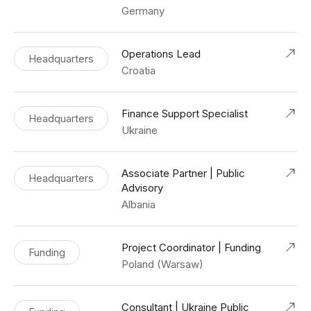
Germany
Operations Lead
Headquarters
Croatia
Finance Support Specialist
Headquarters
Ukraine
Associate Partner | Public
Headquarters
Advisory
Albania
Project Coordinator | Funding
Funding
Poland (Warsaw)
Consultant | Ukraine Public