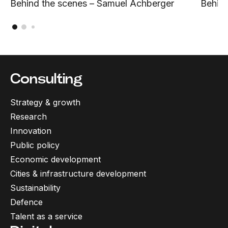
Behind the scenes – Samuel Achberger
Behind
Consulting
Strategy & growth
Research
Innovation
Public policy
Economic development
Cities & infrastructure development
Sustainability
Defence
Talent as a service