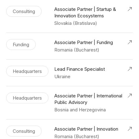
Associate Partner | Startup &
Consulting
Innovation Ecosystems
Slovakia (Bratislava)
Associate Partner | Funding
Funding
Romania (Bucharest)
Lead Finance Specialist
Headquarters
Ukraine
Associate Partner | International
Headquarters
Public Advisory
Bosnia and Herzegovina
Associate Partner | Innovation
Consulting
Romania (Bucharest)