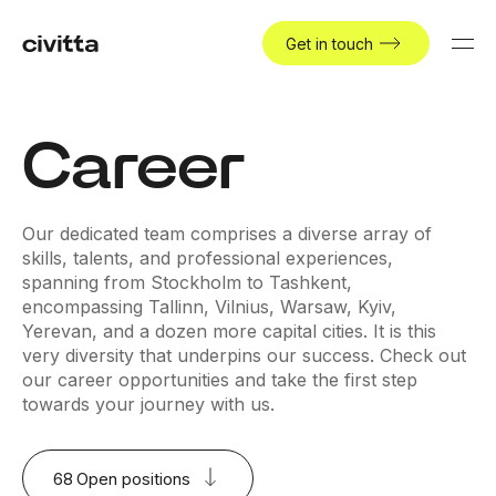
Get in touch
Career
Our dedicated team comprises a diverse array of
skills, talents, and professional experiences,
spanning from Stockholm to Tashkent,
encompassing Tallinn, Vilnius, Warsaw, Kyiv,
Yerevan, and a dozen more capital cities. It is this
very diversity that underpins our success. Check out
our career opportunities and take the first step
towards your journey with us.
68
Open positions