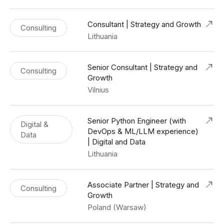
Consultant | Strategy and Growth
Consulting
Lithuania
Senior Consultant | Strategy and
Consulting
Growth
Vilnius
Senior Python Engineer (with
Digital &
DevOps & ML/LLM experience)
Data
| Digital and Data
Lithuania
Associate Partner | Strategy and
Consulting
Growth
Poland (Warsaw)