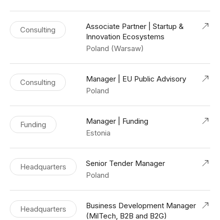
Associate Partner | Startup &
Consulting
Innovation Ecosystems
Poland (Warsaw)
Manager | EU Public Advisory
Consulting
Poland
Manager | Funding
Funding
Estonia
Senior Tender Manager
Headquarters
Poland
Business Development Manager
Headquarters
(MilTech, B2B and B2G)