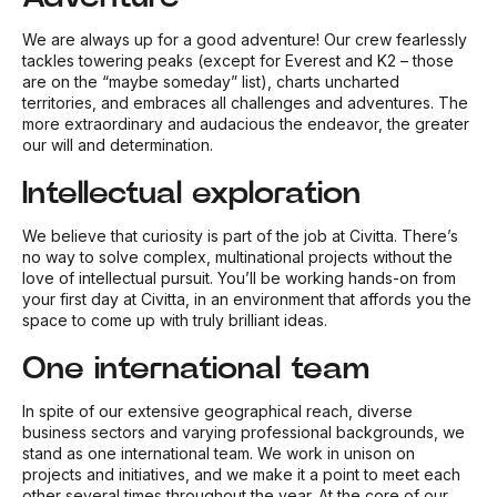
We are always up for a good adventure! Our crew fearlessly
tackles towering peaks (except for Everest and K2 – those
are on the “maybe someday” list), charts uncharted
territories, and embraces all challenges and adventures. The
more extraordinary and audacious the endeavor, the greater
our will and determination.
Intellectual exploration
We believe that curiosity is part of the job at Civitta. There’s
no way to solve complex, multinational projects without the
love of intellectual pursuit. You’ll be working hands-on from
your first day at Civitta, in an environment that affords you the
space to come up with truly brilliant ideas.
One international team
In spite of our extensive geographical reach, diverse
business sectors and varying professional backgrounds, we
stand as one international team. We work in unison on
projects and initiatives, and we make it a point to meet each
other several times throughout the year. At the core of our