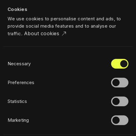
About us
Cookies
Team
We use cookies to personalise content and ads, to
Career
provide social media features and to analyse our
News & insights
About cookies
traffic.
Industries
Locations
The Challenger
Consent
Privacy policy
Necessary
Selection
Ethics
Sustainability policy
Preferences
Statistics
Subscribe to newsletter
Marketing