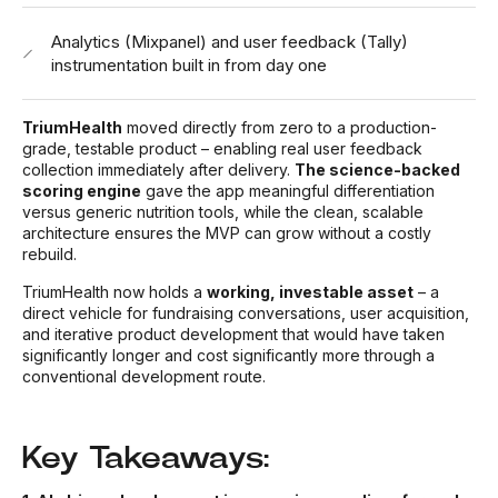
Analytics (Mixpanel) and user feedback (Tally)
instrumentation built in from day one
TriumHealth
moved directly from zero to a production-
grade, testable product – enabling real user feedback
collection immediately after delivery.
The science-backed
scoring engine
gave the app meaningful differentiation
versus generic nutrition tools, while the clean, scalable
architecture ensures the MVP can grow without a costly
rebuild.
TriumHealth now holds a
working, investable asset
– a
direct vehicle for fundraising conversations, user acquisition,
and iterative product development that would have taken
significantly longer and cost significantly more through a
conventional development route.
Key Takeaways: