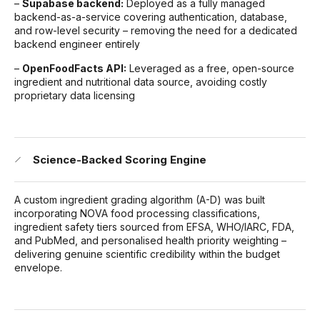
–
Supabase backend:
Deployed as a fully managed
backend-as-a-service covering authentication, database,
and row-level security – removing the need for a dedicated
backend engineer entirely
–
OpenFoodFacts API:
Leveraged as a free, open-source
ingredient and nutritional data source, avoiding costly
proprietary data licensing
Science-Backed Scoring Engine
A custom ingredient grading algorithm (A-D) was built
incorporating NOVA food processing classifications,
ingredient safety tiers sourced from EFSA, WHO/IARC, FDA,
and PubMed, and personalised health priority weighting –
delivering genuine scientific credibility within the budget
envelope.