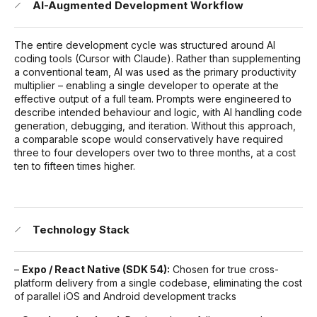
AI-Augmented Development Workflow
The entire development cycle was structured around AI
coding tools (Cursor with Claude). Rather than supplementing
a conventional team, AI was used as the primary productivity
multiplier – enabling a single developer to operate at the
effective output of a full team. Prompts were engineered to
describe intended behaviour and logic, with AI handling code
generation, debugging, and iteration. Without this approach,
a comparable scope would conservatively have required
three to four developers over two to three months, at a cost
ten to fifteen times higher.
Technology Stack
–
Expo / React Native (SDK 54):
Chosen for true cross-
platform delivery from a single codebase, eliminating the cost
of parallel iOS and Android development tracks