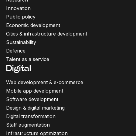
Innovation
Public policy
Economic development
Cities & infrastructure development
Sustainability
Defence
Talent as a service
Digital
Web development & e-commerce
Mobile app development
Software development
Design & digital marketing
Digital transformation
Staff augmentation
Infrastructure optimization