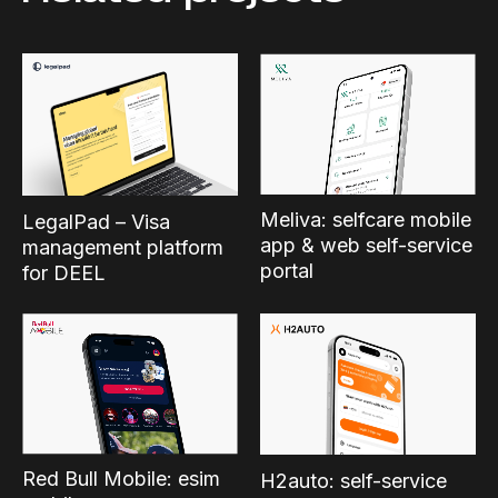
Meliva: selfcare mobile
LegalPad – Visa
app & web self-service
management platform
portal
for DEEL
Red Bull Mobile: esim
H2auto: self-service