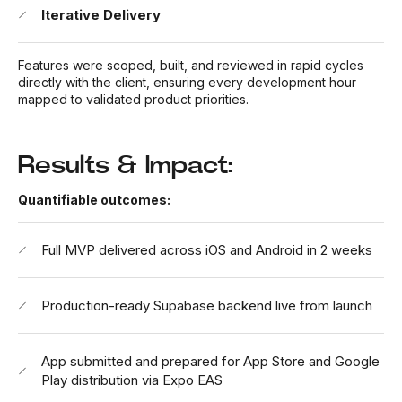
Iterative Delivery
Features were scoped, built, and reviewed in rapid cycles
directly with the client, ensuring every development hour
mapped to validated product priorities.
Results & Impact:
Quantifiable outcomes:
Full MVP delivered across iOS and Android in 2 weeks
Production-ready Supabase backend live from launch
App submitted and prepared for App Store and Google
Play distribution via Expo EAS