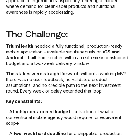
approach to ingredient transparency, entering a market
where demand for clean-label products and nutritional
awareness is rapidly accelerating.
The Challenge:
TriumHealth
needed a fully functional, production-ready
mobile application – available simultaneously on
iOS and
Android
– built from scratch, within an extremely constrained
budget and a two-week delivery window.
The stakes were straightforward:
without a working MVP,
there was no user feedback, no validated product
assumptions, and no credible path to the next investment
round. Every week of delay extended that loop.
Key constraints:
–
A
highly constrained budget
– a fraction of what a
conventional mobile agency would require for equivalent
scope
– A
two-week hard deadline
for a shippable, production-