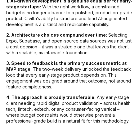
1. AI-driven development is a genuine equaliser for early-
stage startups:
With the right workflow, a constrained
budget is no longer a barrier to a polished, production-grade
product. Civitta’s ability to structure and lead AI-augmented
development is a distinct and replicable capability.
2. Architecture choices compound over time:
Selecting
Expo, Supabase, and open-source data sources was not just
a cost decision – it was a strategic one that leaves the client
with a scalable, maintainable foundation.
3. Speed to feedback is the primary success metric at
MVP stage:
The two-week delivery unlocked the feedback
loop that every early-stage product depends on. This
engagement was designed around that outcome, not around
feature completeness.
4. The approach is broadly transferable:
Any early-stage
client needing rapid digital product validation – across health
tech, fintech, edtech, or any consumer-facing vertical –
where budget constraints would otherwise prevent a
professional-grade build is a natural fit for this methodology.