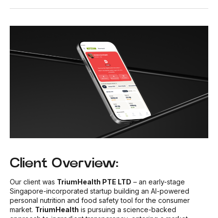
Client Overview:
Our client was
TriumHealth PTE LTD
– an early-stage
Singapore-incorporated startup building an AI-powered
personal nutrition and food safety tool for the consumer
market.
TriumHealth
is pursuing a science-backed