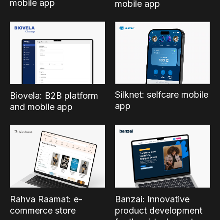
mobile app
mobile app
Silknet: selfcare mobile
Biovela: B2B platform
app
and mobile app
Rahva Raamat: e-
Banzai: Innovative
commerce store
product development