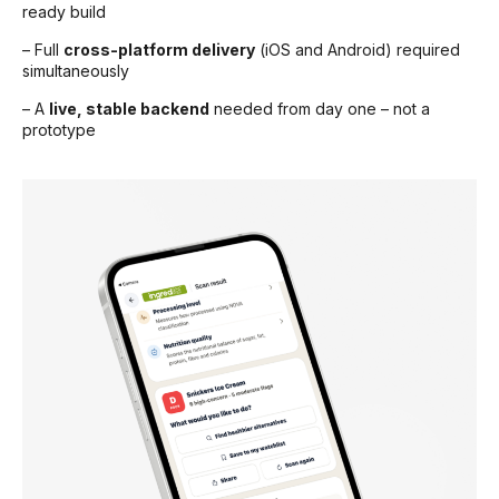
ready build
– Full
cross-platform delivery
(iOS and Android) required
simultaneously
– A
live, stable backend
needed from day one – not a
prototype