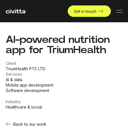
Get in touch
AI-powered nutrition
app for TriumHealth
Client
TriumHealth PTE LTD
Services
AI & data
Mobile app development
Software development
Industry
Healthcare & social
Back to our work