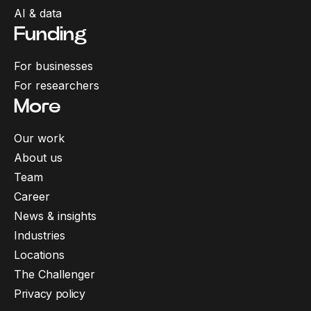
AI & data
Funding
For businesses
For researchers
More
Our work
About us
Team
Career
News & insights
Industries
Locations
The Challenger
Privacy policy