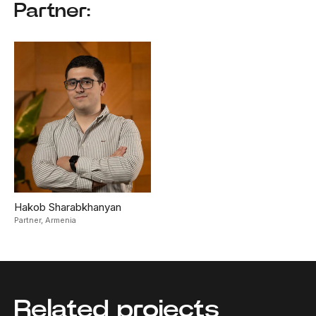
Partner:
Hakob Sharabkhanyan
Partner,
Armenia
Related projects