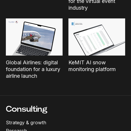
for the virtual event
industry
Global Airlines: digital
KeMIT AI snow
foundation for a luxury
monitoring platform
airline launch
Consulting
Strategy & growth
Research