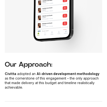
Our Approach:
Civitta
adopted an
AI-driven development methodology
as the cornerstone of this engagement – the only approach
that made delivery at this budget and timeline realistically
achievable.