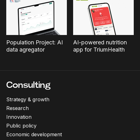
Population Project: AI
AI-powered nutrition
data agregator
app for TriumHealth
Consulting
Strategy & growth
Research
Innovation
Public policy
Economic development