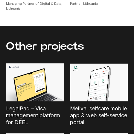
Managing Partner of Digital & Data,
Partner,
Lithuania
Lithuania
Other projects
Meliva: selfcare mobile
LegalPad – Visa
app & web self-service
management platform
portal
for DEEL