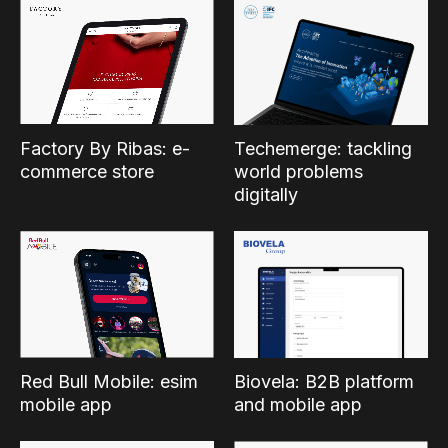
Factory By Ribas: e-
Techemerge: tackling
commerce store
world problems
digitally
Red Bull Mobile: esim
Biovela: B2B platform
mobile app
and mobile app