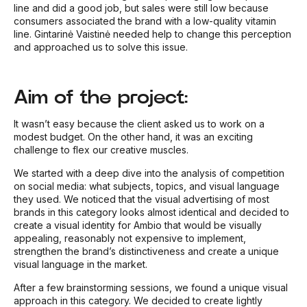
line and did a good job, but sales were still low because
consumers associated the brand with a low-quality vitamin
line. Gintarinė Vaistinė needed help to change this perception
and approached us to solve this issue.
Aim of the project:
It wasn’t easy because the client asked us to work on a
modest budget. On the other hand, it was an exciting
challenge to flex our creative muscles.
We started with a deep dive into the analysis of competition
on social media: what subjects, topics, and visual language
they used. We noticed that the visual advertising of most
brands in this category looks almost identical and decided to
create a visual identity for Ambio that would be visually
appealing, reasonably not expensive to implement,
strengthen the brand’s distinctiveness and create a unique
visual language in the market.
After a few brainstorming sessions, we found a unique visual
approach in this category. We decided to create lightly