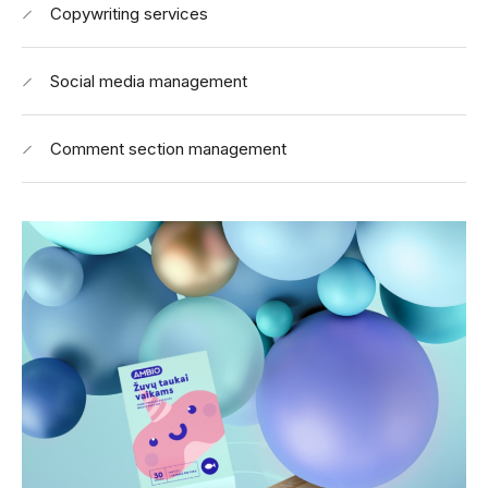
Copywriting services
Social media management
Comment section management