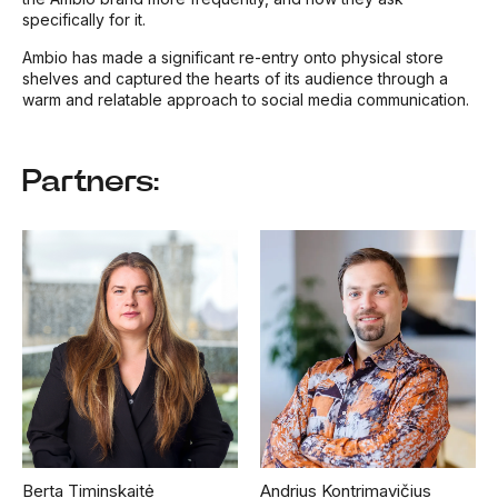
specifically for it.
Ambio has made a significant re-entry onto physical store
shelves and captured the hearts of its audience through a
warm and relatable approach to social media communication.
Partners:
Berta Timinskaitė
Andrius Kontrimavičius