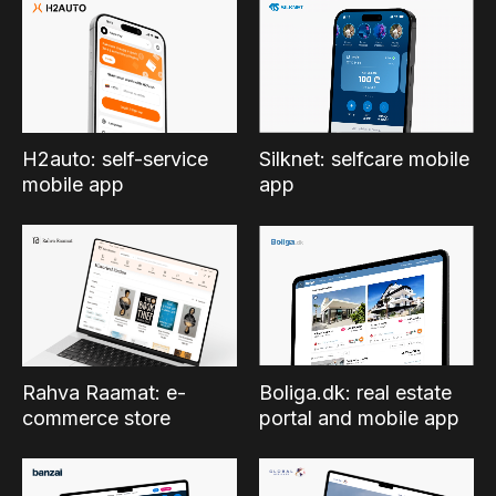
Silknet: selfcare mobile
H2auto: self-service
app
mobile app
Boliga.dk: real estate
Rahva Raamat: e-
portal and mobile app
commerce store