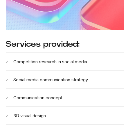
Services provided:
Competition research in social media
Social media communication strategy
Communication concept
3D visual design