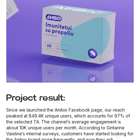
Project result:
Since we launched the Ambio Facebook page, our reach
peaked at 849.4K unique users, which accounts for 97% of
the selected TA. The channel’s average engagement is
about 10K unique users per month. According to Gintarinė
Vaistinė’s internal surveys, customers have started looking for
the Ambio brand more frequently, and now they ask