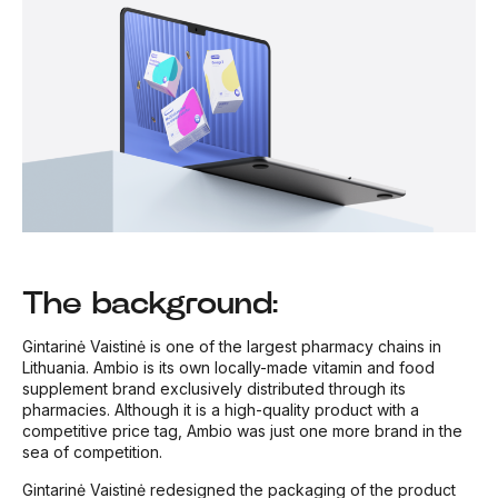
The background:
Gintarinė Vaistinė is one of the largest pharmacy chains in
Lithuania. Ambio is its own locally-made vitamin and food
supplement brand exclusively distributed through its
pharmacies. Although it is a high-quality product with a
competitive price tag, Ambio was just one more brand in the
sea of competition.
Gintarinė Vaistinė redesigned the packaging of the product