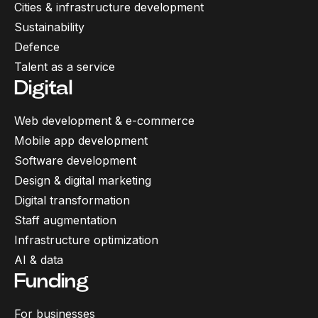
Cities & infrastructure development
Sustainability
Defence
Talent as a service
Digital
Web development & e-commerce
Mobile app development
Software development
Design & digital marketing
Digital transformation
Staff augmentation
Infrastructure optimization
AI & data
Funding
For businesses