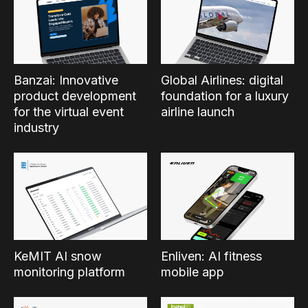
Banzai: Innovative
Global Airlines: digital
product development
foundation for a luxury
for the virtual event
airline launch
industry
KeMIT AI snow
Enliven: AI fitness
monitoring platform
mobile app