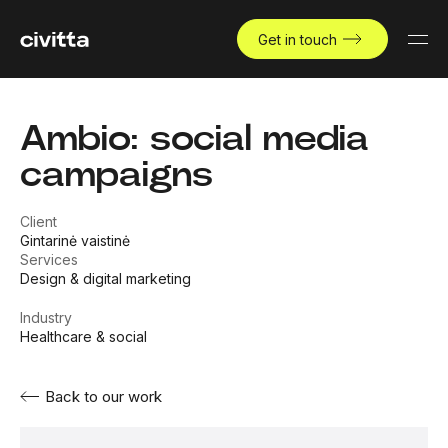
Get in touch
Ambio: social media
campaigns
Client
Gintarinė vaistinė
Services
Design & digital marketing
Industry
Healthcare & social
Back to our work