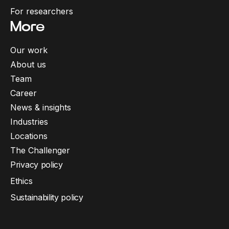
For researchers
More
Our work
About us
Team
Career
News & insights
Industries
Locations
The Challenger
Privacy policy
Ethics
Sustainability policy