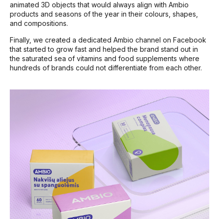
animated 3D objects that would always align with Ambio
products and seasons of the year in their colours, shapes,
and compositions.
Finally, we created a dedicated Ambio channel on Facebook
that started to grow fast and helped the brand stand out in
the saturated sea of vitamins and food supplements where
hundreds of brands could not differentiate from each other.