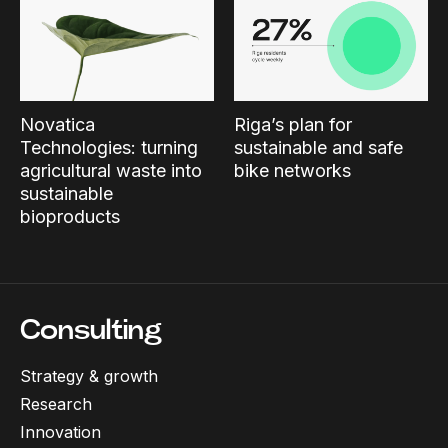
Novatica
Riga’s plan for
Technologies: turning
sustainable and safe
agricultural waste into
bike networks
sustainable
bioproducts
Consulting
Strategy & growth
Research
Innovation