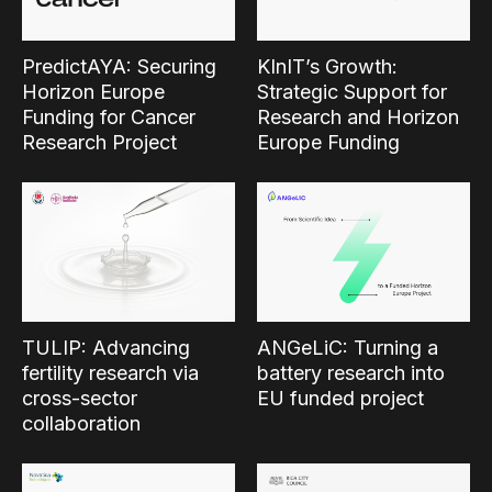
PredictAYA: Securing
KInIT’s Growth:
Horizon Europe
Strategic Support for
Funding for Cancer
Research and Horizon
Research Project
Europe Funding
TULIP: Advancing
ANGeLiC: Turning a
fertility research via
battery research into
cross-sector
EU funded project
collaboration