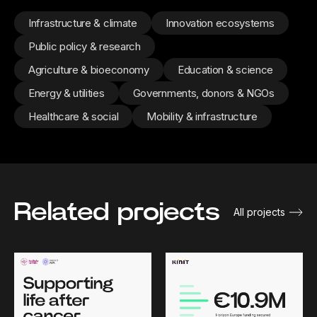
Infrastructure & climate
Innovation ecosystems
Public policy & research
Agriculture & bioeconomy
Education & science
Energy & utilities
Governments, donors & NGOs
Healthcare & social
Mobility & infrastructure
Related projects
All projects