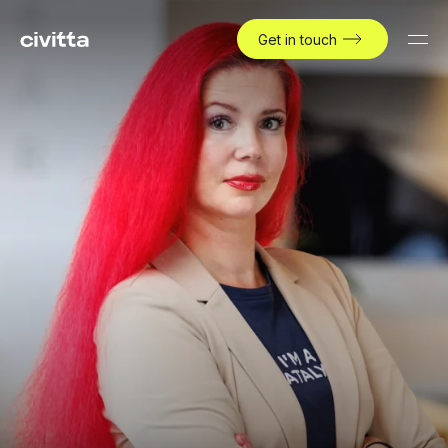
Get in touch