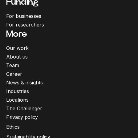
Funding
For businesses
For researchers
More
Our work
About us
Team
Career
News & insights
Industries
Locations
The Challenger
Privacy policy
Ethics
Sustainability policy