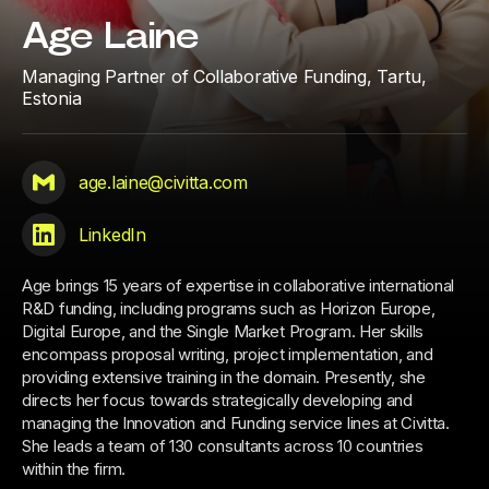
Age Laine
Managing Partner of Collaborative Funding,
Tartu,
Estonia
age.laine@civitta.com
LinkedIn
Age brings 15 years of expertise in collaborative international
R&D funding, including programs such as Horizon Europe,
Digital Europe, and the Single Market Program. Her skills
encompass proposal writing, project implementation, and
providing extensive training in the domain. Presently, she
directs her focus towards strategically developing and
managing the Innovation and Funding service lines at Civitta.
She leads a team of 130 consultants across 10 countries
within the firm.