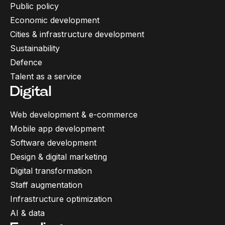
Public policy
Economic development
Cities & infrastructure development
Sustainability
Defence
Talent as a service
Digital
Web development & e-commerce
Mobile app development
Software development
Design & digital marketing
Digital transformation
Staff augmentation
Infrastructure optimization
AI & data