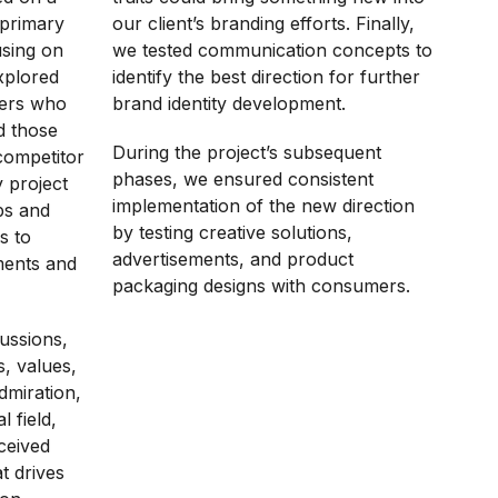
 primary
our client’s branding efforts. Finally,
using on
we tested communication concepts to
xplored
identify the best direction for further
mers who
brand identity development.
d those
During the project’s subsequent
competitor
phases, we ensured consistent
y project
implementation of the new direction
ps and
by testing creative solutions,
s to
advertisements, and product
ments and
packaging designs with consumers.
ussions,
s, values,
dmiration,
 field,
ceived
t drives