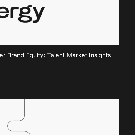
r Brand Equity: Talent Market Insights