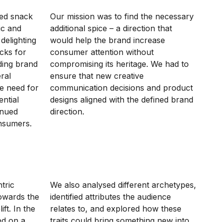
hed snack
Our mission was to find the necessary
ic and
additional spice – a direction that
delighting
would help the brand increase
cks for
consumer attention without
ding brand
compromising its heritage. We had to
ral
ensure that new creative
e need for
communication decisions and product
ntial
designs aligned with the defined brand
inued
direction.
onsumers.
tric
We also analysed different archetypes,
towards the
identified attributes the audience
ft. In the
relates to, and explored how these
ed on a
traits could bring something new into