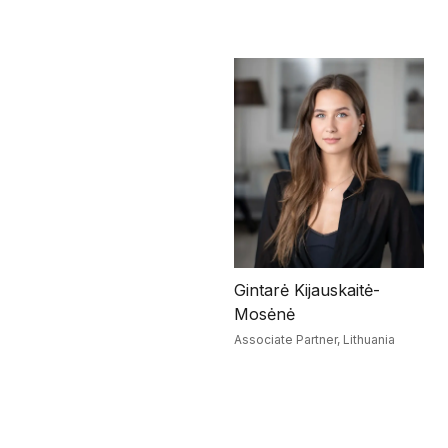
Gintarė Kijauskaitė-
Mosėnė
Associate Partner,
Lithuania