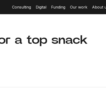
Consulting
Digital
Funding
Our work
About 
for a top snack