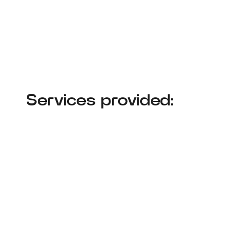
Services provided: