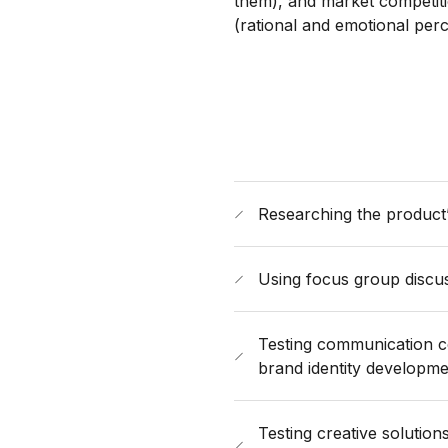
them), and market competit
(rational and emotional perc
Researching the product’
Using focus group discus
Testing communication con
brand identity developm
Testing creative solutio