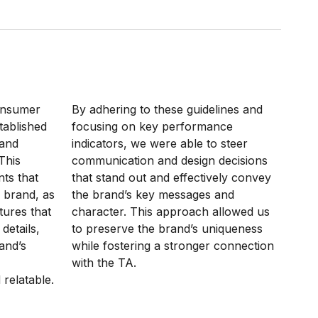
onsumer
By adhering to these guidelines and
tablished
focusing on key performance
rand
indicators, we were able to steer
This
communication and design decisions
nts that
that stand out and effectively convey
 brand, as
the brand’s key messages and
tures that
character. This approach allowed us
details,
to preserve the brand’s uniqueness
rand’s
while fostering a stronger connection
with the TA.
relatable.