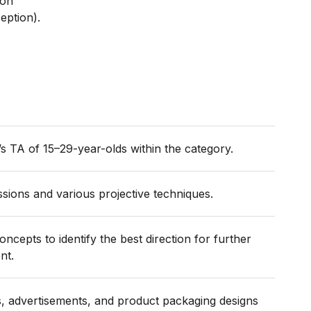
ion
eption).
s TA of 15–29-year-olds within the category.
sions and various projective techniques.
cepts to identify the best direction for further
ent.
ns, advertisements, and product packaging designs