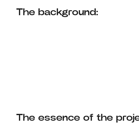
The background:
The essence of the proje