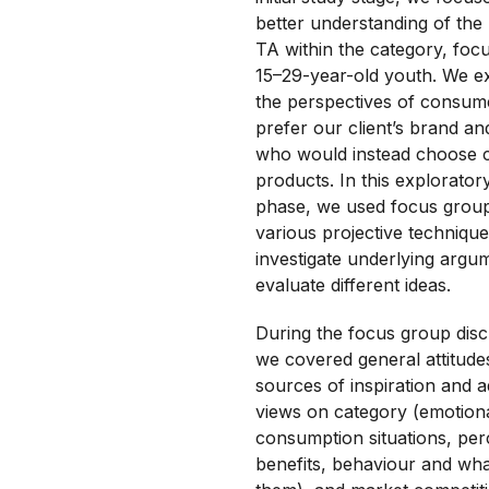
better understanding of the
TA within the category, foc
15–29-year-old youth. We e
the perspectives of consu
prefer our client’s brand an
who would instead choose 
products. In this explorator
phase, we used focus grou
various projective technique
investigate underlying argu
evaluate different ideas.
During the focus group disc
we covered general attitude
sources of inspiration and a
views on category (emotional
consumption situations, per
benefits, behaviour and wha