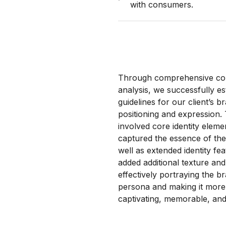
with consumers.
Through comprehensive c
analysis, we successfully es
guidelines for our client’s b
positioning and expression. 
involved core identity eleme
captured the essence of the
well as extended identity fea
added additional texture and 
effectively portraying the b
persona and making it more
captivating, memorable, and 