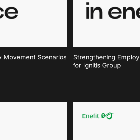
ary Movement Scenarios
Strengthening Employe
for Ignitis Group