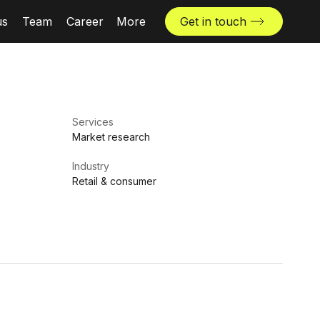
us
Team
Career
More
Get in touch
News & insights
Industries
Locations
Services
The Challenger
Market research
Industry
Retail & consumer