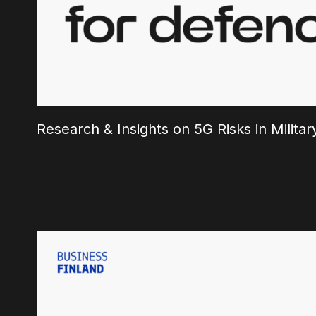
Research & Insights on 5G Risks in Milit