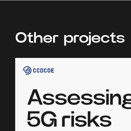
Other projects