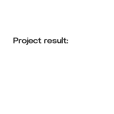
Project result: