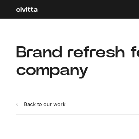
Brand refresh 
company
Back to our work