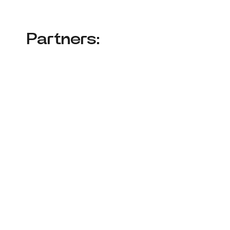
Partners: