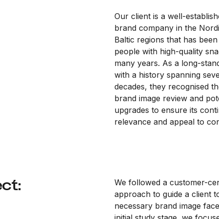
Our client is a well-establis
brand company in the Nord
Baltic regions that has been 
people with high-quality sna
many years. As a long-stan
with a history spanning seve
decades, they recognised th
brand image review and pote
upgrades to ensure its cont
relevance and appeal to c
ct:
We followed a customer-cen
approach to guide a client 
necessary brand image faceli
initial study stage, we focus