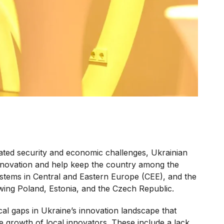
ated security and economic challenges, Ukrainian
innovation and help keep the country among the
stems in Central and Eastern Europe (CEE), and the
ing Poland, Estonia, and the Czech Republic.
ical gaps in Ukraine’s innovation landscape that
e growth of local innovators. These include a lack