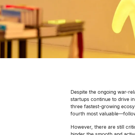
Despite the ongoing war-rel
startups continue to drive 
three fastest-growing ecosy
fourth most valuable—follow
However, there are still crit
hinder the smooth and activ