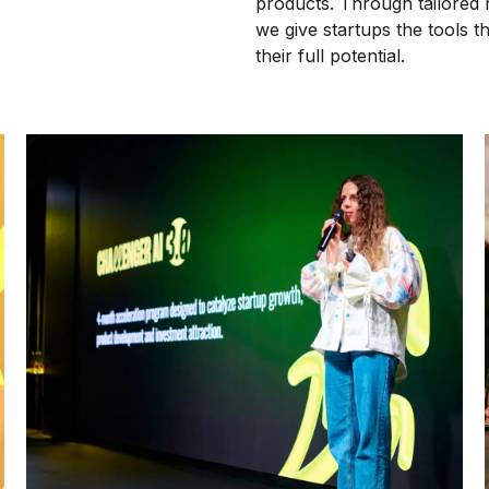
products. Through tailored 
we give startups the tools 
their full potential.