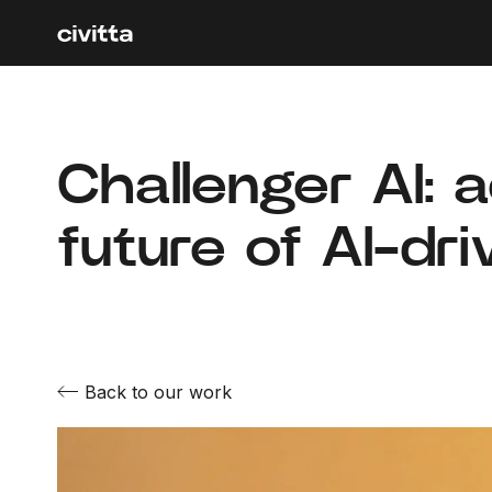
Challenger AI: 
future of AI-dr
Back to our work