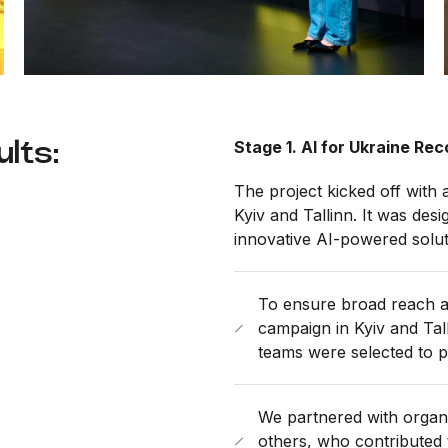
lts:
Stage 1. AI for Ukraine R
The project kicked off with
Kyiv and Tallinn. It was des
innovative AI-powered solut
To ensure broad reach 
campaign in Kyiv and Tall
teams were selected to pa
We partnered with organi
others, who contributed 