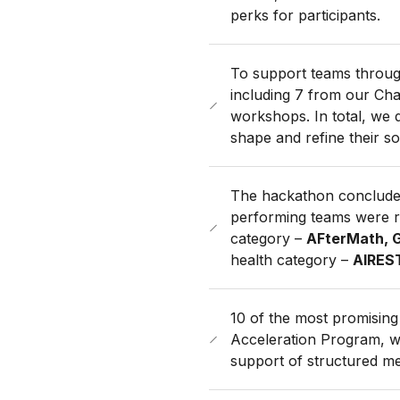
perks for participants.
To support teams throug
including 7 from our Ch
workshops. In total, we 
shape and refine their so
The hackathon concluded
performing teams were r
category –
AFterMath, G
health category –
AIREST
10 of the most promising 
Acceleration Program, wh
support of structured me