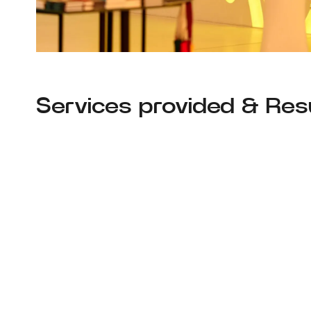
Services provided & Resu