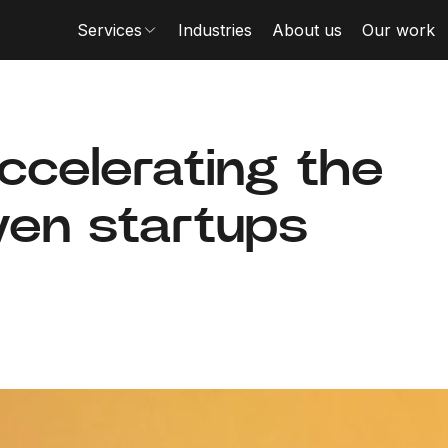
Services
Industries
About us
Our work
accelerating the
iven startups