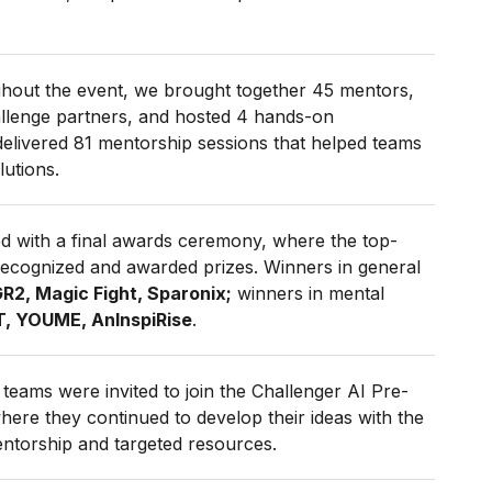
hout the event, we brought together 45 mentors,
allenge partners, and hosted 4 hands-on
delivered 81 mentorship sessions that helped teams
lutions.
 with a final awards ceremony, where the top-
ecognized and awarded prizes. Winners in general
R2, Magic Fight,
Sparonix;
winners in
mental
, YOUME, AnInspiRise
.
teams were invited to join the Challenger AI Pre-
ere they continued to develop their ideas with the
ntorship and targeted resources.