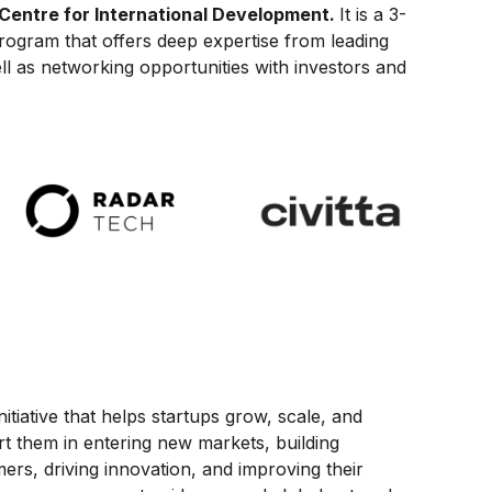
Centre for International Development.
It is a 3-
program that offers deep expertise from leading
ll as networking opportunities with investors and
initiative that helps startups grow, scale, and
t them in entering new markets, building
ers, driving innovation, and improving their