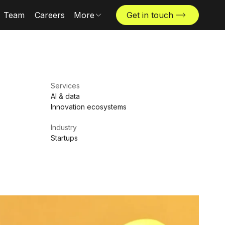
Team
Careers
More
Get in touch
Locations
News & insights
The Challenger
Services
AI & data
Innovation ecosystems
Industry
Startups