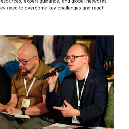
resources, expert guidance, and global networks,
they need to overcome key challenges and reach