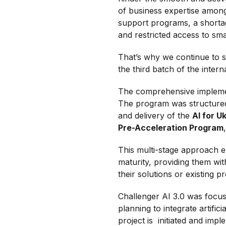
of business expertise among
support programs, a shortag
and restricted access to sma
That’s why we continue to 
the third batch of the inter
The comprehensive implemen
The program was structured 
and delivery of the
AI for 
Pre-Acceleration Program
This multi-stage approach en
maturity, providing them wi
their solutions or existing p
Challenger AI 3.0 was focus
planning to integrate artifici
project is initiated and imp