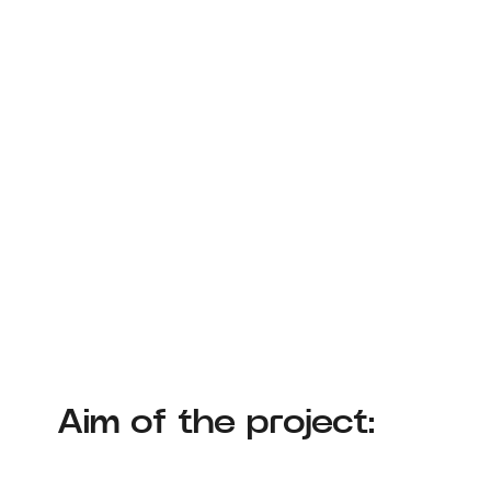
Aim of the project: