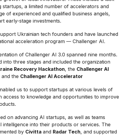
 startups, a limited number of accelerators and
e of experienced and qualified business angels,
rt early-stage investments.
support Ukrainian tech founders and have launched
national acceleration program — Challenger AI.
tation of Challenger AI 3.0 spanned nine months.
into three stages and included the organization
Ukraine Recovery Hackathon
, the
Challenger AI
, and the
Challenger AI Accelerator
abled us to support startups at various levels of
th access to knowledge and opportunities to improve
roducts.
ed on advancing AI startups, as well as teams
al intelligence into their products or services. The
lemented by
Civitta
and
Radar Tech
, and supported