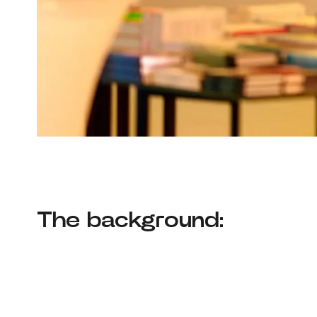
The background: