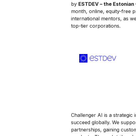
by
ESTDEV – the Estonian 
month, online, equity-free 
international mentors, as we
top-tier corporations.
Challenger AI is a strategic 
succeed globally. We suppor
partnerships, gaining custom