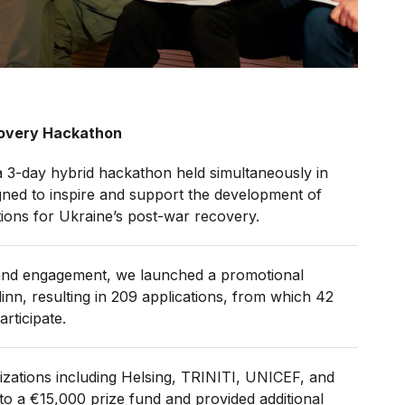
ecovery Hackathon
 a 3-day hybrid hackathon held simultaneously in
igned to inspire and support the development of
ions for Ukraine’s post-war recovery.
and engagement, we launched a promotional
inn, resulting in 209 applications, from which 42
rticipate.
zations including Helsing, TRINITI, UNICEF, and
to a €15,000 prize fund and provided additional