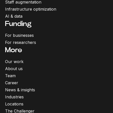
Staff augmentation
Infrastructure optimization
AI & data
Funding
For businesses
For researchers
More
Our work
About us
Team
Career
News & insights
Industries
Locations
The Challenger