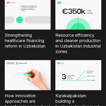
Strengthening
Resource efficiency
healthcare financing
and cleaner production
reform in Uzbekistan
in Uzbekistan industrial
zones
How innovative
Karakalpakstan:
approaches are
building a