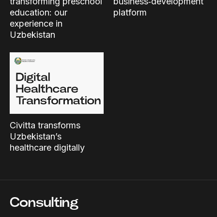
transforming preschool
business‑development
education: our
platform
experience in
Uzbekistan
Civitta transforms
Uzbekistan’s
healthcare digitally
Consulting