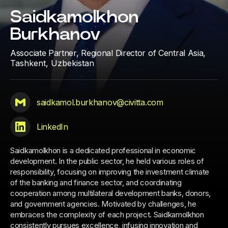
Saidkamolkhon
Burkhanov
Associate Partner, Regional Director of Central Asia,
Tashkent, Uzbekistan
saidkamol.burkhanov@civitta.com
LinkedIn
Saidkamolkhon is a dedicated professional in economic
development. In the public sector, he held various roles of
responsibility, focusing on improving the investment climate
of the banking and finance sector, and coordinating
cooperation among multilateral development banks, donors,
and government agencies. Motivated by challenges, he
embraces the complexity of each project. Saidkamolkhon
consistently pursues excellence, infusing innovation and