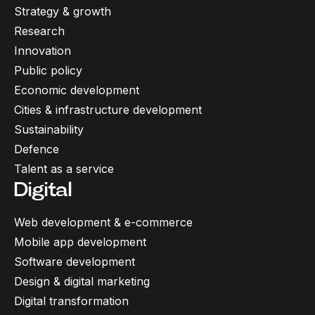
Strategy & growth
Research
Innovation
Public policy
Economic development
Cities & infrastructure development
Sustainability
Defence
Talent as a service
Digital
Web development & e-commerce
Mobile app development
Software development
Design & digital marketing
Digital transformation