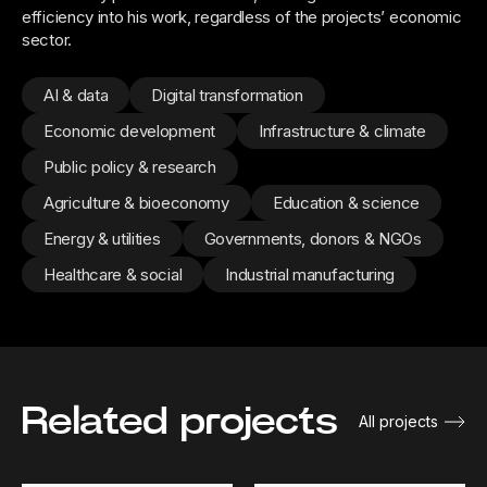
efficiency into his work, regardless of the projects’ economic
sector.
AI & data
Digital transformation
Economic development
Infrastructure & climate
Public policy & research
Agriculture & bioeconomy
Education & science
Energy & utilities
Governments, donors & NGOs
Healthcare & social
Industrial manufacturing
Related projects
All projects