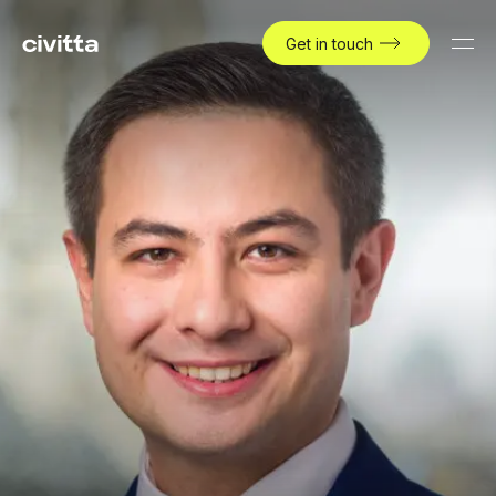
Get in touch