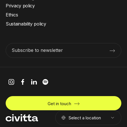
Privacy policy
Ethics
Sustainability policy
Subscribe to newsletter
Get in touch
Select a location