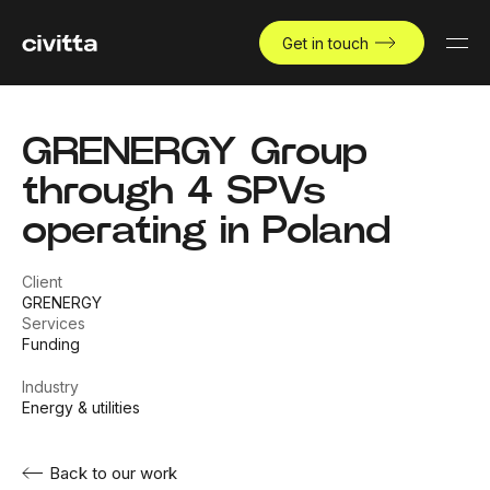
Get in touch
GRENERGY Group
through 4 SPVs
operating in Poland
Client
GRENERGY
Services
Funding
Industry
Energy & utilities
Back to our work