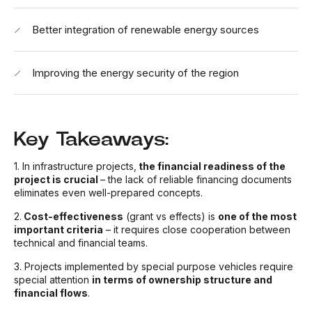
Better integration of renewable energy sources
Improving the energy security of the region
Key Takeaways:
1. In infrastructure projects,
the financial readiness of the
project is crucial
– the lack of reliable financing documents
eliminates even well-prepared concepts.
2.
Cost-effectiveness
(grant vs effects) is
one of the most
important criteria
– it requires close cooperation between
technical and financial teams.
3. Projects implemented by special purpose vehicles require
special attention
in terms of ownership structure and
financial flows
.