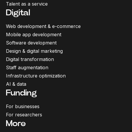
Talent as a service
Digital
Web development & e-commerce
Mobile app development
Software development
Design & digital marketing
Digital transformation
Staff augmentation
Infrastructure optimization
AI & data
Funding
For businesses
For researchers
More