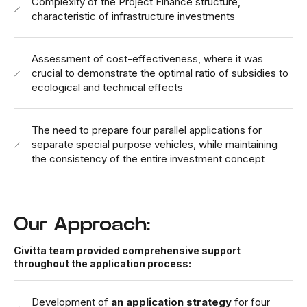
Complexity of the Project Finance structure,
characteristic of infrastructure investments
Assessment of cost-effectiveness, where it was
crucial to demonstrate the optimal ratio of subsidies to
ecological and technical effects
The need to prepare four parallel applications for
separate special purpose vehicles, while maintaining
the consistency of the entire investment concept
Our Approach:
Civitta team provided comprehensive support
throughout the application process:
Development of
an application strategy
for four