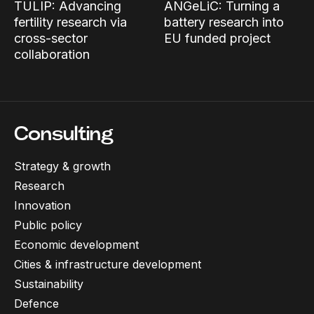
TULIP: Advancing
ANGeLiC: Turning a
fertility research via
battery research into
cross-sector
EU funded project
collaboration
Consulting
Strategy & growth
Research
Innovation
Public policy
Economic development
Cities & infrastructure development
Sustainability
Defence