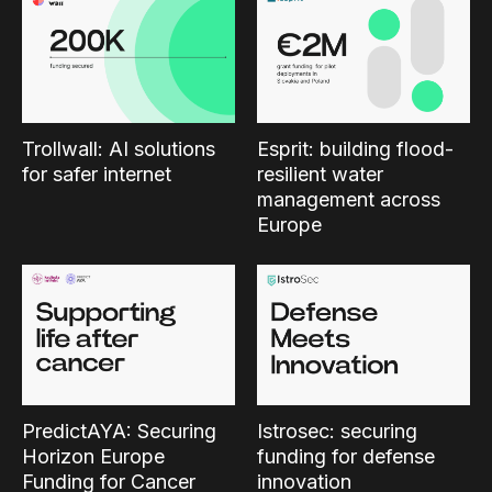
Trollwall: AI solutions
Esprit: building flood-
for safer internet
resilient water
management across
Europe
PredictAYA: Securing
Istrosec: securing
Horizon Europe
funding for defense
Funding for Cancer
innovation