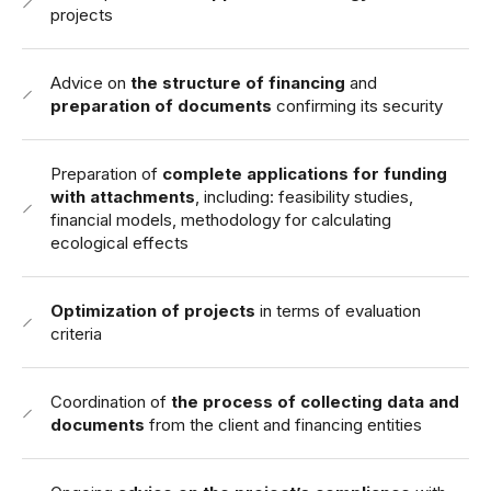
projects
Advice on
the structure of financing
and
preparation of documents
confirming its security
Preparation of
complete applications for funding
with attachments
, including: feasibility studies,
financial models, methodology for calculating
ecological effects
Optimization of projects
in terms of evaluation
criteria
Coordination of
the process of collecting data and
documents
from the client and financing entities