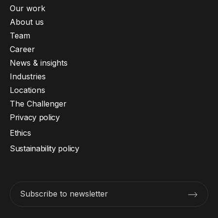
Our work
About us
Team
Career
News & insights
Industries
Locations
The Challenger
Privacy policy
Ethics
Sustainability policy
Subscribe to newsletter