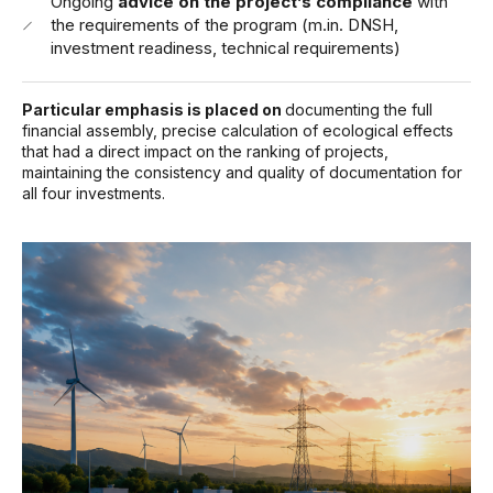
Ongoing
advice on the project’s compliance
with
the requirements of the program (m.in. DNSH,
investment readiness, technical requirements)
Particular emphasis is placed on
documenting the full
financial assembly,
precise calculation of ecological effects
that had a direct impact on the ranking of projects,
maintaining the consistency and quality of documentation for
all four investments.