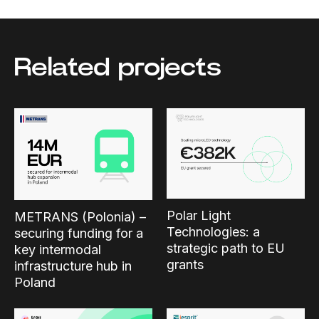
Related projects
Polar Light
METRANS (Polonia) –
Technologies: a
securing funding for a
strategic path to EU
key intermodal
grants
infrastructure hub in
Poland