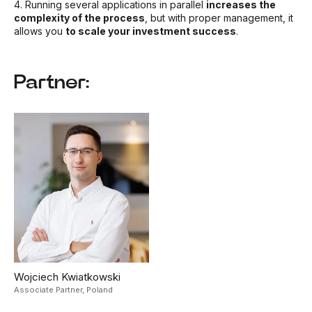
4. Running several applications in parallel
increases the
complexity of the process
, but with proper management, it
allows you
to scale your investment success
.
Partner:
Wojciech Kwiatkowski
Associate Partner,
Poland