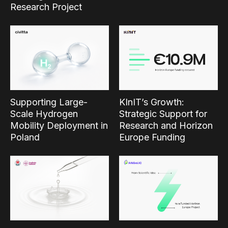
Research Project
Supporting Large-
KInIT’s Growth:
Scale Hydrogen
Strategic Support for
Mobility Deployment in
Research and Horizon
Poland
Europe Funding