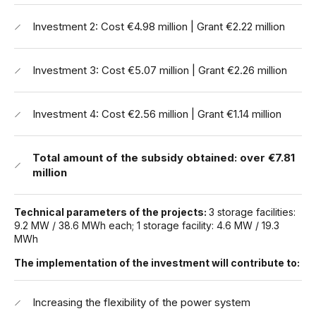
Investment 2: Cost €4.98 million | Grant €2.22 million
Investment 3: Cost €5.07 million | Grant €2.26 million
Investment 4: Cost €2.56 million | Grant €1.14 million
Total amount of the subsidy obtained:
over €7.81
million
Technical parameters of the projects:
3 storage facilities:
9.2 MW / 38.6 MWh each; 1 storage facility: 4.6 MW / 19.3
MWh
The implementation of the investment will contribute to:
Increasing the flexibility of the power system