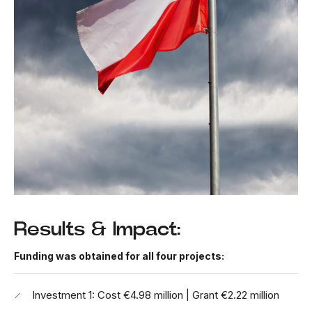
Results & Impact:
Funding was obtained for all four projects:
Investment 1: Cost €4.98 million | Grant €2.22 million