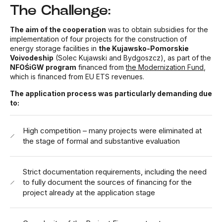
The Challenge:
The aim of the cooperation
was to obtain subsidies for the
implementation of four projects for the construction of
energy storage facilities in
the Kujawsko-Pomorskie
Voivodeship
(Solec Kujawski and Bydgoszcz), as part of the
NFOŚiGW program
financed from
the Modernization Fund
,
which is financed from EU ETS revenues.
The application process was particularly demanding due
to:
High competition – many projects were eliminated at
the stage of formal and substantive evaluation
Strict documentation requirements, including the need
to fully document the sources of financing for the
project already at the application stage