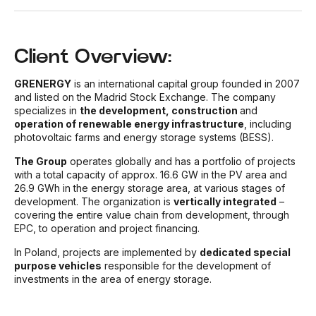
Client Overview:
GRENERGY
is an international capital group founded in 2007
and listed on the Madrid Stock Exchange. The company
specializes in
the development, construction
and
operation of renewable energy infrastructure
, including
photovoltaic farms and energy storage systems (BESS).
The Group
operates globally and has a portfolio of projects
with a total capacity of approx. 16.6 GW in the PV area and
26.9 GWh in the energy storage area, at various stages of
development. The organization is
vertically integrated
–
covering the entire value chain from development, through
EPC, to operation and project financing.
In Poland, projects are implemented by
dedicated special
purpose vehicles
responsible for the development of
investments in the area of energy storage.