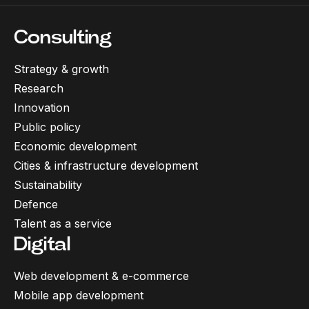
Consulting
Strategy & growth
Research
Innovation
Public policy
Economic development
Cities & infrastructure development
Sustainability
Defence
Talent as a service
Digital
Web development & e-commerce
Mobile app development