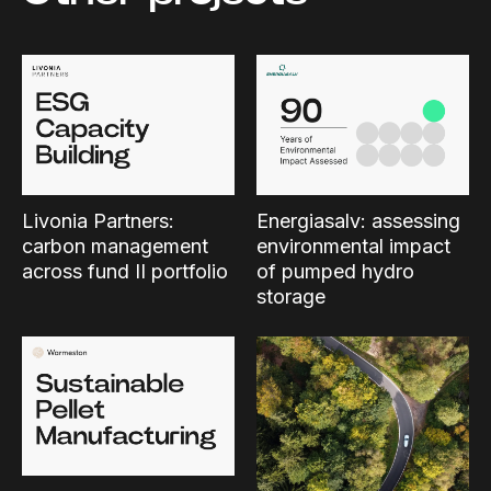
Livonia Partners:
Energiasalv: assessing
carbon management
environmental impact
across fund II portfolio
of pumped hydro
storage