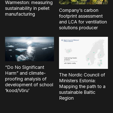
Warmeston: measuring
sustainability in pellet
Company’s carbon
manufacturing
footprint assessment
and LCA for ventilation
solutions producer
“Do No Significant
Harm” and climate-
The Nordic Council of
proofing analysis of
Ministers Estonia:
development of school
Mapping the path to a
‘kood/Võru’
sustainable Baltic
Region