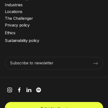
Industries
Locations
The Challenger
Privacy policy
Ethics
Sustainability policy
Subscribe to newsletter