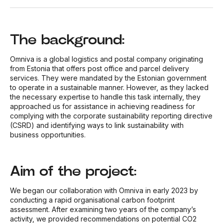
The background:
Omniva is a global logistics and postal company originating
from Estonia that offers post office and parcel delivery
services. They were mandated by the Estonian government
to operate in a sustainable manner. However, as they lacked
the necessary expertise to handle this task internally, they
approached us for assistance in achieving readiness for
complying with the corporate sustainability reporting directive
(CSRD) and identifying ways to link sustainability with
business opportunities.
Aim of the project:
We began our collaboration with Omniva in early 2023 by
conducting a rapid organisational carbon footprint
assessment. After examining two years of the company’s
activity, we provided recommendations on potential CO
2