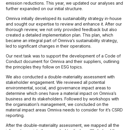
emission reductions. This year, we updated our analyses and
further expanded on our initial structure.
Omniva initially developed its sustainability strategy in-house
and sought our expertise to review and enhance it. After our
thorough review, we not only provided feedback but also
created a detailed implementation plan. This plan, which
became an integral part of Omniva’s sustainability strategy,
led to significant changes in their operations.
Our next task was to support the development of a Code of
Conduct document for Omniva and their suppliers, outlining
the principles they follow on ESG topics.
We also conducted a double-materiality assessment with
stakeholder engagement. We reviewed all potential
environmental, social, and governance impact areas to
determine which ones have a material impact on Omniva’s
business and its stakeholders. Followed by workshops with
the organisation’s management, we concluded on the
material impact areas Omniva needs to consider for it’s CSRD
reporting.
After the double-materiality assessment, we mapped all the