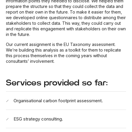
information points they needed to disclose. We helped them
prepare the structure so that they could collect the data and
report on their own in the future. To make it easier for them,
we developed online questionnaires to distribute among their
stakeholders to collect data. This way, they could carry out
and replicate this engagement with stakeholders on their own
in the future.
Our current assignment is the EU Taxonomy assessment.
We’re building this analysis as a toolkit for them to replicate
this process themselves in the coming years without
consultants’ involvement.
Services provided so far:
Organisational carbon footprint assessment.
ESG strategy consulting.