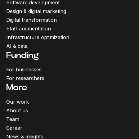
Software development
Design & digital marketing
Digital transformation
Staff augmentation
Infrastructure optimization
AI & data
Funding
For businesses
For researchers
More
Our work
About us
Team
Career
News & insights