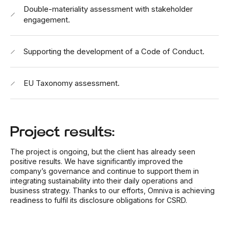
Double-materiality assessment with stakeholder
engagement.
Supporting the development of a Code of Conduct.
EU Taxonomy assessment.
Project results:
The project is ongoing, but the client has already seen
positive results. We have significantly improved the
company’s governance and continue to support them in
integrating sustainability into their daily operations and
business strategy. Thanks to our efforts, Omniva is achieving
readiness to fulfil its disclosure obligations for CSRD.