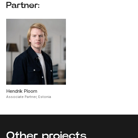
Partner:
Hendrik Ploom
Associate Partner,
Estonia
Other projects