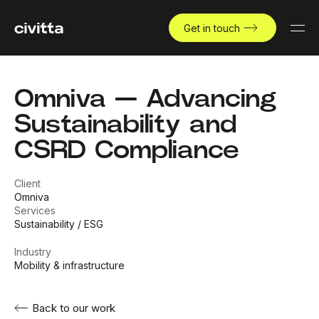
Get in touch
Omniva — Advancing
Sustainability and
CSRD Compliance
Client
Omniva
Services
Sustainability / ESG
Industry
Mobility & infrastructure
Back to our work