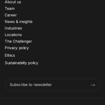
About us
Team
Career
News & insights
Industries
Locations
The Challenger
Privacy policy
Ethics
Sustainability policy
Subscribe to newsletter