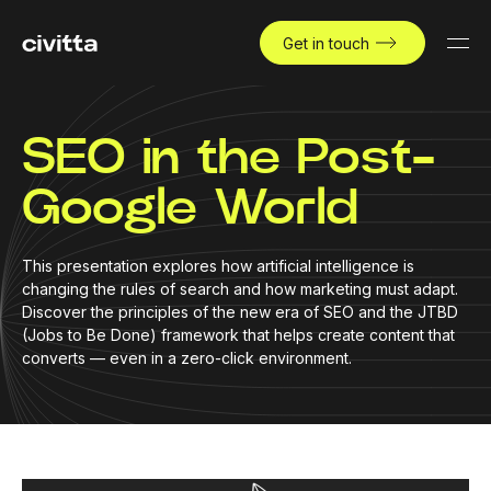
Get in touch
SEO in the Post-
Google World
This presentation explores how artificial intelligence is
changing the rules of search and how marketing must adapt.
Discover the principles of the new era of SEO and the JTBD
(Jobs to Be Done) framework that helps create content that
converts — even in a zero-click environment.