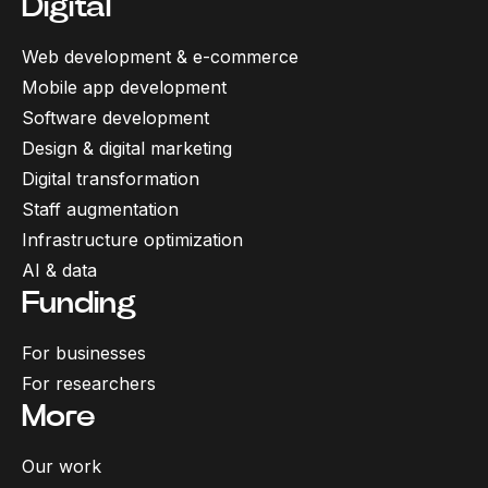
Digital
Web development & e-commerce
Mobile app development
Software development
Design & digital marketing
Digital transformation
Staff augmentation
Infrastructure optimization
AI & data
Funding
For businesses
For researchers
More
Our work