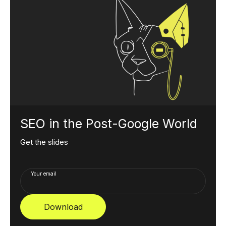
SEO in the Post-Google World
Get the slides
Your email
Download