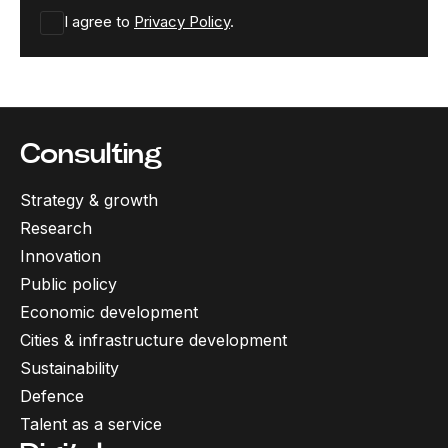
I agree to
Privacy Policy
.
Consulting
Strategy & growth
Research
Innovation
Public policy
Economic development
Cities & infrastructure development
Sustainability
Defence
Talent as a service