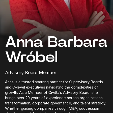
Anna Barbara
Wróbel
Advisory Board Member
Anna is a trusted sparring partner for Supervisory Boards
and C-level executives navigating the complexities of
growth. As a Member of Civitta’s Advisory Board, she
brings over 20 years of experience across organizational
transformation, corporate governance, and talent strategy.
Whether guiding companies through M&A, succession