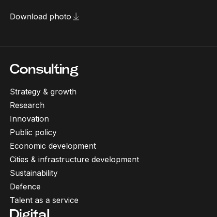
Download photo
Consulting
Strategy & growth
Research
Innovation
Public policy
Economic development
Cities & infrastructure development
Sustainability
Defence
Talent as a service
Digital