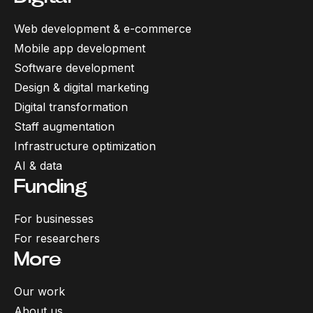
Web development & e-commerce
Mobile app development
Software development
Design & digital marketing
Digital transformation
Staff augmentation
Infrastructure optimization
AI & data
Funding
For businesses
For researchers
More
Our work
About us