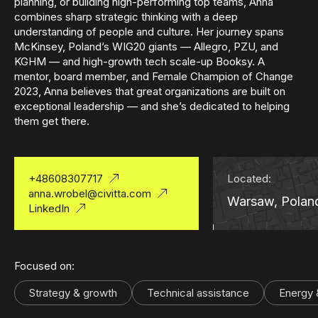
planning, or building high-performing top teams, Anna
combines sharp strategic thinking with a deep
understanding of people and culture. Her journey spans
McKinsey, Poland’s WIG20 giants — Allegro, PZU, and
KGHM — and high-growth tech scale-up Booksy. A
mentor, board member, and Female Champion of Change
2023, Anna believes that great organizations are built on
exceptional leadership — and she’s dedicated to helping
them get there.
+48608307717
Located:
anna.wrobel@civitta.com
Warsaw, Polan
LinkedIn
Focused on:
Strategy & growth
Technical assistance
Energy &