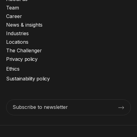
Team
Career
News & insights
Industries
Locations
The Challenger
Privacy policy
Ethics
Sustainability policy
Subscribe to newsletter