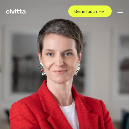
Get in touch