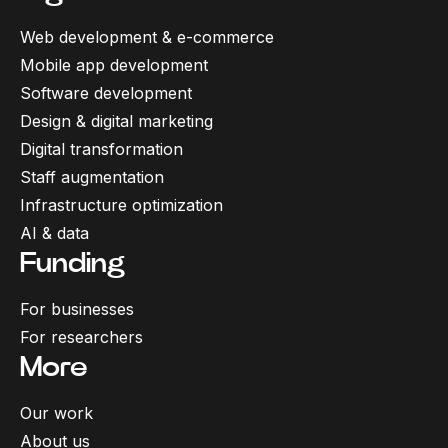
Web development & e-commerce
Mobile app development
Software development
Design & digital marketing
Digital transformation
Staff augmentation
Infrastructure optimization
AI & data
Funding
For businesses
For researchers
More
Our work
About us