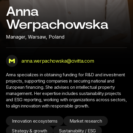
Anna
Werpachowska
Manager,
Warsaw, Poland
anna.werpachowska@civitta.com
Anna specializes in obtaining funding for R&D and investment
projects, supporting companies in securing national and
European financing. She advises on intellectual property
management. Her expertise includes sustainability projects
and ESG reporting, working with organizations across sectors,
to align innovation with responsible growth.
Innovation ecosystems
Market research
Strategy & growth
Sustainability / ESG