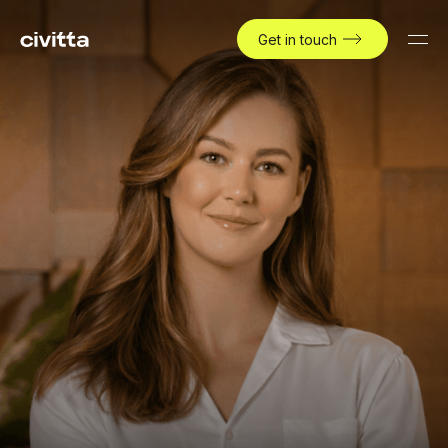
Get in touch