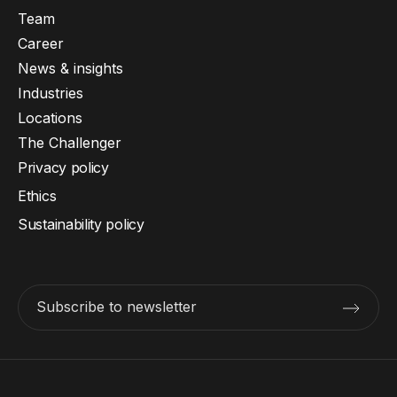
Team
Career
News & insights
Industries
Locations
The Challenger
Privacy policy
Ethics
Sustainability policy
Subscribe to newsletter