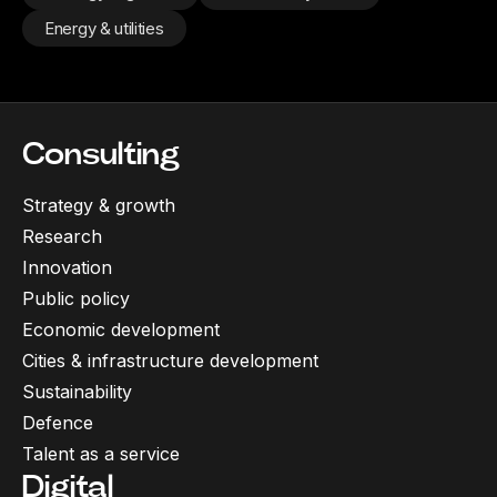
Energy & utilities
Consulting
Strategy & growth
Research
Innovation
Public policy
Economic development
Cities & infrastructure development
Sustainability
Defence
Talent as a service
Digital