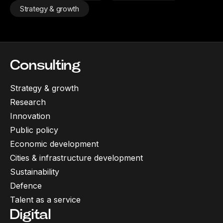
Strategy & growth
Consulting
Strategy & growth
Research
Innovation
Public policy
Economic development
Cities & infrastructure development
Sustainability
Defence
Talent as a service
Digital