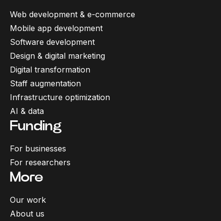
Web development & e-commerce
Mobile app development
Software development
Design & digital marketing
Digital transformation
Staff augmentation
Infrastructure optimization
AI & data
Funding
For businesses
For researchers
More
Our work
About us