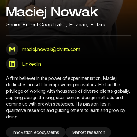
Maciej Nowak
Senior Project Coordinator,
Poznan, Poland
maciej.nowak@civitta.com
LinkedIn
A firm believer in the power of experimentation, Maciej
dedicates himself to empowering innovators. He had the
privilege of working with thousands of diverse clients globally,
applying design thinking, user-centric design methods and
coming up with growth strategies. His passion lies in
qualitative research and guiding others to learn and grow by
doing.
Innovation ecosystems
Market research