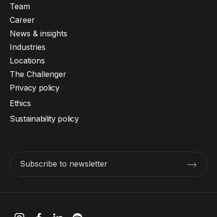
Team
Career
News & insights
Industries
Locations
The Challenger
Privacy policy
Ethics
Sustainability policy
Subscribe to newsletter