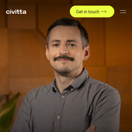
Get in touch