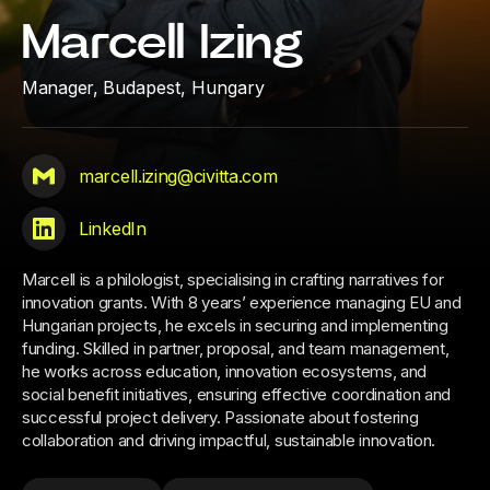
Marcell Izing
Manager,
Budapest, Hungary
marcell.izing@civitta.com
LinkedIn
Marcell is a philologist, specialising in crafting narratives for
innovation grants. With 8 years’ experience managing EU and
Hungarian projects, he excels in securing and implementing
funding. Skilled in partner, proposal, and team management,
he works across education, innovation ecosystems, and
social benefit initiatives, ensuring effective coordination and
successful project delivery. Passionate about fostering
collaboration and driving impactful, sustainable innovation.