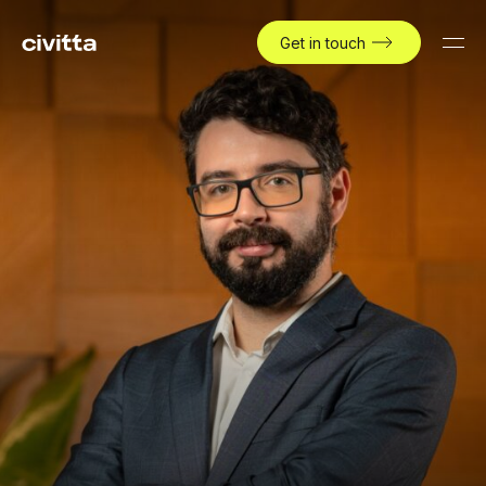
Get in touch