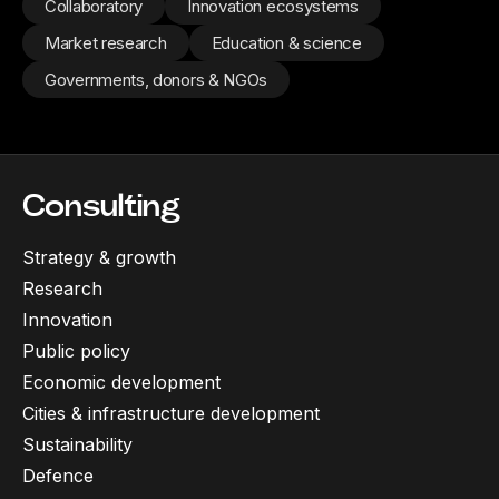
Collaboratory
Innovation ecosystems
Market research
Education & science
Governments, donors & NGOs
Consulting
Strategy & growth
Research
Innovation
Public policy
Economic development
Cities & infrastructure development
Sustainability
Defence