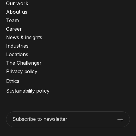
Our work
About us
Team
Career
News & insights
Industries
Locations
The Challenger
Privacy policy
Ethics
Sustainability policy
Subscribe to newsletter