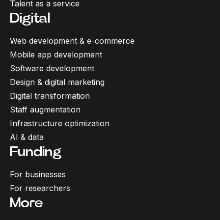
Talent as a service
Digital
Web development & e-commerce
Mobile app development
Software development
Design & digital marketing
Digital transformation
Staff augmentation
Infrastructure optimization
AI & data
Funding
For businesses
For researchers
More