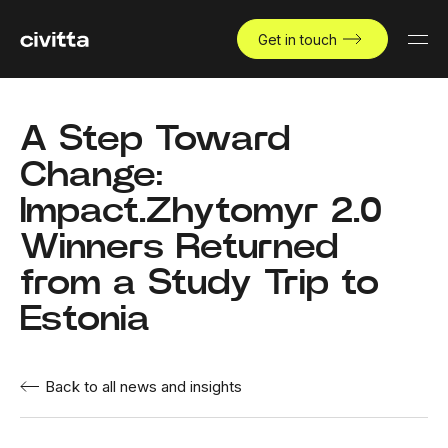
Get in touch
A Step Toward
Change:
Impact.Zhytomyr 2.0
Winners Returned
from a Study Trip to
Estonia
Back to all news and insights