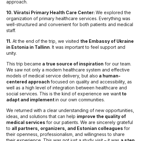
approach.
10. Viiratsi Primary Health Care Center:
We explored the
organization of primary healthcare services. Everything was
well-structured and convenient for both patients and medical
staff.
11.
At the end of the trip, we visited
the Embassy of Ukraine
in Estonia in Tallinn
. It was important to feel support and
unity.
This trip became
a true source of inspiration
for our team.
We saw not only a modern healthcare system and effective
models of medical service delivery, but also
a human-
centered approach
focused on quality and accessibility, as
well as a high level of integration between healthcare and
social services. This is the kind of experience we wan
t to
adapt and implement
in our own communities.
We returned with a clear understanding of new opportunities,
ideas, and solutions that can help
improve the quality of
medical services
for our patients. We are sincerely grateful
to
all partners, organizers, and Estonian colleagues
for
their openness, professionalism, and willingness to share
their experience. This was not just a study visit – it was
a step