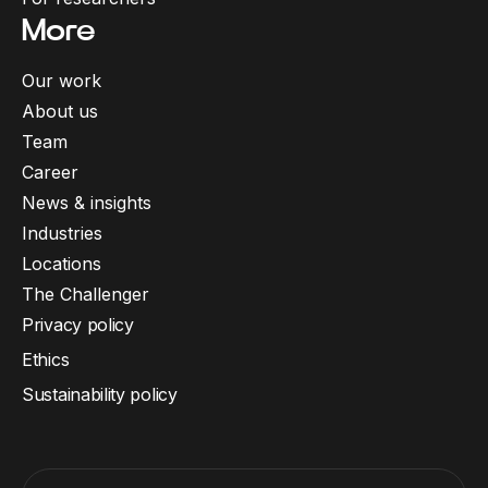
More
Our work
About us
Team
Career
News & insights
Industries
Locations
The Challenger
Privacy policy
Ethics
Sustainability policy