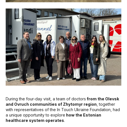
During the four-day visit, a team of doctors
from the Olevsk
and Ovruch communities of Zhytomyr region
, together
with representatives of the In Touch Ukraine Foundation, had
a unique opportunity to explore
how the Estonian
healthcare system operates
.