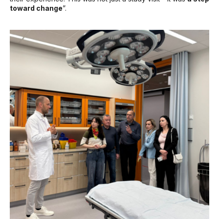
toward change
”.