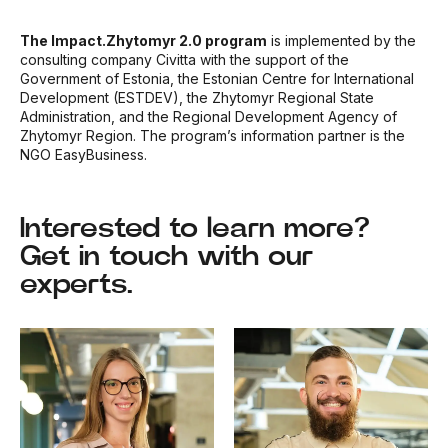
The Impact.Zhytomyr 2.0 program
is implemented by
the
consulting company Civitta with the support of the
Government of Estonia, the Estonian Centre for International
Development (ESTDEV), the Zhytomyr Regional State
Administration, and the Regional Development Agency of
Zhytomyr Region. The program’s information partner is the
NGO EasyBusiness.
Interested to learn more?
Get in touch with our
experts.