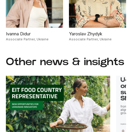
Ivanna Didur
Yaroslav Zhydyk
Associate Partner,
Ukraine
Associate Partner,
Ukraine
Other news & insights