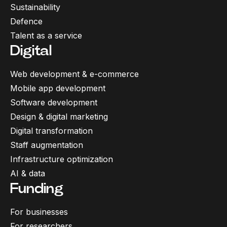
Sustainability
Defence
Talent as a service
Digital
Web development & e-commerce
Mobile app development
Software development
Design & digital marketing
Digital transformation
Staff augmentation
Infrastructure optimization
AI & data
Funding
For businesses
For researchers