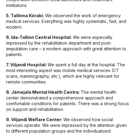
institutions.
5. Tallinna Kiirabi:
We observed the work of emergency
medical services. Everything was highly systematic, fast, and
modern.
6. Ida-Tallinn Central Hospital:
We were especially
impressed by the rehabilitation department and post-
amputation care – a modern approach with great attention to
patients.
7. Viljandi Hospital:
We spent a full day at the hospital. The
most interesting aspect was mobile medical services (CT
scans, mammography, etc.), which are highly relevant for
remote communities.
8. Jämejala Mental Health Centre:
The mental health
center demonstrated a comprehensive approach and
comfortable conditions for patients. There was a strong focus
on support and rehabilitation.
9. Viljandi Welfare Center:
We observed how social
services operate. We were impressed by the attention given
to different population groups and the individualized