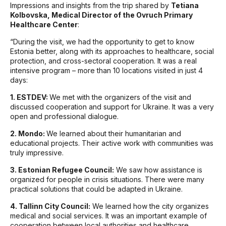
Impressions and insights from the trip shared by
Tetiana
Kolbovska, Medical Director of the Ovruch Primary
Healthcare Center
:
“During the visit, we had the opportunity to get to know
Estonia better, along with its approaches to healthcare, social
protection, and cross-sectoral cooperation. It was a real
intensive program – more than 10 locations visited in just 4
days:
1. ESTDEV:
We met with the organizers of the visit and
discussed cooperation and support for Ukraine. It was a very
open and professional dialogue.
2. Mondo:
We learned about their humanitarian and
educational projects. Their active work with communities was
truly impressive.
3. Estonian Refugee Council:
We saw how assistance is
organized for people in crisis situations. There were many
practical solutions that could be adapted in Ukraine.
4. Tallinn City Council:
We learned how the city organizes
medical and social services. It was an important example of
cooperation between local authorities and healthcare