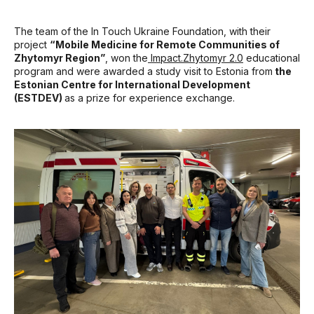
The team of the In Touch Ukraine Foundation, with their
project
“Mobile Medicine for Remote Communities of
Zhytomyr Region”
, won the
Impact.Zhytomyr 2.0
educational
program and were awarded a study visit to Estonia from
the
Estonian Centre for International Development
(ESTDEV)
as a prize for experience exchange.