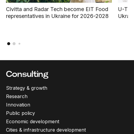
Civitta and Radar Tech become EIT Food
U-TEX 
representatives in Ukraine for 2026-2028
Ukrain
Consulting
Strategy & growth
Research
Innovation
Public policy
Economic development
Cities & infrastructure development