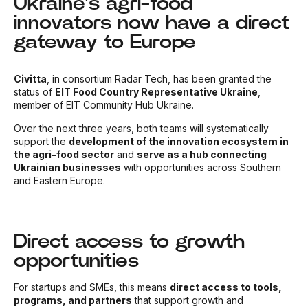
Ukraine’s agri-food
innovators now have a direct
gateway to Europe
Civitta
, in consortium Radar Tech, has been granted the
status of
EIT Food Country Representative Ukraine
,
member of EIT Community Hub Ukraine
.
Over the next three years, both teams will systematically
support the
development of the innovation ecosystem in
the agri-food sector
and
serve as a hub connecting
Ukrainian businesses
with opportunities across Southern
and Eastern Europe.
Direct access to growth
opportunities
For startups and SMEs, this means
direct access to tools,
programs, and partners
that support growth and