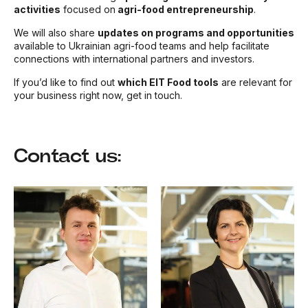
activities
focused on
agri-food entrepreneurship
.
We will also share
updates on programs and opportunities
available to Ukrainian agri-food teams and help facilitate
connections with international partners and investors.
If you’d like to find out
which EIT Food tools
are relevant for
your business right now, get in touch.
Contact us: