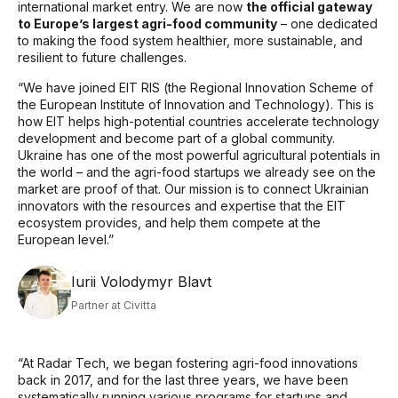
international market entry. We are now
the official gateway
to Europe’s largest agri-food community
– one dedicated
to making the food system healthier, more sustainable, and
resilient to future challenges.
“We have joined EIT RIS (the Regional Innovation Scheme of
the European Institute of Innovation and Technology). This is
how EIT helps high-potential countries accelerate technology
development and become part of a global community.
Ukraine has one of the most powerful agricultural potentials in
the world – and the agri-food startups we already see on the
market are proof of that. Our mission is to connect Ukrainian
innovators with the resources and expertise that the EIT
ecosystem provides, and help them compete at the
European level.”
Iurii Volodymyr Blavt
Partner at Civitta
“
At Radar Tech, we began fostering agri-food innovations
back in 2017, and for the last three years, we have been
systematically running various programs for startups and