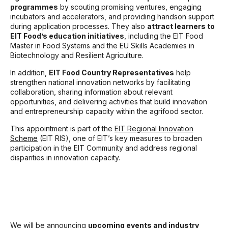
programmes
by scouting promising ventures, engaging
incubators and accelerators, and providing handson support
during application processes. They also
attract learners to
EIT Food’s education initiatives
, including the EIT Food
Master in Food Systems and the EU Skills Academies in
Biotechnology and Resilient Agriculture.
In addition,
EIT Food Country Representatives
help
strengthen national innovation networks by facilitating
collaboration, sharing information about relevant
opportunities, and delivering activities that build innovation
and entrepreneurship capacity within the agrifood sector.
This appointment is part of the
EIT Regional Innovation
Scheme
(EIT RIS), one of EIT’s key measures to broaden
participation in the EIT Community and address regional
disparities in innovation capacity.
We will be announcing
upcoming events and industry