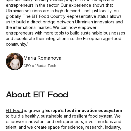
entrepreneurs in the sector. Our experience shows that
Ukrainian solutions are in high demand
–
not just locally, but
globally. The EIT Food Country Representative status allows
us to build a direct bridge between Ukrainian innovators and
the international market. We can now empower
entrepreneurs with more tools to build sustainable businesses
and accelerate their integration into the European agri-food
community.”
Maria Romanova
CEO of Radar Tech
About EIT Food
EIT Food
is growing
Europe’s food innovation ecosystem
to build a healthy, sustainable and resilient food system. We
empower innovators and entrepreneurs, invest in ideas and
talent, and we create space for science, research, industry,