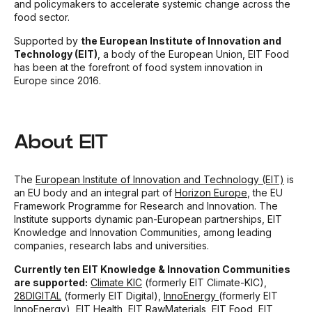
and policymakers to accelerate systemic change across the
food sector.
Supported by
the European Institute of Innovation and
Technology (EIT)
, a body of the European Union, EIT Food
has been at the forefront of food system innovation in
Europe since 2016.
About EIT
The
European Institute of Innovation and Technology (EIT)
is
an EU body and an integral part of
Horizon Europe
, the EU
Framework Programme for Research and Innovation. The
Institute supports dynamic pan-European partnerships, EIT
Knowledge and Innovation Communities, among leading
companies, research labs and universities.
Currently ten EIT Knowledge & Innovation Communities
are supported:
Climate KIC
(formerly EIT Climate-KIC),
28DIGITAL
(formerly EIT Digital),
InnoEnergy
(formerly EIT
InnoEnergy),
EIT Health
,
EIT RawMaterials
,
EIT Food
,
EIT