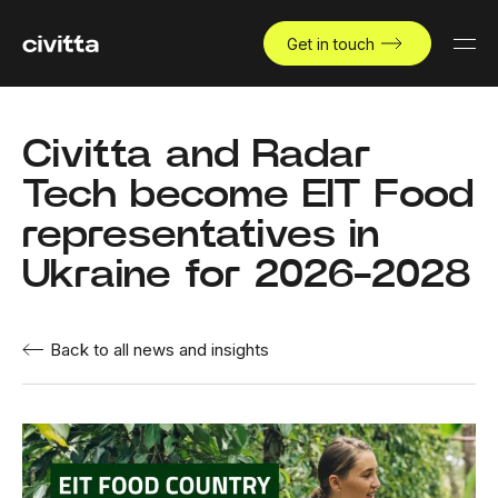
Get in touch
Civitta and Radar
Tech become EIT Food
representatives in
Ukraine for 2026-2028
Back to all news and insights