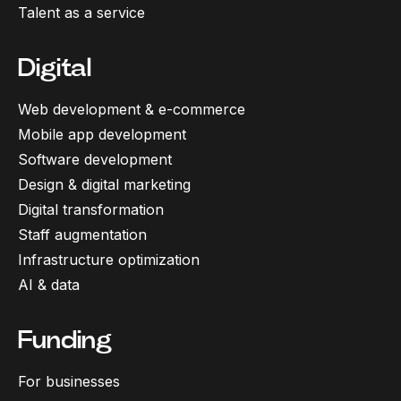
Talent as a service
Digital
Web development & e-commerce
Mobile app development
Software development
Design & digital marketing
Digital transformation
Staff augmentation
Infrastructure optimization
AI & data
Funding
For businesses