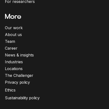
For researchers
More
Our work
About us
Team
Career
News & insights
Industries
Locations
The Challenger
Privacy policy
Ethics
Sustainability policy