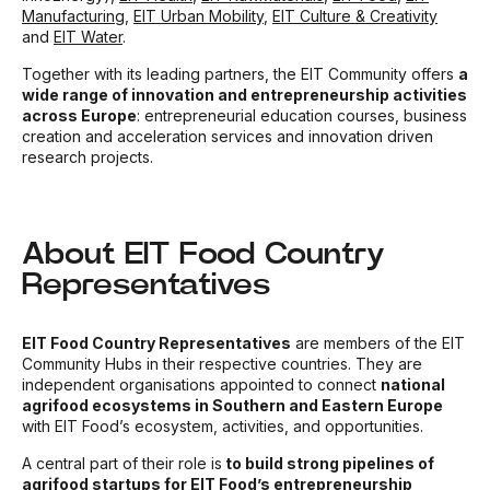
Manufacturing
,
EIT Urban
Mobility
,
EIT Culture & Creativity
and
EIT Water
.
Together with its leading partners, the EIT Community offers
a
wide range of innovation and entrepreneurship activities
across Europe
: entrepreneurial education courses, business
creation and acceleration services and innovation driven
research projects.
About EIT Food Country
Representatives
EIT Food Country Representatives
are members of the EIT
Community Hubs in their respective countries. They are
independent organisations appointed to connect
national
agrifood ecosystems in Southern and Eastern Europe
with EIT Food’s ecosystem, activities, and opportunities.
A central part of their role is
to build strong pipelines of
agrifood startups for EIT Food’s entrepreneurship