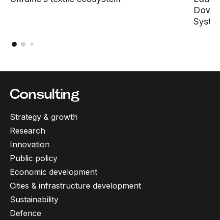
Down D
Syste
Consulting
Strategy & growth
Research
Innovation
Public policy
Economic development
Cities & infrastructure development
Sustainability
Defence