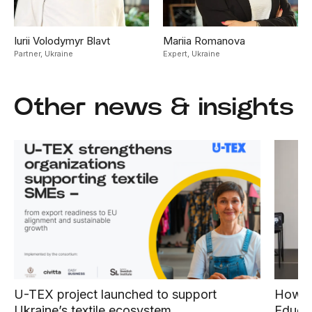
Iurii Volodymyr Blavt
Mariia Romanova
Partner,
Ukraine
Expert,
Ukraine
Other news & insights
U-TEX project launched to support
How E
Ukraine’s textile ecosystem
Educat