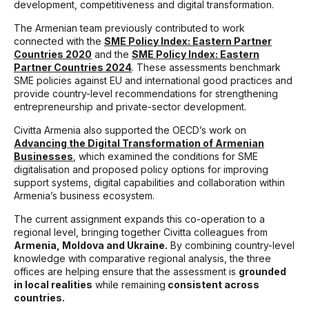
development, competitiveness and digital transformation.
The Armenian team previously contributed to work
connected with the
SME Policy Index: Eastern Partner
Countries 2020
and the
SME Policy Index: Eastern
Partner Countries 2024
. These assessments benchmark
SME policies against EU and international good practices and
provide country-level recommendations for strengthening
entrepreneurship and private-sector development.
Civitta Armenia also supported the OECD’s work on
Advancing the Digital Transformation of Armenian
Businesses
, which examined the conditions for SME
digitalisation and proposed policy options for improving
support systems, digital capabilities and collaboration within
Armenia’s business ecosystem.
The current assignment expands this co-operation to a
regional level, bringing together Civitta colleagues from
Armenia, Moldova and Ukraine.
By combining country-level
knowledge with comparative regional analysis, the three
offices are helping ensure that the assessment is
grounded
in local realities
while remaining
consistent across
countries.