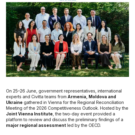
On 25–26 June, government representatives, international
experts and Civitta teams from
Armenia, Moldova and
Ukraine
gathered in Vienna for the Regional Reconciliation
Meeting of the 2026 Competitiveness Outlook. Hosted by the
Joint Vienna Institute
, the two-day event provided a
platform to review and discuss the preliminary findings of a
major regional assessment
led by the OECD.