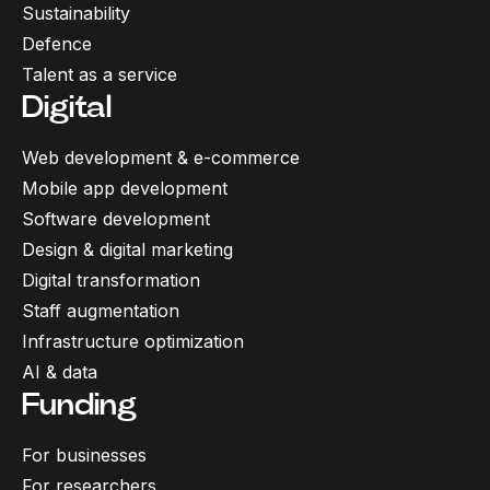
Sustainability
Defence
Talent as a service
Digital
Web development & e-commerce
Mobile app development
Software development
Design & digital marketing
Digital transformation
Staff augmentation
Infrastructure optimization
AI & data
Funding
For businesses
For researchers