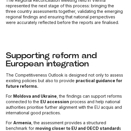
The Regional Reconciliation Meeting held in Vienna
represented the next stage of this process: bringing the
three country assessments together, validating the emerging
regional findings and ensuring that national perspectives
were accurately reflected before the reports are finalised.
Supporting reform and
European integration
The Competitiveness Outlook is designed not only to assess
existing policies but also to provide
practical guidance for
future reforms.
For
Moldova and Ukraine
, the findings can support reforms
connected to the
EU accession
process and help national
authorities prioritise further alignment with the EU acquis and
international good practices.
For
Armenia
, the assessment provides a structured
benchmark for
moving closer to EU and OECD standard
s