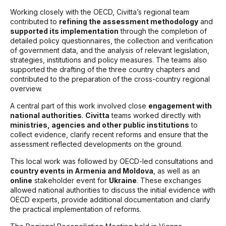
Working closely with the OECD, Civitta’s regional team
contributed to
refining the assessment methodology
and
supported its implementation
through the completion of
detailed policy questionnaires, the collection and verification
of government data, and the analysis of relevant legislation,
strategies, institutions and policy measures. The teams also
supported the drafting of the three country chapters and
contributed to the preparation of the cross-country regional
overview.
A central part of this work involved close
engagement with
national authorities
.
Civitta
teams worked directly with
ministries, agencies and other public institutions
to
collect evidence, clarify recent reforms and ensure that the
assessment reflected developments on the ground.
This local work was followed by OECD-led consultations and
country events in Armenia and Moldova
, as well as an
online
stakeholder event for
Ukraine
. These exchanges
allowed national authorities to discuss the initial evidence with
OECD experts, provide additional documentation and clarify
the practical implementation of reforms.