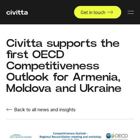
Get in touch
Civitta supports the
first OECD
Competitiveness
Outlook for Armenia,
Moldova and Ukraine
Back to all news and insights