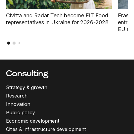
Civitta and Radar Tech become EIT Food
Erasmu
representatives in Ukraine for 2026-2028
entrep
EU ma
Consulting
Strategy & growth
Research
Innovation
Public policy
Economic development
Cities & infrastructure development