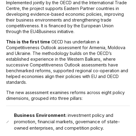
Implemented jointly by the OECD and the International Trade
Centre, the project supports Eastern Partner countries in
developing evidence-based economic policies, improving
their business environments and strengthening trade
competitiveness. It is financed by the European Union
through the EU4Business initiative.
This is the first time
OECD has undertaken a
Competitiveness Outlook assessment for Armenia, Moldova
and Ukraine. The methodology builds on the OECD’s
established experience in the Western Balkans, where
successive Competitiveness Outlook assessments have
benchmarked reforms, supported regional co-operation and
helped economies align their policies with EU and OECD
standards.
The new assessment examines reforms across eight policy
dimensions, grouped into three pillars:
Business Environment:
investment policy and
promotion, financial markets, governance of state-
owned enterprises, and competition policy.