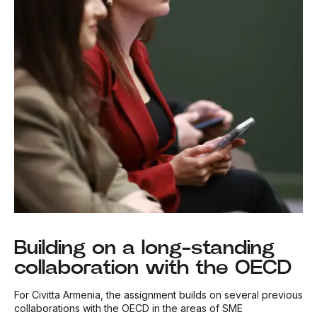
Building on a long-standing
collaboration with the OECD
For Civitta Armenia, the assignment builds on several previous
collaborations with the OECD in the areas of SME