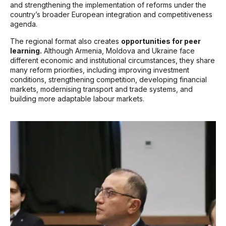
and strengthening the implementation of reforms under the
country’s broader European integration and competitiveness
agenda.
The regional format also creates
opportunities for peer
learning.
Although Armenia, Moldova and Ukraine face
different economic and institutional circumstances, they share
many reform priorities, including improving investment
conditions, strengthening competition, developing financial
markets, modernising transport and trade systems, and
building more adaptable labour markets.