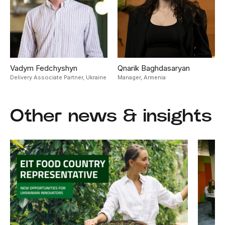
Vadym Fedchyshyn
Qnarik Baghdasaryan
Delivery Associate Partner,
Ukraine
Manager,
Armenia
Other news & insights