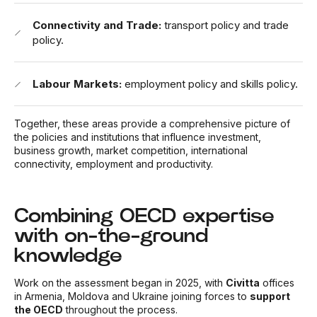
Connectivity and Trade:
transport policy and trade
policy.
Labour Markets:
employment policy and skills policy.
Together, these areas provide a comprehensive picture of
the policies and institutions that influence investment,
business growth, market competition, international
connectivity, employment and productivity.
Combining OECD expertise
with on-the-ground
knowledge
Work on the assessment began in 2025, with
Civitta
offices
in Armenia, Moldova and Ukraine joining forces to
support
the OECD
throughout the process.