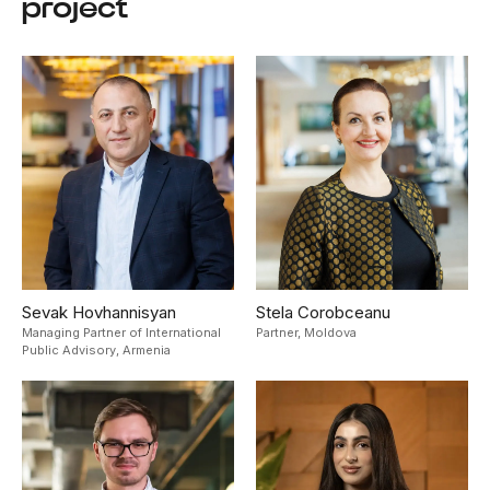
project
Sevak Hovhannisyan
Stela Corobceanu
Managing Partner of International
Partner,
Moldova
Public Advisory,
Armenia