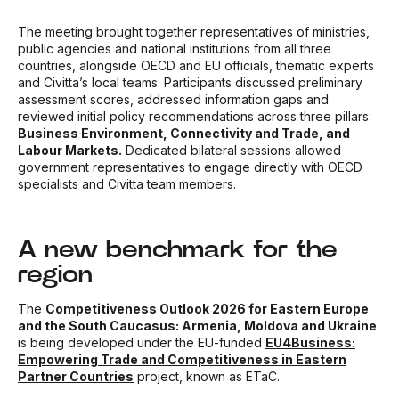
The meeting brought together representatives of ministries,
public agencies and national institutions from all three
countries, alongside OECD and EU officials, thematic experts
and Civitta’s local teams. Participants discussed preliminary
assessment scores, addressed information gaps and
reviewed initial policy recommendations across three pillars:
Business Environment, Connectivity and Trade, and
Labour Markets.
Dedicated bilateral sessions allowed
government representatives to engage directly with OECD
specialists and Civitta team members.
A new benchmark for the
region
The
Competitiveness Outlook 2026 for Eastern Europe
and the South Caucasus: Armenia, Moldova and Ukraine
is being developed under the EU-funded
EU4Business:
Empowering Trade and Competitiveness in Eastern
Partner Countries
project, known as ETaC.