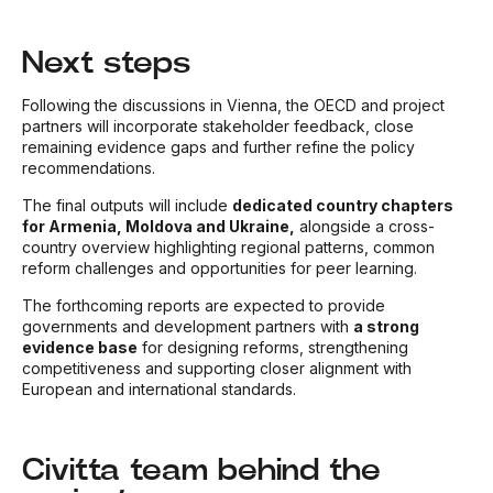
Next steps
Following the discussions in Vienna, the OECD and project
partners will incorporate stakeholder feedback, close
remaining evidence gaps and further refine the policy
recommendations.
The final outputs will include
dedicated country chapters
for Armenia, Moldova and Ukraine,
alongside a cross-
country overview highlighting regional patterns, common
reform challenges and opportunities for peer learning.
The forthcoming reports are expected to provide
governments and development partners with
a strong
evidence base
for designing reforms, strengthening
competitiveness and supporting closer alignment with
European and international standards.
Civitta team behind the