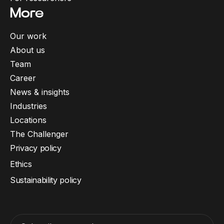
More
Our work
About us
Team
Career
News & insights
Industries
Locations
The Challenger
Privacy policy
Ethics
Sustainability policy